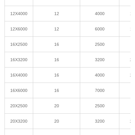
12X4000
12
4000
1°
12X6000
12
6000
1°
16X2500
16
2500
2
16X3200
16
3200
2°
16X4000
16
4000
2°
16X6000
16
7000
2
20X2500
20
2500
3
20X3200
20
3200
2°