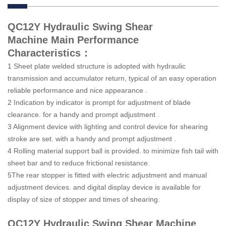
QC12Y Hydraulic Swing Shear
Machine Main Performance
Characteristics：
1 Sheet plate welded structure is adopted with hydraulic
transmission and accumulator return, typical of an easy operation
reliable performance and nice appearance .
2 Indication by indicator is prompt for adjustment of blade
clearance. for a handy and prompt adjustment .
3 Alignment device with lighting and control device for shearing
stroke are set. with a handy and prompt adjustment .
4 Rolling material support ball is provided. to minimize fish tail with
sheet bar and to reduce frictional resistance.
5The rear stopper is fitted with electric adjustment and manual
adjustment devices. and digital display device is available for
display of size of stopper and times of shearing.
QC12Y Hydraulic Swing Shear Machine