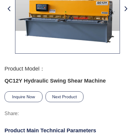
Product Model：
QC12Y Hydraulic Swing Shear Machine
Inquire Now
Next Product
Share:
Product Main Technical Parameters