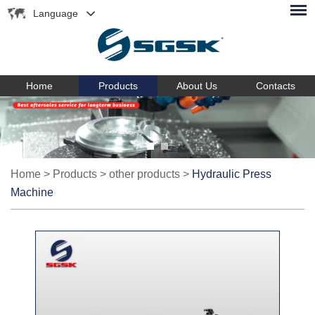
Language
Home
Products
About Us
Contacts
Home
>
Products
>
other products
>
Hydraulic Press
Machine