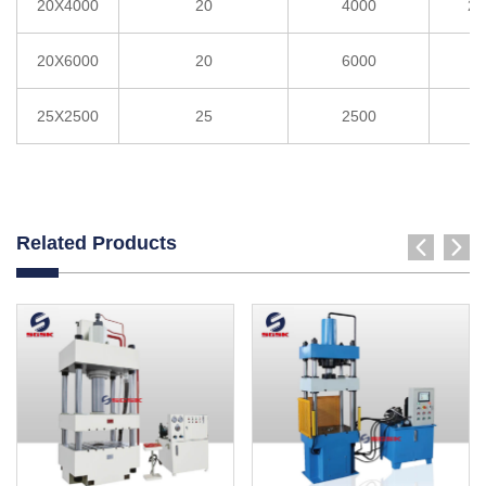
20X4000
20
4000
2°
20X6000
20
6000
3
25X2500
25
2500
3
Related Products