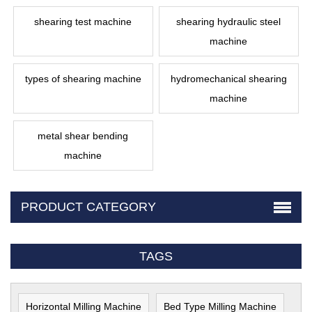
shearing test machine
shearing hydraulic steel
machine
types of shearing machine
hydromechanical shearing
machine
metal shear bending
machine
PRODUCT CATEGORY
TAGS
Horizontal Milling Machine
Bed Type Milling Machine