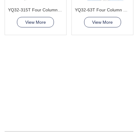
YQ32-315T Four Column Hydraulic Press Machine
YQ32-63T Four Column Hydraulic Press Machine
View More
View More