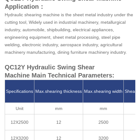
Application：
Hydraulic shearing machine is the sheet metal industry under the
cutting tool, Widely used in industrial machinery, metallurgical
industry, automobile, shipbuilding, electrical appliances,
engineering equipment, sheet metal processing, steel pipe
welding, electronic industry, aerospace industry, agricultural
machinery manufacturing, dining furniture machinery industry.
QC12Y Hydraulic Swing Shear
Machine Main Technical Parameters:
Specifications
Max.shearing thickness
Max.shearing width
Shearin
Unit
mm
mm
12X2500
12
2500
2
12X3200
12
3200
2