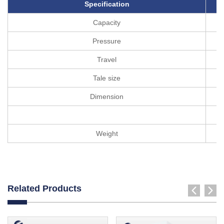
Specification
Capacity
Pressure
Travel
Tale size
Dimension
Weight
Related Products