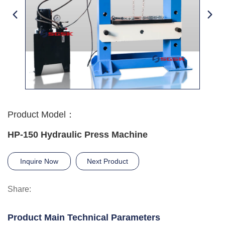
Product Model：
HP-150 Hydraulic Press Machine
Inquire Now
Next Product
Share:
Product Main Technical Parameters