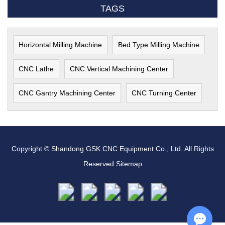
TAGS
Horizontal Milling Machine
Bed Type Milling Machine
CNC Lathe
CNC Vertical Machining Center
CNC Gantry Machining Center
CNC Turning Center
Copyright © Shandong GSK CNC Equipment Co., Ltd. All Rights
Reserved
Sitemap