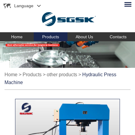
Language
Home
Products
About Us
Contacts
Home
>
Products
>
other products
>
Hydraulic Press
Machine