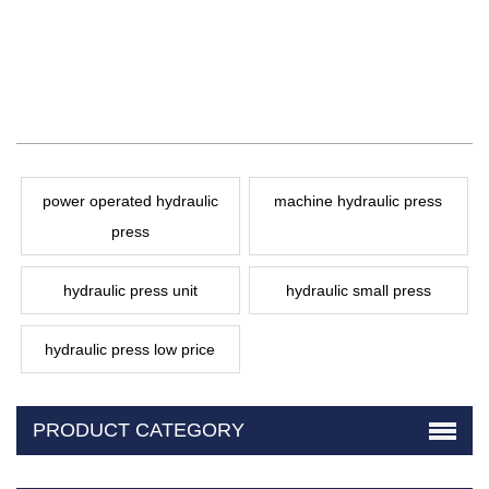
power operated hydraulic
machine hydraulic press
press
hydraulic press unit
hydraulic small press
hydraulic press low price
PRODUCT CATEGORY