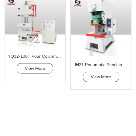
YQ32-100T Four Column Hydraulic Press Machine
JH21 Pneumatic Punching Press
View More
View More