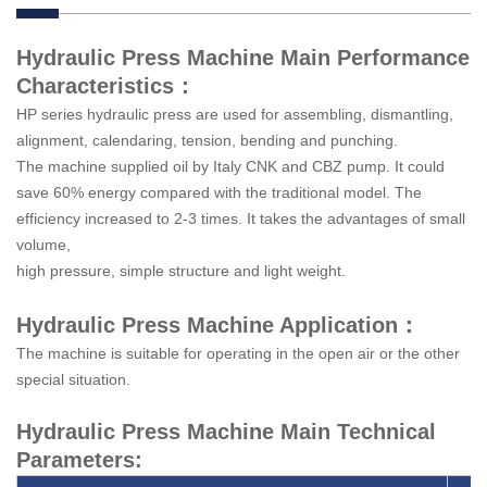
Hydraulic Press Machine Main Performance
Characteristics：
HP series hydraulic press are used for assembling, dismantling,
alignment, calendaring, tension, bending and punching.
The machine supplied oil by Italy CNK and CBZ pump. It could
save 60% energy compared with the traditional model. The
efficiency increased to 2-3 times. It takes the advantages of small
volume,
high pressure, simple structure and light weight.
Hydraulic Press Machine Application：
The machine is suitable for operating in the open air or the other
special situation.
Hydraulic Press Machine Main Technical
Parameters: