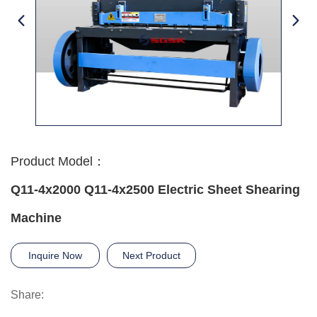
Product Model：
Q11-4x2000 Q11-4x2500 Electric Sheet Shearing
Machine
Inquire Now
Next Product
Share: