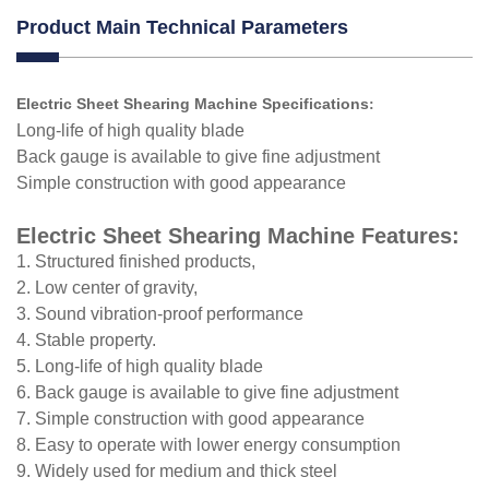
Product Main Technical Parameters
Electric Sheet Shearing Machine Specifications
:
Long-life of high quality blade
Back gauge is available to give fine adjustment
Simple construction with good appearance
Electric Sheet Shearing Machine Features:
1. Structured finished products,
2. Low center of gravity,
3. Sound vibration-proof performance
4. Stable property.
5. Long-life of high quality blade
6. Back gauge is available to give fine adjustment
7. Simple construction with good appearance
8. Easy to operate with lower energy consumption
9. Widely used for medium and thick steel