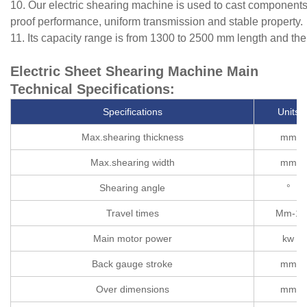
10. Our electric shearing machine is used to cast components 
proof performance, uniform transmission and stable property.
11. Its capacity range is from 1300 to 2500 mm length and t
Electric Sheet Shearing Machine Main
Technical Specifications:
Specifications
Units
Max.shearing thickness
mm
Max.shearing width
mm
Shearing angle
°
Travel times
Mm-1
Main motor power
kw
Back gauge stroke
mm
Over dimensions
mm