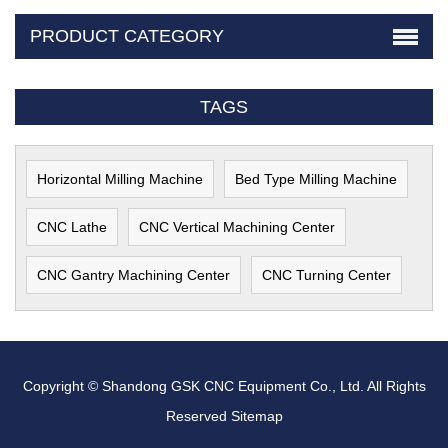
PRODUCT CATEGORY
TAGS
Horizontal Milling Machine
Bed Type Milling Machine
CNC Lathe
CNC Vertical Machining Center
CNC Gantry Machining Center
CNC Turning Center
Copyright © Shandong GSK CNC Equipment Co., Ltd. All Rights
Reserved
Sitemap