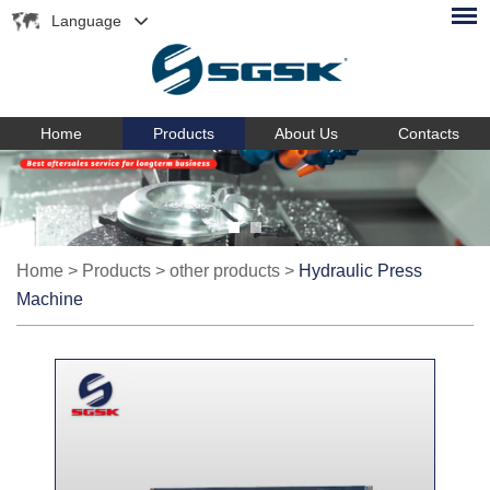
Language
Home
Products
About Us
Contacts
Home
>
Products
>
other products
>
Hydraulic Press
Machine