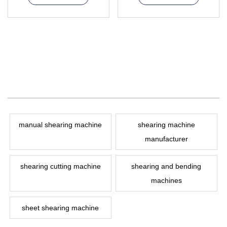
manual shearing machine
shearing machine
manufacturer
shearing cutting machine
shearing and bending
machines
sheet shearing machine