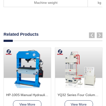
Machine weight
kg
Related Products
HP-100S Manual Hydraulic Press Machine
YQ32 Series Four Column Hydraulic Press Machine
View More
View More