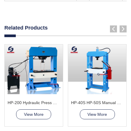
Related Products
HP-200 Hydraulic Press Machine
HP-40S HP-50S Manual Hydraulic Press Machine
View More
View More