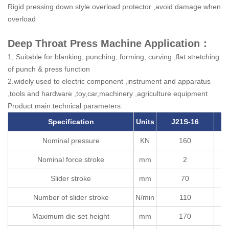
Rigid pressing down style overload protector ,avoid damage when
overload
Deep Throat Press Machine Application：
1, Suitable for blanking, punching, forming, curving ,flat stretching
of punch & press function
2.widely used to electric component ,instrument and apparatus
,tools and hardware ,toy,car,machinery ,agriculture equipment
Product main technical parameters:
Specification
Units
J21S-16
Nominal pressure
KN
160
Nominal force stroke
mm
2
Slider stroke
mm
70
Number of slider stroke
N/min
110
Maximum die set height
mm
170