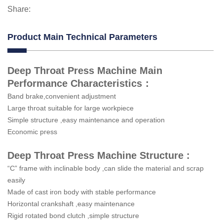
Share:
Product Main Technical Parameters
Deep Throat Press Machine Main
Performance Characteristics：
Band brake,convenient adjustment
Large throat suitable for large workpiece
Simple structure ,easy maintenance and operation
Economic press
Deep Throat Press Machine Structure :
“C” frame with inclinable body ,can slide the material and scrap
easily
Made of cast iron body with stable performance
Horizontal crankshaft ,easy maintenance
Rigid rotated bond clutch ,simple structure