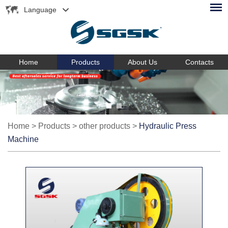
Language
Home
Products
About Us
Contacts
Home
>
Products
>
other products
>
Hydraulic Press
Machine