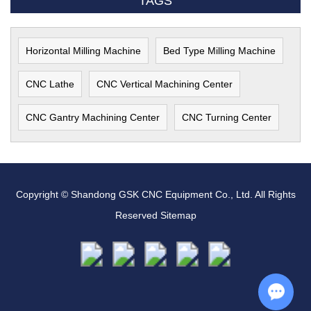
TAGS
Horizontal Milling Machine
Bed Type Milling Machine
CNC Lathe
CNC Vertical Machining Center
CNC Gantry Machining Center
CNC Turning Center
Copyright © Shandong GSK CNC Equipment Co., Ltd. All Rights
Reserved
Sitemap