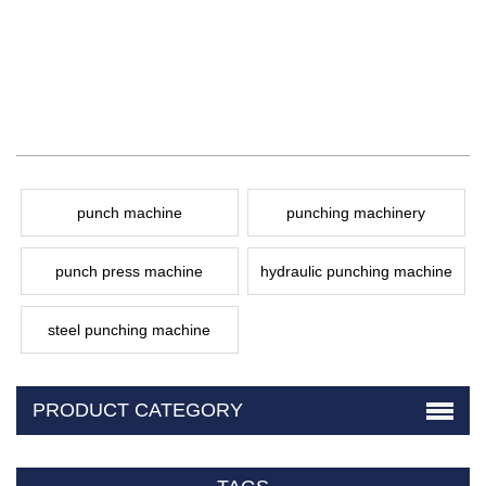
punch machine
punching machinery
punch press machine
hydraulic punching machine
steel punching machine
PRODUCT CATEGORY