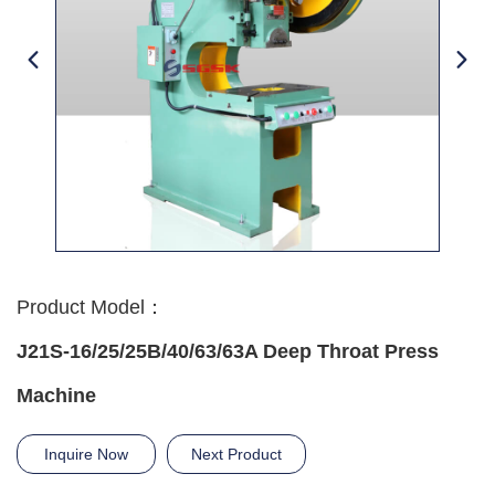
Product Model：
J21S-16/25/25B/40/63/63A Deep Throat Press
Machine
Inquire Now
Next Product