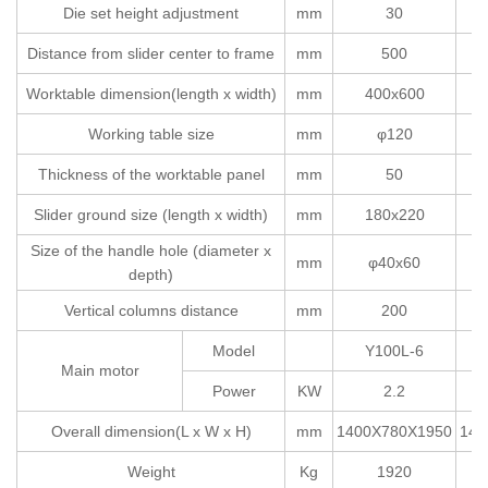
Die set height adjustment
mm
30
Distance from slider center to frame
mm
500
Worktable dimension(length x width)
mm
400x600
Working table size
mm
φ120
Thickness of the worktable panel
mm
50
Slider ground size (length x width)
mm
180x220
Size of the handle hole (diameter x
mm
φ40x60
depth)
Vertical columns distance
mm
200
Model
Y100L-6
Main motor
Power
KW
2.2
Overall dimension(L x W x H)
mm
1400X780X1950
145
Weight
Kg
1920