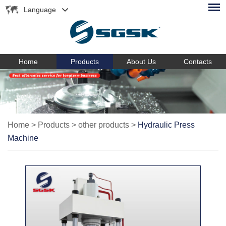
Language
Home
Products
About Us
Contacts
Home
>
Products
>
other products
>
Hydraulic Press
Machine