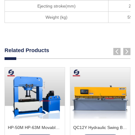
Ejecting stroke(mm)
20
Weight (kg)
590
Related Products
HP-50M HP-63M Movable Cylinder Hydraulic Press Machine
QC12Y Hydraulic Swing Beam Shear Machine