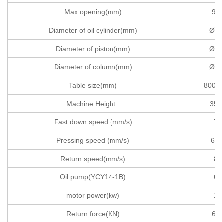
Max.opening(mm)
90
Diameter of oil cylinder(mm)
Ø40
Diameter of piston(mm)
Ø37
Diameter of column(mm)
Ø11
Table size(mm)
800X
Machine Height
350
Fast down speed (mm/s)
75
Pressing speed (mm/s)
6-1
Return speed(mm/s)
83
Oil pump(YCY14-1B)
63
motor power(kw)
15
Return force(KN)
63