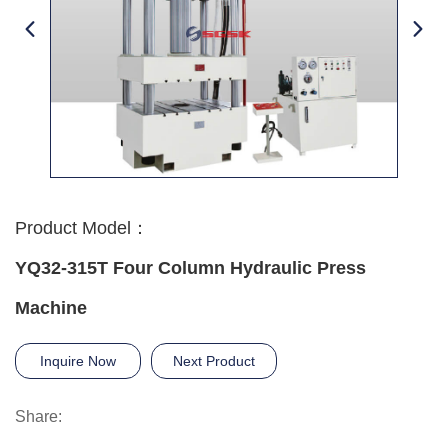
Product Model：
YQ32-315T Four Column Hydraulic Press
Machine
Inquire Now
Next Product
Share: