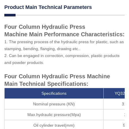
Product Main Technical Parameters
Four Column Hydraulic Press
Machine Main Performance Characteristics:
1. The pressing process of the hydraulic press for plastic, such as
stamping, bending, flanging, drawing etc..
2. Can be engaged in correction, compression, plastic products
and powder products.
Four Column Hydraulic Press Machine
Main Technical Specifications:
Specifications
YQ32-3
Nominal pressure (KN)
315
Max.hydraulic pressure(Mpa)
25
Oil cylinder travel(mm)
50