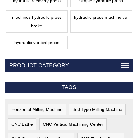
hydraulic recovery press
simple hydraulic press
machines hydraulic press
hydraulic press machine cut
brake
hydraulic vertical press
PRODUCT CATEGORY
TAGS
Horizontal Milling Machine
Bed Type Milling Machine
CNC Lathe
CNC Vertical Machining Center