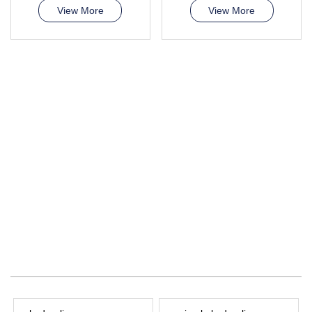
View More
View More