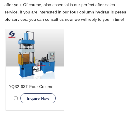
offer you. Of course, also essential is our perfect after-sales
service. If you are interested in our
four column hydraulic press
plc
services, you can consult us now, we will reply to you in time!
YQ32-63T Four Column Hydraulic Press Machine
Inquire Now