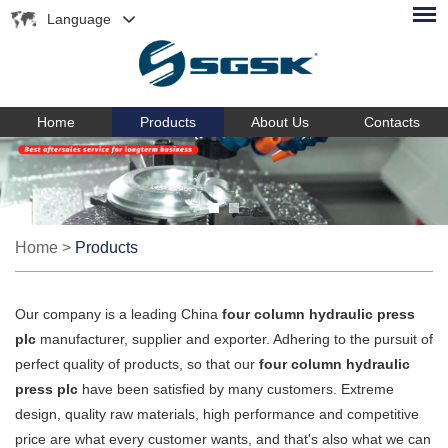
Language
Home
Products
About Us
Contacts
Home
>
Products
Our company is a leading China
four column hydraulic press
plc
manufacturer, supplier and exporter. Adhering to the pursuit of
perfect quality of products, so that our
four column hydraulic
press plc
have been satisfied by many customers. Extreme
design, quality raw materials, high performance and competitive
price are what every customer wants, and that's also what we can