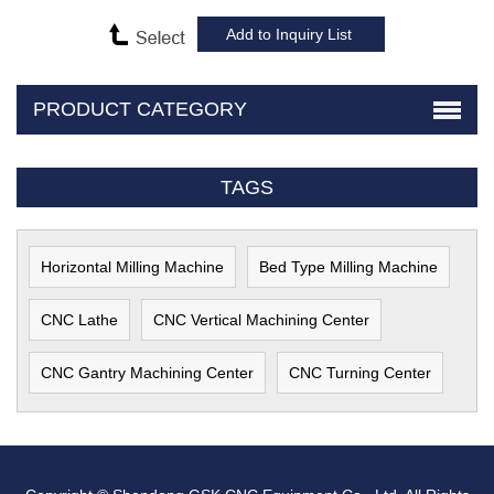
PRODUCT CATEGORY
TAGS
Horizontal Milling Machine
Bed Type Milling Machine
CNC Lathe
CNC Vertical Machining Center
CNC Gantry Machining Center
CNC Turning Center