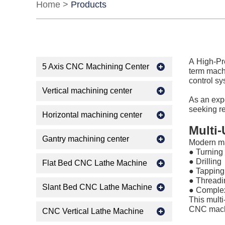
Home
>
Products
A High-Pre
5 Axis CNC Machining Center
term machi
control sy
Vertical machining center
As an ex
seeking re
Horizontal machining center
Multi
Gantry machining center
Modern ma
● Turning
●
Drilling
Flat Bed CNC Lathe Machine
●
Tapping
●
Threadi
Slant Bed CNC Lathe Machine
●
Complex
This multi
CNC machi
CNC Vertical Lathe Machine