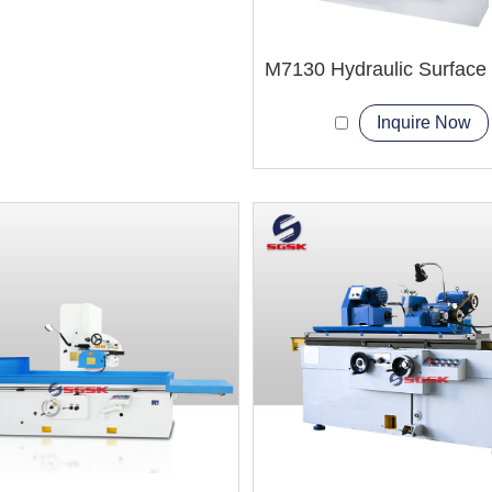
Inquire Now