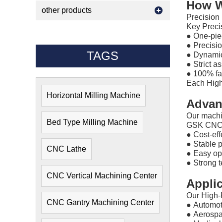
How W
other products
Precision 
Key Preci
●
One-piec
●
Precisi
TAGS
●
Dynamic 
●
Strict a
●
100% fac
Each High
Horizontal Milling Machine
Advan
Our machi
Bed Type Milling Machine
GSK CNC M
●
Cost-eff
●
Stable 
CNC Lathe
●
Easy op
●
Strong t
CNC Vertical Machining Center
Appli
Our High-
CNC Gantry Machining Center
●
Automot
●
Aerosp