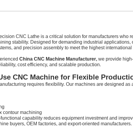
cision CNC Lathe is a critical solution for manufacturers who re
ning stability. Designed for demanding industrial applications
stems, and precision assembly to meet the highest internationa
perienced
China CNC Machine Manufacturer
,
we provide high-
liability, cost efficiency, and scalable production.
-Use CNC Machine for Flexible Producti
nufacturing requires flexibility. Our machines are designed as
ng
 contour machining
-functional capability reduces equipment investment and improve
ne buyers, OEM factories, and export-oriented manufacturers.