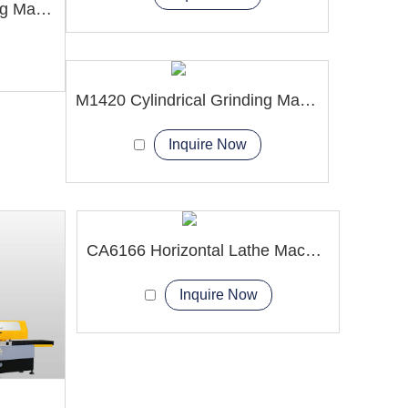
M1350 Cylindrical Grinding Machine
M1420 Cylindrical Grinding Machine
Inquire Now
CA6166 Horizontal Lathe Machine
Inquire Now