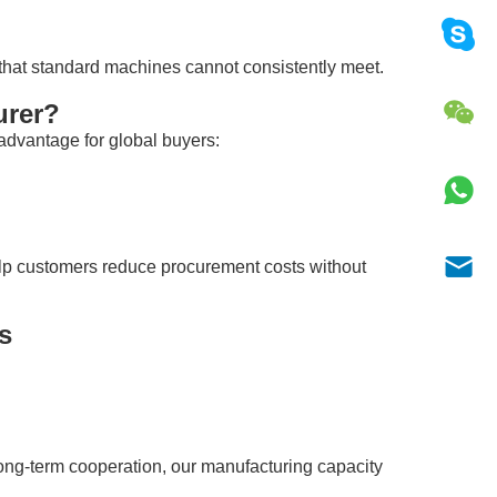
hat standard machines cannot consistently meet.
urer?
advantage for global buyers:
lp customers reduce procurement costs without
s
ong-term cooperation, our manufacturing capacity