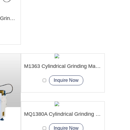
M7130 Hydraulic Surface Grinder Machine
M1363 Cylindrical Grinding Machine
Inquire Now
MQ1380A Cylindrical Grinding Machine
Inquire Now