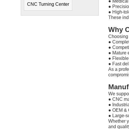
●
Medical
CNC Turning Center
●
Precisio
●
High-to
These ind
Why C
Choosing 
●
Complet
●
Competi
●
Mature 
●
Flexibl
●
Fast del
As a prof
compromisi
Manuf
We suppor
●
CNC ma
●
Industria
●
OEM & 
●
Large-s
Whether y
and qualit