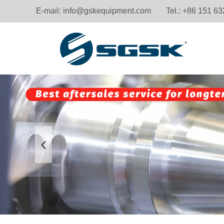
E-mail:
info@gskequipment.com
Tel.: +86 151 6