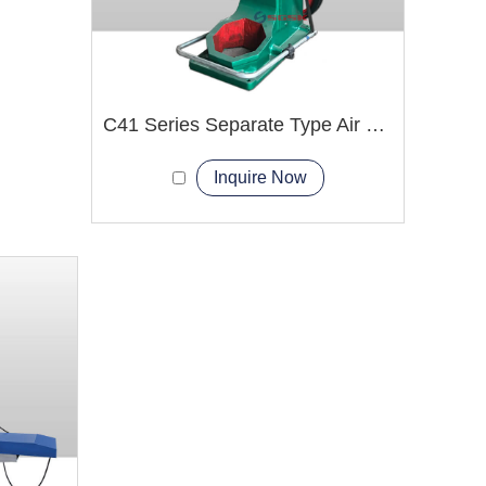
C41 Series Separate Type Air hammer Machine
Inquire Now