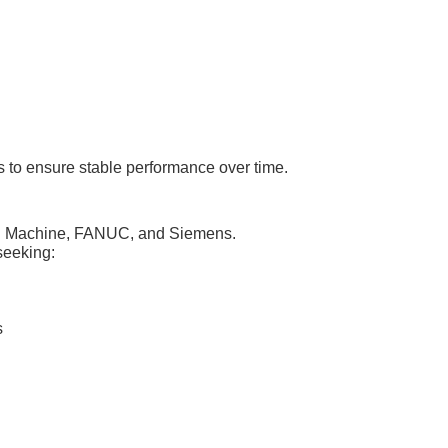
 to ensure stable performance over time.
NC Machine, FANUC, and Siemens.
seeking:
s