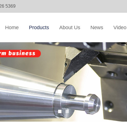
326 5369
Home
Products
About Us
News
Video