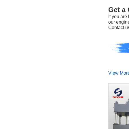
Get a
If you ar
our engine
Contact us
View Mor