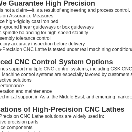
e Guarantee High Precision
is not a claim—it is a result of engineering and process control.
sion Assurance Measures:
e high-rigidity cast iron bed
on-ground linear guideways or box guideways
spindle balancing for high-speed stability
ssembly tolerance control
tory accuracy inspection before delivery
-Precision CNC Lathe is tested under real machining conditions
ced CNC Control System Options
nes support multiple CNC control systems, including GSK C
achine control systems are especially favored by customers 
ective solutions
performance
eration and maintenance
echnical support in Asia, the Middle East, and emerging market
cations of High-Precision CNC Lathes
Precision CNC Lathe solutions are widely used in:
ive precision parts
ace components