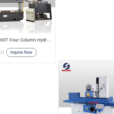
YQ32-500T Four Column Hydraulic Press Machine
Inquire Now