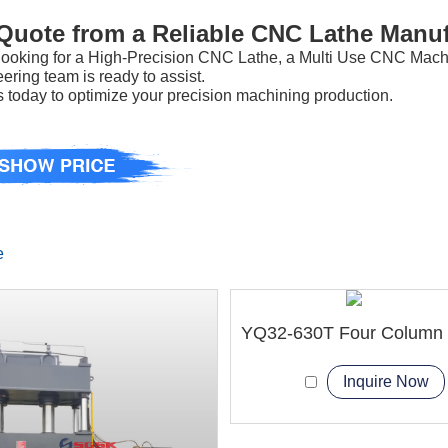
 Quote from a Reliable CNC Lathe Manuf
e looking for a High-Precision CNC Lathe, a Multi Use CNC Mac
ering team is ready to assist.
 today to optimize your precision machining production.
e
Inquire Now