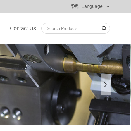
Language
Contact Us