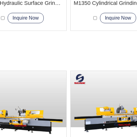
M7170 Hydraulic Surface Grinder Machine
Inquire Now
Inquire Now