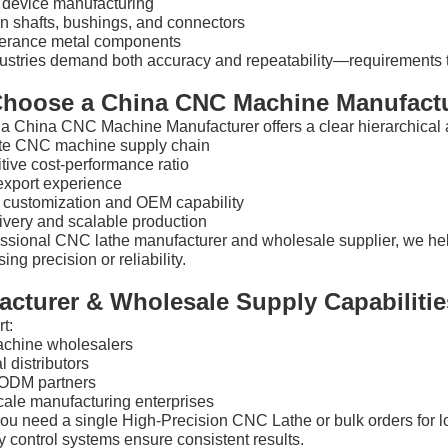
 device manufacturing
n shafts, bushings, and connectors
lerance metal components
ustries demand both accuracy and repeatability—requirements t
hoose a China CNC Machine Manufact
a China CNC Machine Manufacturer offers a clear hierarchical 
e CNC machine supply chain
tive cost-performance ratio
export experience
e customization and OEM capability
ivery and scalable production
essional CNC lathe manufacturer and wholesale supplier, we he
ng precision or reliability.
acturer & Wholesale Supply Capabilitie
t:
chine wholesalers
l distributors
ODM partners
cale manufacturing enterprises
ou need a single High-Precision CNC Lathe or bulk orders for l
y control systems ensure consistent results.