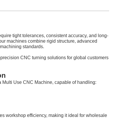
quire tight tolerances, consistent accuracy, and long-
, our machines combine rigid structure, advanced
l machining standards.
precision CNC turning solutions for global customers
on
 a Multi Use CNC Machine, capable of handling:
s workshop efficiency, making it ideal for wholesale