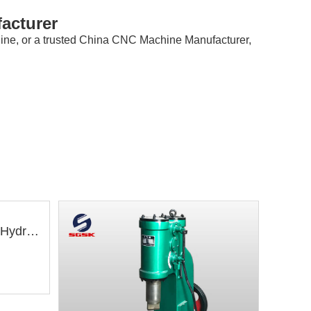
acturer
hine, or a trusted China CNC Machine Manufacturer,
YQ32-630T Four Column Hydraulic Press Machine