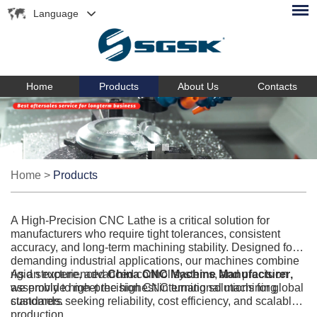
Language
Home
Products
About Us
Contacts
Home
>
Products
A High-Precision CNC Lathe is a critical solution for
manufacturers who require tight tolerances, consistent
accuracy, and long-term machining stability. Designed for
demanding industrial applications, our machines combine
rigid structure, advanced control systems, and precision
As an experienced
China CNC Machine Manufacturer
,
assembly to meet the highest international machining
we provide high-precision CNC turning solutions for global
standards.
customers seeking reliability, cost efficiency, and scalable
production.