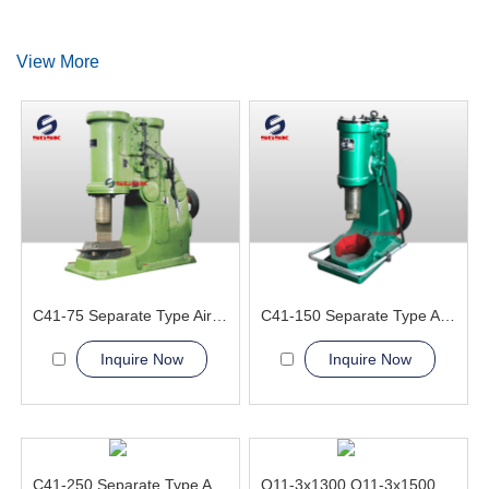
View More
C41-75 Separate Type Air Hammer Machine
C41-150 Separate Type Air Hammer Machine
Inquire Now
Inquire Now
C41-250 Separate Type Air Hammer Machine
Q11-3x1300 Q11-3x1500 Electric Sheet Shearing Machine