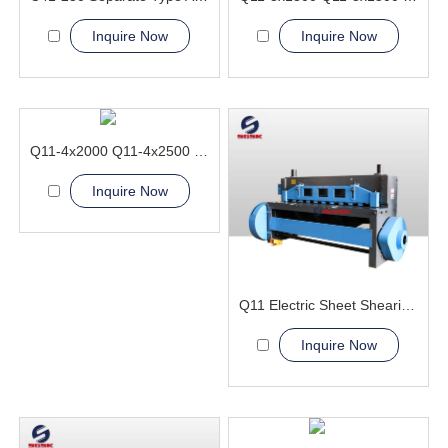
Inquire Now
Inquire Now
Q11-4x2000 Q11-4x2500 Electric Sheet Shearing Machine
Inquire Now
Q11 Electric Sheet Shearing Machine
Inquire Now