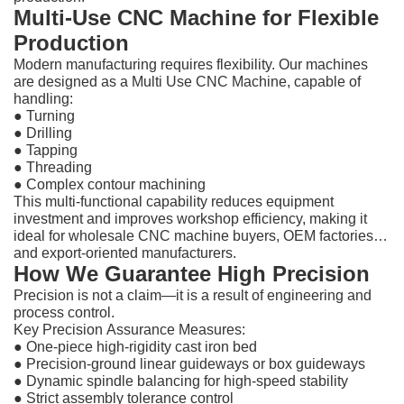
Multi-Use CNC Machine for Flexible
Production
Modern manufacturing requires flexibility. Our machines
are designed as a Multi Use CNC Machine, capable of
handling:
● Turning
●
Drilling
●
Tapping
●
Threading
●
Complex contour machining
This multi-functional capability reduces equipment
investment and improves workshop efficiency, making it
ideal for wholesale CNC machine buyers, OEM factories,
and export-oriented manufacturers.
How We Guarantee High Precision
Precision is not a claim—it is a result of engineering and
process control.
Key Precision Assurance Measures:
●
One-piece high-rigidity cast iron bed
●
Precision-ground linear guideways or box guideways
●
Dynamic spindle balancing for high-speed stability
●
Strict assembly tolerance control