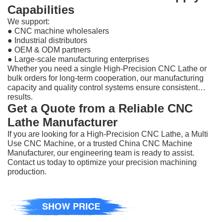
Capabilities
We support:
●
CNC machine wholesalers
●
Industrial distributors
●
OEM & ODM partners
●
Large-scale manufacturing enterprises
Whether you need a single High-Precision CNC Lathe or
bulk orders for long-term cooperation, our manufacturing
capacity and quality control systems ensure consistent
results.
Get a Quote from a Reliable CNC
Lathe Manufacturer
If you are looking for a High-Precision CNC Lathe, a Multi
Use CNC Machine, or a trusted China CNC Machine
Manufacturer, our engineering team is ready to assist.
Contact us today to optimize your precision machining
production.