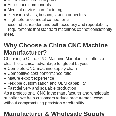
●
Aerospace components
●
Medical device manufacturing
●
Precision shafts, bushings, and connectors
●
High-tolerance metal components
These industries demand both accuracy and repeatability
—requirements that standard machines cannot consistently
meet.
Why Choose a China CNC Machine
Manufacturer?
Choosing a China CNC Machine Manufacturer offers a
clear hierarchical advantage for global buyers:
●
Complete CNC machine supply chain
●
Competitive cost-performance ratio
●
Mature export experience
●
Flexible customization and OEM capability
●
Fast delivery and scalable production
As a professional CNC lathe manufacturer and wholesale
supplier, we help customers reduce procurement costs
without compromising precision or reliability.
Manufacturer & Wholesale Supply