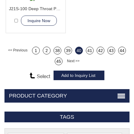
J21S-100 Deep Throat Punching Machine
Inquire Now
<< Previous
1
2
38
39
40
41
42
43
44
45
Next >>
PRODUCT CATEGORY
TAGS