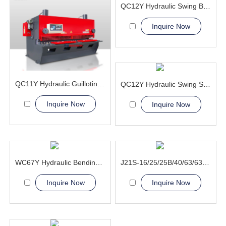
QC12Y Hydraulic Swing Beam Shear Machine
Inquire Now
QC11Y Hydraulic Guillotine Shearing Machine
QC12Y Hydraulic Swing Shear Machine
Inquire Now
Inquire Now
WC67Y Hydraulic Bending Machine
J21S-16/25/25B/40/63/63A Deep Throat Press Machine
Inquire Now
Inquire Now