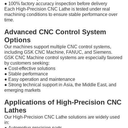
●
100% factory accuracy inspection before delivery
Each High-Precision CNC Lathe is tested under real
machining conditions to ensure stable performance over
time.
Advanced CNC Control System
Options
Our machines support multiple CNC control systems,
including GSK CNC Machine, FANUC, and Siemens.
GSK CNC Machine control systems are especially favored
by customers seeking:
●
Cost-effective solutions
●
Stable performance
●
Easy operation and maintenance
●
Strong technical support in Asia, the Middle East, and
emerging markets
Applications of High-Precision CNC
Lathes
Our High-Precision CNC Lathe solutions are widely used
in:
●
Automotive precision parts