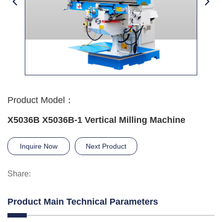
Product Model：
X5036B X5036B-1 Vertical Milling Machine
Inquire Now
Next Product
Share:
Product Main Technical Parameters