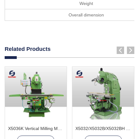
Weight
Overall dimension
Related Products
X5036K Vertical Milling Machine
X5032/X5032B/X5032BH Vertical Milling Machine