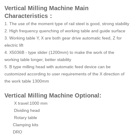
Vertical Milling Machine Main
Characteristics：
1. The use of the moment type of rail steel is good, strong stability
2. High frequency quenching of working table and guide surface
3. Working table Y, X are both gear drive automatic feed, Z for
electric lift
4. X5036B - type slider (1200mm) to make the work of the
working table longer, better stability
5. B type milling head with automatic feed device can be
customized according to user requirements of the X direction of
the work table 1300mm
Vertical Milling Machine Optional:
X travel:1000 mm
Dividing head
Rotary table
Clamping kits
DRO