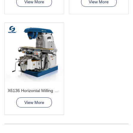
View More
View More
X6136 Horizontal Milling Machine
View More