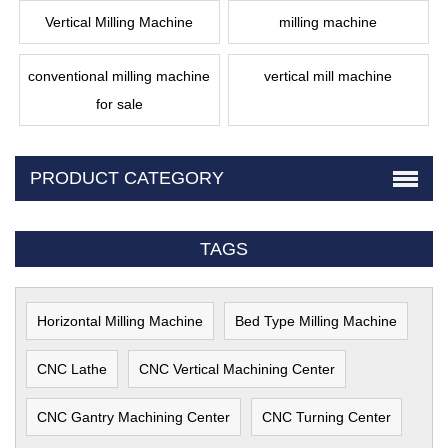
Vertical Milling Machine
milling machine
conventional milling machine
vertical mill machine
for sale
PRODUCT CATEGORY
TAGS
Horizontal Milling Machine
Bed Type Milling Machine
CNC Lathe
CNC Vertical Machining Center
CNC Gantry Machining Center
CNC Turning Center