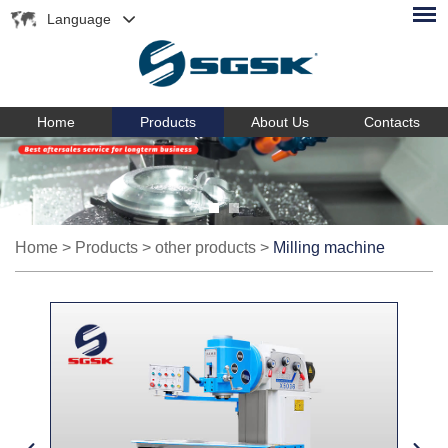
Language
Home
Products
About Us
Contacts
Home
>
Products
>
other products
>
Milling machine