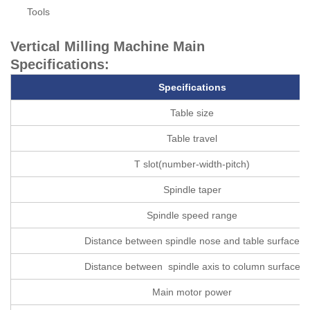
Tools
Vertical Milling Machine Main
Specifications:
Specifications
Table size
Table travel
T slot(number-width-pitch)
Spindle taper
Spindle speed range
Distance between spindle nose and table surface
Distance between spindle axis to column surface
Main motor power