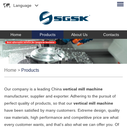
Language
Home
Products
About Us
Contacts
Home
>
Products
Our company is a leading China
vertical mill machine
manufacturer, supplier and exporter. Adhering to the pursuit of
perfect quality of products, so that our
vertical mill machine
have been satisfied by many customers. Extreme design, quality
raw materials, high performance and competitive price are what
every customer wants, and that's also what we can offer you. Of