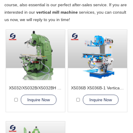
course, also essential is our perfect after-sales service. If you are
interested in our
vertical mill machine
services, you can consult
us now, we will reply to you in time!
X5032/X5032B/X5032BH Vertical Milling Machine
X5036B X5036B-1 Vertical Milling Machine
Inquire Now
Inquire Now