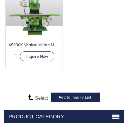
X5036K Vertical Milling Machine
Inquire Now
PRODUCT CATEGORY