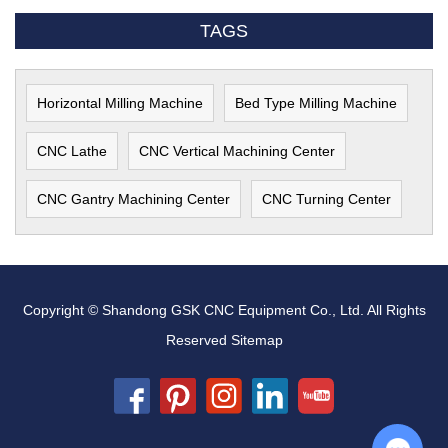
TAGS
Horizontal Milling Machine
Bed Type Milling Machine
CNC Lathe
CNC Vertical Machining Center
CNC Gantry Machining Center
CNC Turning Center
Copyright © Shandong GSK CNC Equipment Co., Ltd. All Rights
Reserved
Sitemap