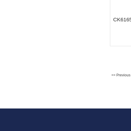
<< Previous