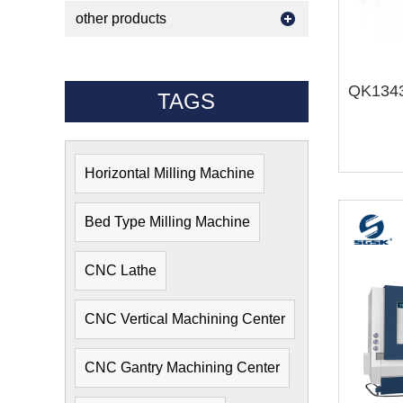
other products
TAGS
Horizontal Milling Machine
Bed Type Milling Machine
CNC Lathe
CNC Vertical Machining Center
CNC Gantry Machining Center