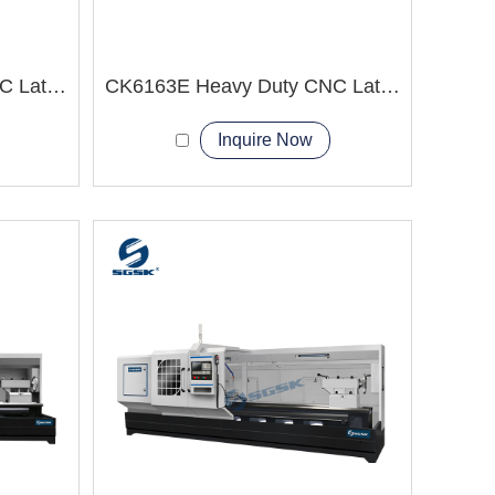
CK6152E Heavy Duty CNC Lathe Machine High Quality check
CK6163E Heavy Duty CNC Lathe Machine big workpiece
Inquire Now