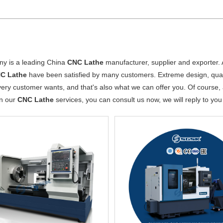
y is a leading China
CNC Lathe
manufacturer, supplier and exporter. A
C Lathe
have been satisfied by many customers. Extreme design, quali
ery customer wants, and that's also what we can offer you. Of course, al
in our
CNC Lathe
services, you can consult us now, we will reply to you 