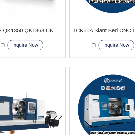
QK1343 QK1350 QK1363 CNC Pipe Thread Lathe Machine Heavy duty type
Inquire Now
Inquire Now