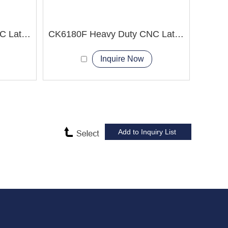
CK6180E Heavy Duty CNC Lathe Machine China CNC Machine Manufacturer
CK6180F Heavy Duty CNC Lathe Machine Professional Exporter
Inquire Now