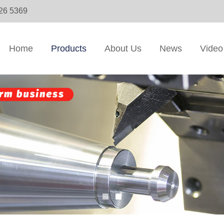
326 5369
Home
Products
About Us
News
Video