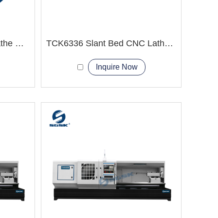
TCK80 Slant Bed CNC Lathe Machine with live tooling
TCK6336 Slant Bed CNC Lathe Machine
Inquire Now