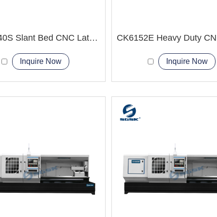
TCK6340S Slant Bed CNC Lathe Machine two-axis
Inquire Now
Inquire Now