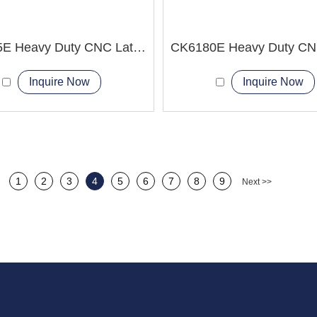
CK6165E Heavy Duty CNC Lathe Machine 24 hour Supply
Inquire Now
Inquire Now
1
2
3
4
5
6
7
8
9
Next >>