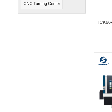
CNC Turning Center