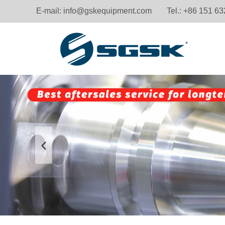
E-mail:
info@gskequipment.com
Tel.: +86 151 6