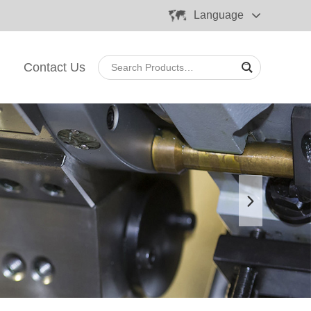
Language
Contact Us