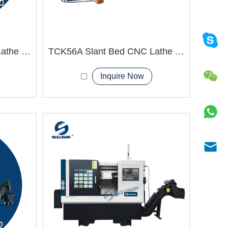
TCK50A Slant Bed CNC Lathe Machine Processing of stainless steel
TCK56A Slant Bed CNC Lathe Machine
Inquire Now