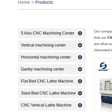
Home
>
Products
Our compan
5 Axis CNC Machining Center
that our
CN
are what ev
Vertical machining center
interested 
Horizontal machining center
Gantry machining center
Flat Bed CNC Lathe Machine
Slant Bed CNC Lathe Machine
CNC Vertical Lathe Machine