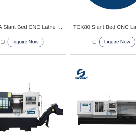
TCK66A Slant Bed CNC Lathe Machine
Inquire Now
Inquire Now