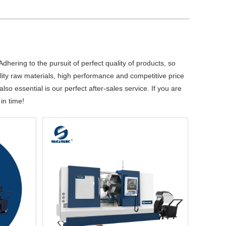
dhering to the pursuit of perfect quality of products, so
ty raw materials, high performance and competitive price
so essential is our perfect after-sales service. If you are
in time!