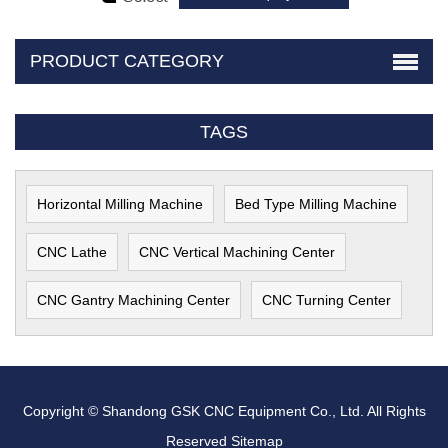
PRODUCT CATEGORY
TAGS
Horizontal Milling Machine
Bed Type Milling Machine
CNC Lathe
CNC Vertical Machining Center
CNC Gantry Machining Center
CNC Turning Center
Copyright © Shandong GSK CNC Equipment Co., Ltd. All Rights
Reserved
Sitemap