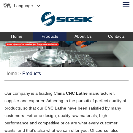
Language
Home
Products
About Us
Contacts
Home
>
Products
Our company is a leading China
CNC Lathe
manufacturer,
supplier and exporter. Adhering to the pursuit of perfect quality of
products, so that our
CNC Lathe
have been satisfied by many
customers. Extreme design, quality raw materials, high
performance and competitive price are what every customer
wants, and that's also what we can offer you. Of course, also