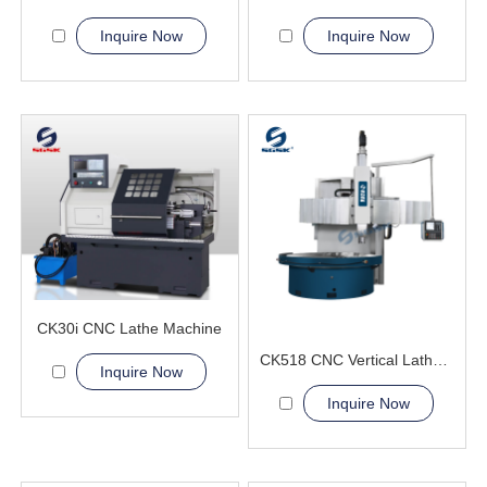
Inquire Now
Inquire Now
CK30i CNC Lathe Machine
CK518 CNC Vertical Lathe Machine
Inquire Now
Inquire Now