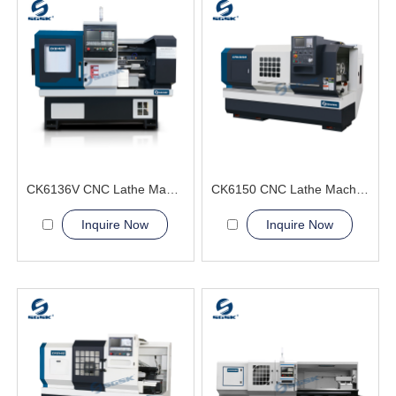
CK6136V CNC Lathe Machine Lightweight production workpieces
CK6150 CNC Lathe Machine For Bearing Manufacturing
Inquire Now
Inquire Now