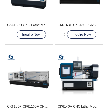
CK6150D CNC Lathe Machine fastener bearings
CK6163E CK6180E CNC Lathe Machine Excellent Load-Bearing Capacity
Inquire Now
Inquire Now
CK6180F CK61100F CNC Lathe Machine large workpieces
CK6140V CNC lathe Machine