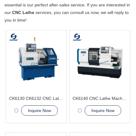
essential is our perfect after-sales service. If you are interested in
our
CNC Lathe
services, you can consult us now, we will reply to
you in time!
CK6130 CK6132 CNC Lathe Machine from SGSK
CK6140 CNC Lathe Machine Exported Internationally
Inquire Now
Inquire Now