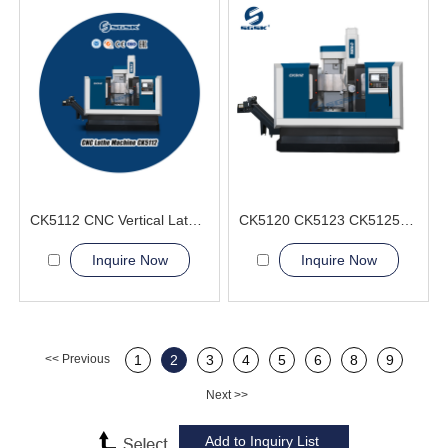
CK5112 CNC Vertical Lathe Machine
CK5120 CK5123 CK5125 CK5126 CNC Vertical Lathe Machine
Inquire Now
Inquire Now
<< Previous
1
2
3
4
5
6
8
9
Next >>