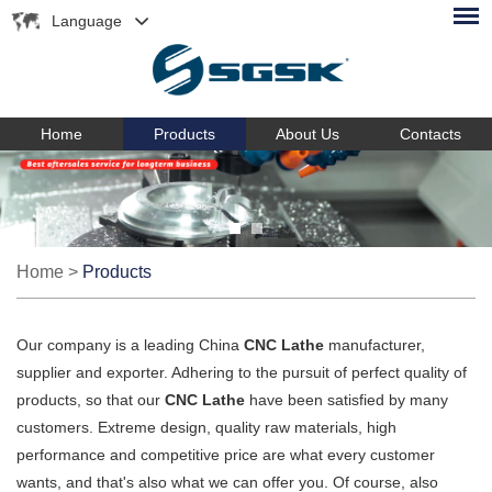
Language
Home
Products
About Us
Contacts
Home
>
Products
Our company is a leading China
CNC Lathe
manufacturer,
supplier and exporter. Adhering to the pursuit of perfect quality of
products, so that our
CNC Lathe
have been satisfied by many
customers. Extreme design, quality raw materials, high
performance and competitive price are what every customer
wants, and that's also what we can offer you. Of course, also