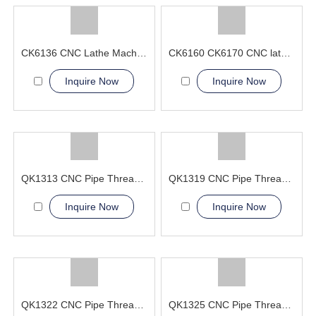
CK6136 CNC Lathe Machine Supplier China
CK6160 CK6170 CNC lathe Machine Flat bed type
Inquire Now
Inquire Now
QK1313 CNC Pipe Thread Lathe Machine torno cnc para metal
QK1319 CNC Pipe Thread Lathe Machine cnc machining lathes
Inquire Now
Inquire Now
QK1322 CNC Pipe Thread Lathe Machine machining service
QK1325 CNC Pipe Thread Lathe Machine heavy duty flat bed