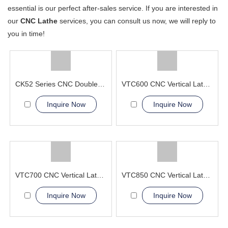
essential is our perfect after-sales service. If you are interested in
our
CNC Lathe
services, you can consult us now, we will reply to
you in time!
CK52 Series CNC Double Column Vertical Lathe Machine
VTC600 CNC Vertical Lathe Machine Aerospace and Military
Inquire Now
Inquire Now
VTC700 CNC Vertical Lathe Machine greatly simplifying the lifting
VTC850 CNC Vertical Lathe Machine high precision
Inquire Now
Inquire Now