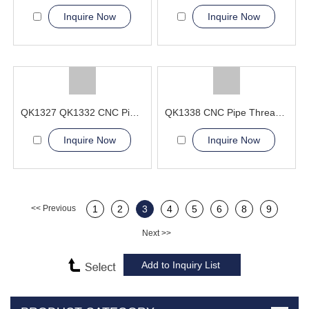
Inquire Now
Inquire Now
QK1327 QK1332 CNC Pipe Thread Lathe Machine process complex threads
QK1338 CNC Pipe Thread Lathe Machine Operational safety
Inquire Now
Inquire Now
<< Previous
1
2
3
4
5
6
8
9
Next >>