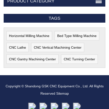
PRODUCT CATEGORY
TAGS
Horizontal Milling Machine
Bed Type Milling Machine
CNC Lathe
CNC Vertical Machining Center
CNC Gantry Machining Center
CNC Turning Center
Copyright © Shandong GSK CNC Equipment Co., Ltd. All Rights
Reserved
Sitemap