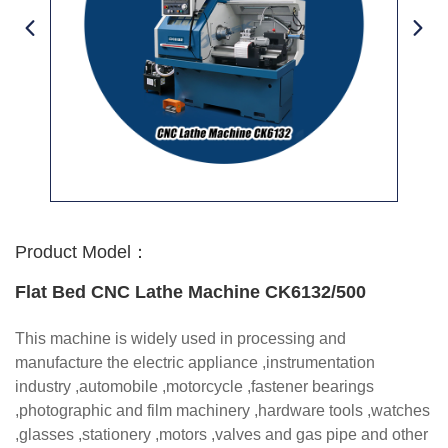
Product Model：
Flat Bed CNC Lathe Machine CK6132/500
This machine is widely used in processing and
manufacture the electric appliance ,instrumentation
industry ,automobile ,motorcycle ,fastener bearings
,photographic and film machinery ,hardware tools ,watches
,glasses ,stationery ,motors ,valves and gas pipe and other