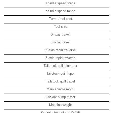
spindle speed steps
spindle speed range
Turret /tool post
Tool size
X-axis travel
Z-axis travel
X-axis rapid traverse
Z-axis rapid traverse
Tailstock quill diameter
Tailstock quill taper
Tailstock quill travel
Main spindle motor
Coolant pump motor
Machine weight
Overall dimension
(L*W*H)