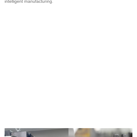
intelligent manufacturing.