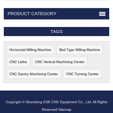
PRODUCT CATEGORY
TAGS
Horizontal Milling Machine
Bed Type Milling Machine
CNC Lathe
CNC Vertical Machining Center
CNC Gantry Machining Center
CNC Turning Center
Copyright © Shandong GSK CNC Equipment Co., Ltd. All Rights
Reserved
Sitemap