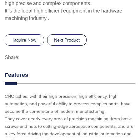
high precise and complex components .
It is the ideal high efficient equipment in the hardware
machining industry .
Inquire Now
Next Product
Share:
Features
CNC lathes, with their high precision, high efficiency, high
automation, and powerful ability to process complex parts, have
become the cornerstone of modern manufacturing.
They cover nearly every area of precision machining, from basic
screws and nuts to cutting-edge aerospace components, and are
a key force driving the development of industrial automation and