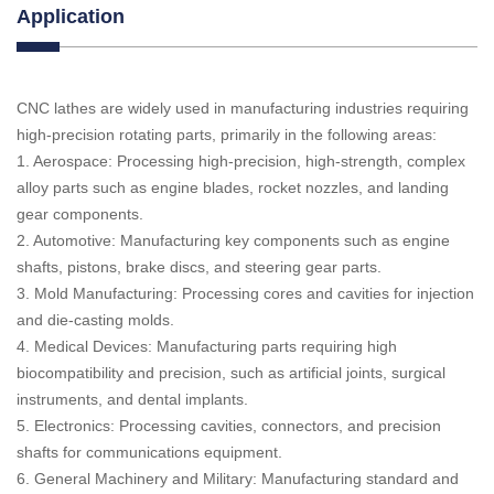
Application
CNC lathes are widely used in manufacturing industries requiring
high-precision rotating parts, primarily in the following areas:
1. Aerospace: Processing high-precision, high-strength, complex
alloy parts such as engine blades, rocket nozzles, and landing
gear components.
2. Automotive: Manufacturing key components such as engine
shafts, pistons, brake discs, and steering gear parts.
3. Mold Manufacturing: Processing cores and cavities for injection
and die-casting molds.
4. Medical Devices: Manufacturing parts requiring high
biocompatibility and precision, such as artificial joints, surgical
instruments, and dental implants.
5. Electronics: Processing cavities, connectors, and precision
shafts for communications equipment.
6. General Machinery and Military: Manufacturing standard and