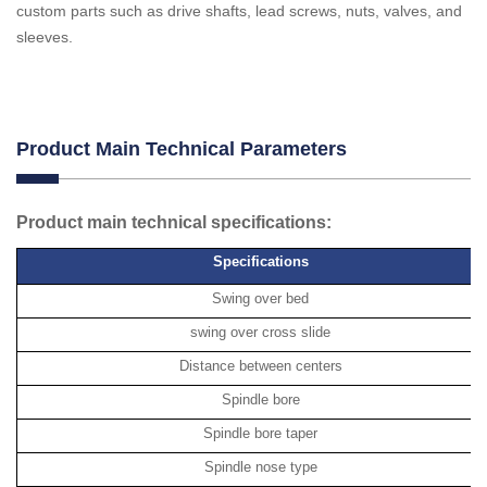
custom parts such as drive shafts, lead screws, nuts, valves, and
sleeves.
Product Main Technical Parameters
Product main technical specifications:
Specifications
Swing over bed
swing over cross slide
Distance between centers
Spindle bore
Spindle bore taper
Spindle nose type