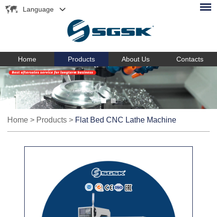
Language
Home
Products
About Us
Contacts
Home
>
Products
>
Flat Bed CNC Lathe Machine