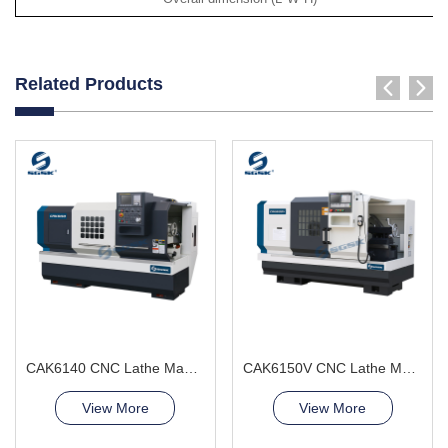
Related Products
CAK6140 CNC Lathe Machine good price
CAK6150V CNC Lathe Machine Precision Parts
View More
View More