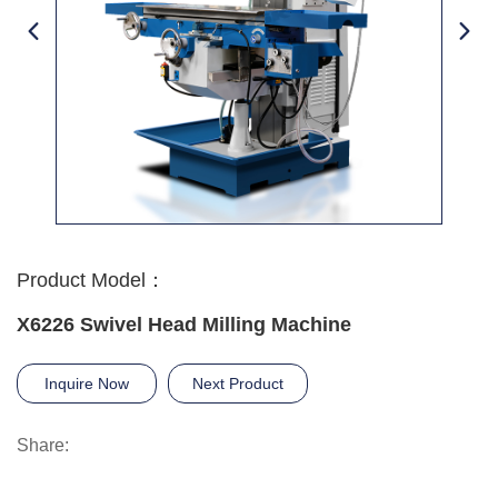
Product Model：
X6226 Swivel Head Milling Machine
Inquire Now
Next Product
Share: