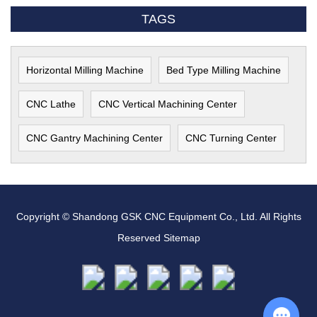
TAGS
Horizontal Milling Machine
Bed Type Milling Machine
CNC Lathe
CNC Vertical Machining Center
CNC Gantry Machining Center
CNC Turning Center
Copyright © Shandong GSK CNC Equipment Co., Ltd. All Rights
Reserved
Sitemap