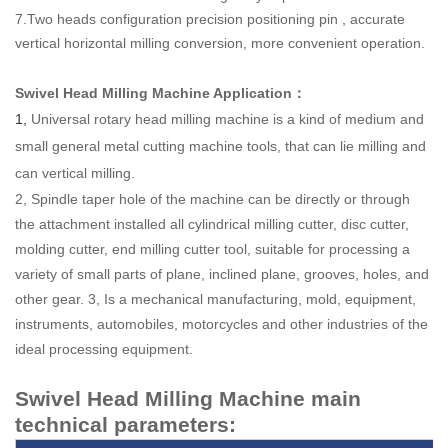
7.Two heads configuration precision positioning pin , accurate
vertical
horizontal milling conversion, more convenient operation.
Swivel Head Milling Machine Application
：
1,
Universal rotary head milling machine is a kind of medium and
small general metal cutting machine tools, that can lie milling and
can vertical milling.
2, Spindle taper hole of the machine can be directly or through
the attachment installed all cylindrical milling cutter, disc cutter,
molding cutter, end milling cutter tool, suitable for processing a
variety of small parts of plane, inclined plane, grooves, holes, and
other gear. 3, Is a mechanical manufacturing, mold, equipment,
instruments, automobiles, motorcycles and other industries of the
ideal processing equipment.
Swivel Head Milling Machine main
technical parameters: