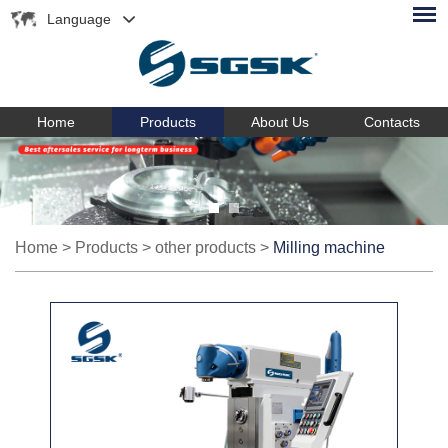
Language
Home
Products
About Us
Contacts
Home
>
Products
>
other products
>
Milling machine