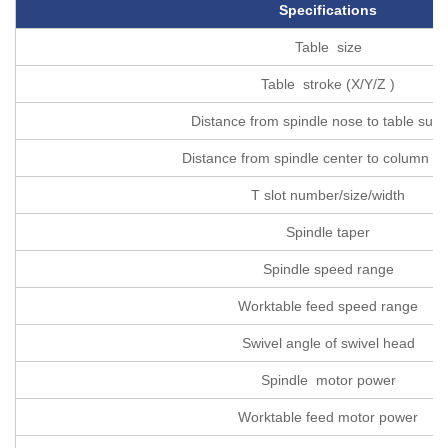
Specifications
Table size
Table stroke (X/Y/Z )
Distance from spindle nose to table surf
Distance from spindle center to column s
T slot number/size/width
Spindle taper
Spindle speed range
Worktable feed speed range
Swivel angle of swivel head
Spindle motor power
Worktable feed motor power