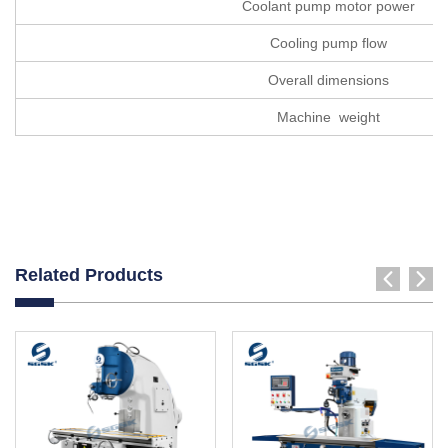
Coolant pump motor power
Cooling pump flow
Overall dimensions
Machine weight
Related Products