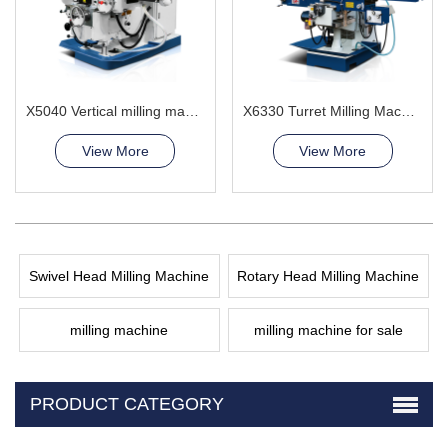
X5040 Vertical milling machine
X6330 Turret Milling Machine
View More
View More
Swivel Head Milling Machine
Rotary Head Milling Machine
milling machine
milling machine for sale
PRODUCT CATEGORY