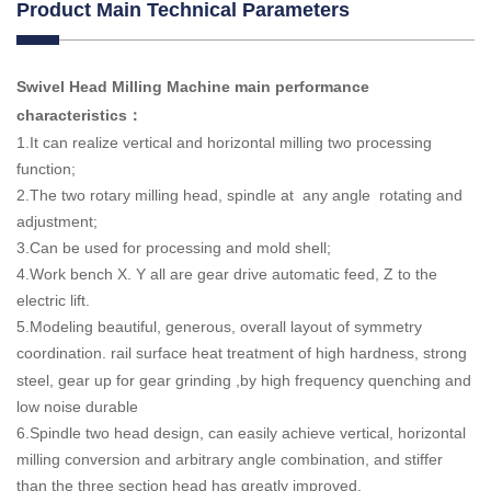
Product Main Technical Parameters
Swivel Head Milling Machine main performance
characteristics
：
1.It can realize vertical and horizontal milling two processing
function;
2.The two rotary milling head, spindle at any angle rotating and
adjustment;
3.Can be used for processing and mold shell;
4.Work bench X. Y all are gear drive automatic feed, Z to the
electric lift.
5.Modeling beautiful, generous, overall layout of symmetry
coordination. rail surface heat treatment of
high hardness, strong
steel, gear up for gear grinding ,by high frequency quenching and
low noise durable
6.Spindle two head design, can easily achieve vertical, horizontal
milling conversion and arbitrary angle combination, and stiffer
than the three section head has greatly improved.