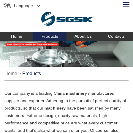
Language
Home
Products
About Us
Contacts
Home
>
Products
Our company is a leading China
machinery
manufacturer,
supplier and exporter. Adhering to the pursuit of perfect quality of
products, so that our
machinery
have been satisfied by many
customers. Extreme design, quality raw materials, high
performance and competitive price are what every customer
wants, and that's also what we can offer you. Of course, also