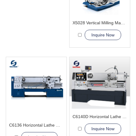
X5028 Vertical Milling Machine
Inquire Now
C6140D Horizontal Lathe Machine
C6136 Horizontal Lathe Machine
Inquire Now