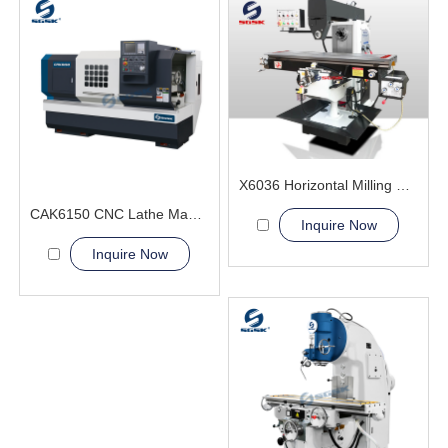
X6036 Horizontal Milling Machine
CAK6150 CNC Lathe Machine With Bar Feeder
Inquire Now
Inquire Now