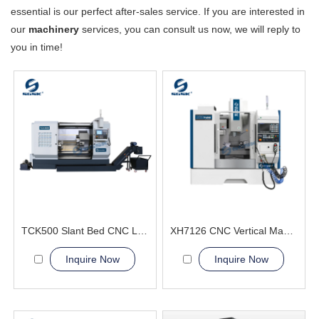
essential is our perfect after-sales service. If you are interested in
our
machinery
services, you can consult us now, we will reply to
you in time!
TCK500 Slant Bed CNC Lathe Machine
XH7126 CNC Vertical Machining Center metal processing
Inquire Now
Inquire Now