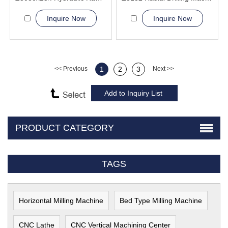
Inquire Now
Inquire Now
<< Previous
1
2
3
Next >>
PRODUCT CATEGORY
TAGS
Horizontal Milling Machine
Bed Type Milling Machine
CNC Lathe
CNC Vertical Machining Center