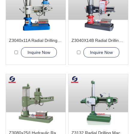
Z3040x11A Radial Drilling Machine
Z3040X14B Radial Drilling Machine
Inquire Now
Inquire Now
Z3080x25/I Hydraulic Radial Drilling Machine
Z3132 Radial Drilling Machine