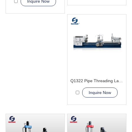
Inquire Now
Q1322 Pipe Threading Lathe Machine
Inquire Now