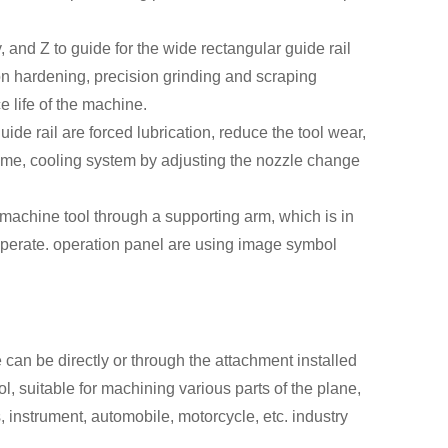
 and Z to guide for the wide rectangular guide rail
tion hardening, precision grinding and scraping
e life of the machine.
uide rail are forced lubrication, reduce the tool wear,
 time, cooling system by adjusting the nozzle change
e machine tool through a supporting arm, which is in
operate. operation panel are using image symbol
can be directly or through the attachment installed
tool, suitable for machining various parts of the plane,
 instrument, automobile, motorcycle, etc. industry