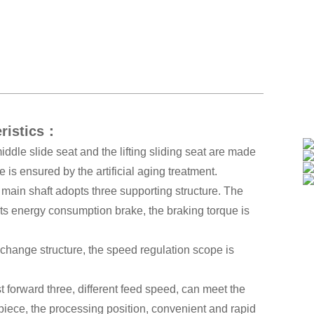
eristics：
ddle slide seat and the lifting sliding seat are made
e is ensured by the artificial aging treatment.
e main shaft adopts three supporting structure. The
pts energy consumption brake, the braking torque is
 change structure, the speed regulation scope is
 forward three, different feed speed, can meet the
 piece, the processing position, convenient and rapid