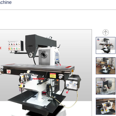
achine