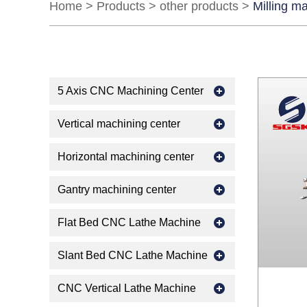
Home
>
Products
>
other products
>
Milling m
5 Axis CNC Machining Center
Vertical machining center
Horizontal machining center
Gantry machining center
Flat Bed CNC Lathe Machine
Slant Bed CNC Lathe Machine
CNC Vertical Lathe Machine