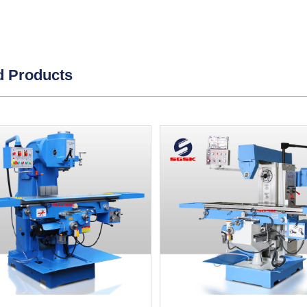
d Products