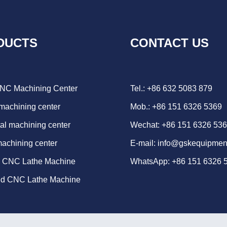
DUCTS
CONTACT US
CNC Machining Center
Tel.: +86 632 5083 879
 machining center
Mob.: +86 151 6326 5369
al machining center
Wechat: +86 151 6326 53
machining center
E-mail:
info@gskequipmen
d CNC Lathe Machine
WhatsApp:
+86 151 6326 
ed CNC Lathe Machine