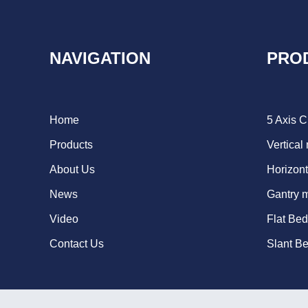
NAVIGATION
PRO
Home
5 Axis 
Products
Vertical
About Us
Horizont
News
Gantry 
Video
Flat Be
Contact Us
Slant B