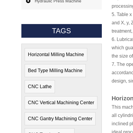
Hydraulic Press Machine
processin
5. Table x
and X, y, 
TAGS
treatment,
6. Lubrica
which guar
Horizontal Milling Machine
the size o
7. The ope
Bed Type Milling Machine
accordanc
design, si
CNC Lathe
Horizon
CNC Vertical Machining Center
This machi
all cylindr
CNC Gantry Machining Center
inclined p
ideal pro