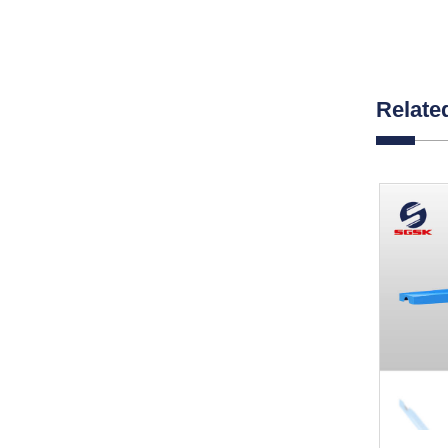
Relate