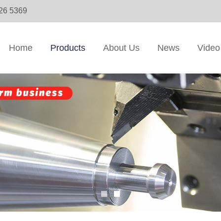
326 5369
Home
Products
About Us
News
Video