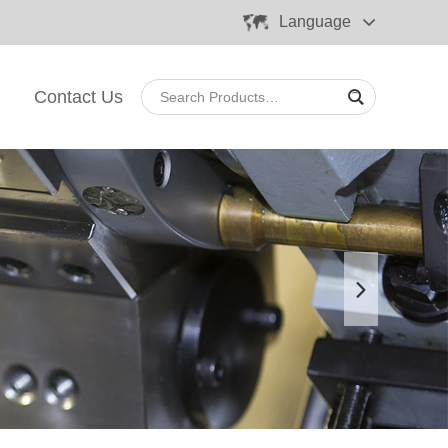
Language
Contact Us