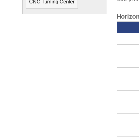
CNC Turning Center
Horizon