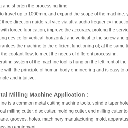
g and shorten the processing time.
 to travel up to 1000mm, and expand the scope of the machine, y,
Z three direction guide rail vice via ultra audio frequency induc
 with forced lubrication, improve the accuracy, prolong the servic
ting device for vertical, horizontal and vertical to the screw and g
antees the machine to the efficient functioning of; at the same
f the coolant flow, to meet the needs of different processing.
rating system of the machine tool is hung on the left front of th
e with the principle of human body engineering and is easy to 
mple and intuitive.
tal Milling Machine Application：
ne is a common metal cutting machine tools, spindle taper hole 
ical milling cutter, disc cutter, molding cutter, end milling cutter 
lane, grooves, holes, machinery manufacturing, mold, apparatus,
cessing equipment.