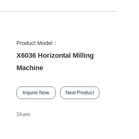
Product Model：
X6036 Horizontal Milling
Machine
Inquire Now
Next Product
Share: