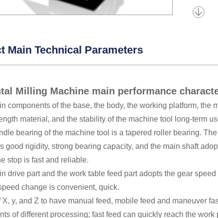
t Main Technical Parameters
tal Milling Machine main performance charact
n components of the base, the body, the working platform, the mi
rength material, and the stability of the machine tool long-term us
ndle bearing of the machine tool is a tapered roller bearing. Th
 good rigidity, strong bearing capacity, and the main shaft ado
e stop is fast and reliable.
n drive part and the work table feed part adopts the gear speed
 speed change is convenient, quick.
f X, y, and Z to have manual feed, mobile feed and maneuver fast
ts of different processing; fast feed can quickly reach the work