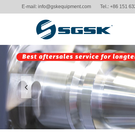
E-mail:
info@gskequipment.com
Tel.: +86 151 6