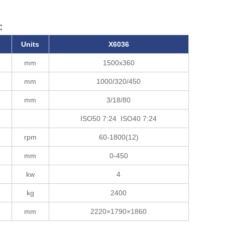
:
Units
X6036
mm
1500x360
mm
1000/320/450
mm
3/18/80
ISO50 7:24 ISO40 7:24
rpm
60-1800(12)
mm
0-450
kw
4
kg
2400
mm
2220×1790×1860