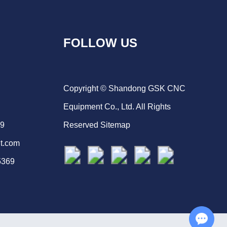
FOLLOW US
Copyright © Shandong GSK CNC
Equipment Co., Ltd. All Rights
69
Reserved
Sitemap
t.com
5369
Chat with Us