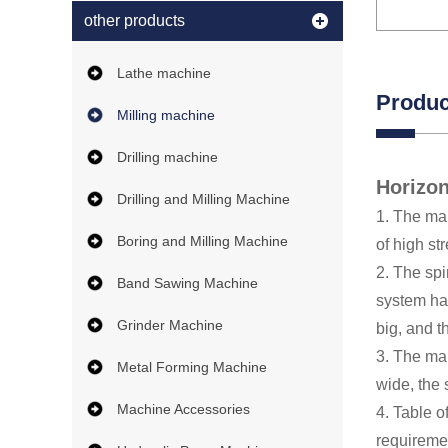
other products
Lathe machine
Produc
Milling machine
Drilling machine
Horizon
Drilling and Milling Machine
1. The mai
Boring and Milling Machine
of high st
2. The spi
Band Sawing Machine
system has
Grinder Machine
big, and th
3. The mai
Metal Forming Machine
wide, the
Machine Accessories
4. Table o
requiremen