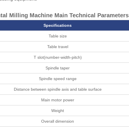
tal Milling Machine Main Technical Parameters
Specifications
Table size
Table travel
T slot(number-width-pitch)
Spindle taper
Spindle speed range
Distance between spindle axis and table surface
Main motor power
Weight
Overall dimension