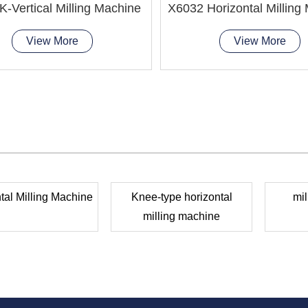
-Vertical Milling Machine
X6032 Horizontal Milling
View More
View More
tal Milling Machine
Knee-type horizontal
mil
milling machine