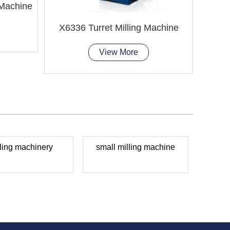
 Machine
X6336 Turret Milling Machine
X6136
View More
ling machinery
small milling machine