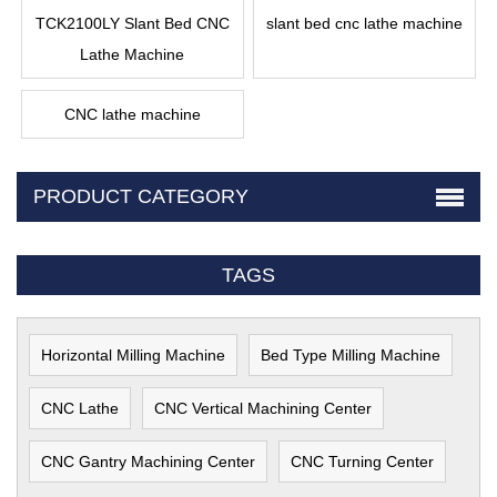
TCK2100LY Slant Bed CNC
slant bed cnc lathe machine
Lathe Machine
CNC lathe machine
PRODUCT CATEGORY
TAGS
Horizontal Milling Machine
Bed Type Milling Machine
CNC Lathe
CNC Vertical Machining Center
CNC Gantry Machining Center
CNC Turning Center