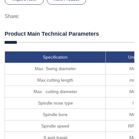
Share:
Product Main Technical Parameters
Specification
Units
Max. Swing diameter
Mm
Max.cutting length
mm
Max. cutting diameter
Mm
Spindle nose type
/
Spindle bore
Mm
Spindle speed
RPM
X axis travel
Mm