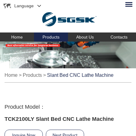
Language
Home
Products
About Us
Contacts
Home
>
Products
>
Slant Bed CNC Lathe Machine
Product Model：
TCK2100LY Slant Bed CNC Lathe Machine
Inquire Now
Next Product