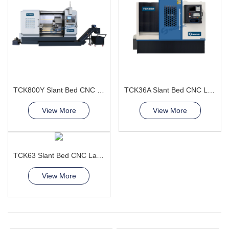
TCK800Y Slant Bed CNC Lathe Machine
TCK36A Slant Bed CNC Lathe Machine improve product quality
View More
View More
TCK63 Slant Bed CNC Lathe Machine diy cnc lathe
View More