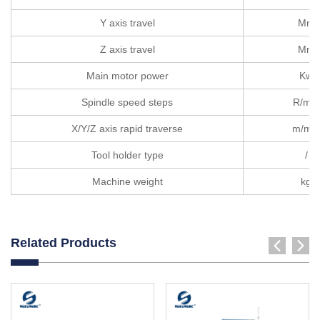
Y axis travel
Mm
Z axis travel
Mm
Main motor power
Kw
Spindle speed steps
R/min
X/Y/Z axis rapid traverse
m/min
Tool holder type
/
Machine weight
kg
Related Products