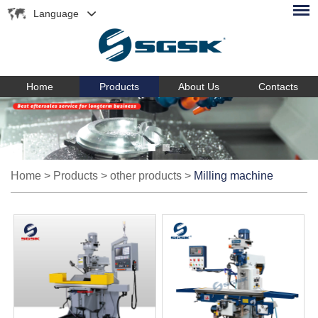
Language
Home
Products
About Us
Contacts
Home
>
Products
>
other products
>
Milling machine