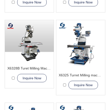
Inquire Now
Inquire Now
X6328B Turet Milling Machine
X6325 Turret Milling machine
Inquire Now
Inquire Now