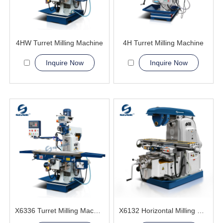
4HW Turret Milling Machine
4H Turret Milling Machine
Inquire Now
Inquire Now
X6336 Turret Milling Machine
X6132 Horizontal Milling Machine