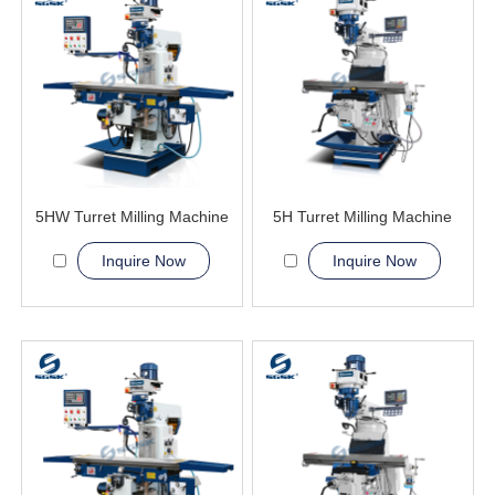
5HW Turret Milling Machine
5H Turret Milling Machine
Inquire Now
Inquire Now