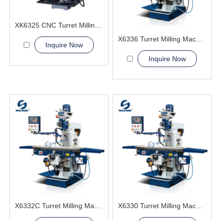
XK6325 CNC Turret Milling Machine
X6336 Turret Milling Machine
Inquire Now
Inquire Now
X6332C Turret Milling Machine
X6330 Turret Milling Machine