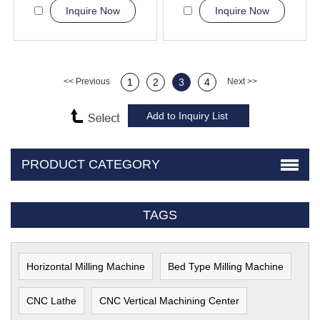
Inquire Now
Inquire Now
<< Previous
1
2
3
4
Next >>
PRODUCT CATEGORY
TAGS
Horizontal Milling Machine
Bed Type Milling Machine
CNC Lathe
CNC Vertical Machining Center