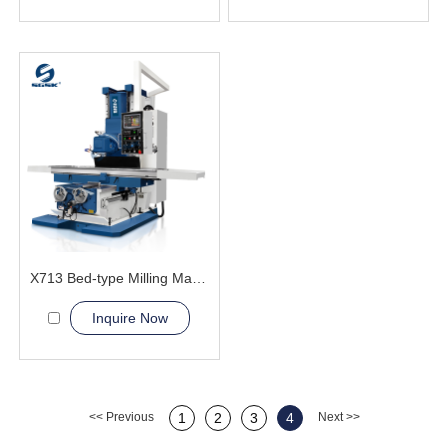
X713 Bed-type Milling Machine
Inquire Now
<< Previous
1
2
3
4
Next >>