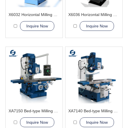
X6032 Horizontal Milling Machine
X6036 Horizontal Milling Machine
Inquire Now
Inquire Now
XA7150 Bed-type Milling Machine
XA7140 Bed-type Milling Machine
Inquire Now
Inquire Now