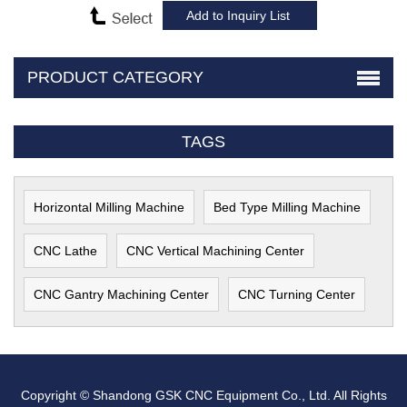
PRODUCT CATEGORY
TAGS
Horizontal Milling Machine
Bed Type Milling Machine
CNC Lathe
CNC Vertical Machining Center
CNC Gantry Machining Center
CNC Turning Center
Copyright © Shandong GSK CNC Equipment Co., Ltd. All Rights