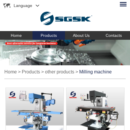
Language
Home
Products
About Us
Contacts
Home
>
Products
>
other products
>
Milling machine