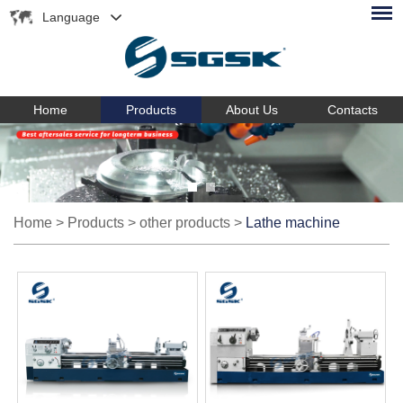
Language
Home
Products
About Us
Contacts
Home
>
Products
>
other products
>
Lathe machine