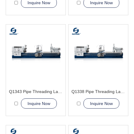
Inquire Now
Inquire Now
Q1343 Pipe Threading Lathe Machine
Q1338 Pipe Threading Lathe Machine
Inquire Now
Inquire Now