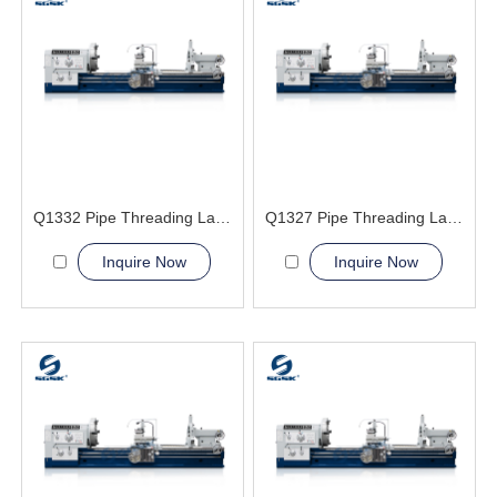
Q1332 Pipe Threading Lathe Machine
Q1327 Pipe Threading Lathe Machine
Inquire Now
Inquire Now