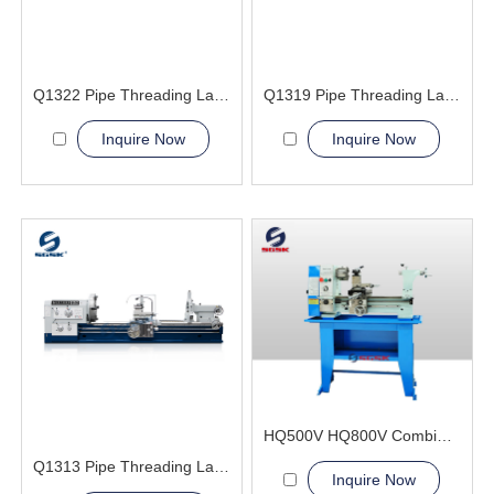
Q1322 Pipe Threading Lathe Machine
Q1319 Pipe Threading Lathe Machine
Inquire Now
Inquire Now
HQ500V HQ800V Combination Lathe Milling Machine
Q1313 Pipe Threading Lathe Machine
Inquire Now