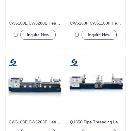
CW6180E CW6280E Heavy Duty Lathe Machine
CW6180F CW61100F Heavy Duty Lathe Machine
Inquire Now
Inquire Now
CW6163E CW6263E Heavy Duty Lathe Machine
Q1350 Pipe Threading Lathe Machine