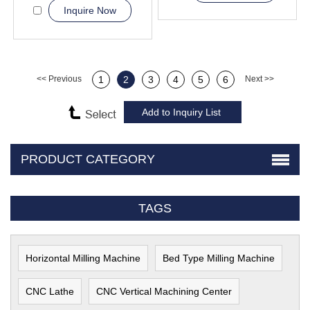
Inquire Now
<< Previous
1
2
3
4
5
6
Next >>
PRODUCT CATEGORY
TAGS
Horizontal Milling Machine
Bed Type Milling Machine
CNC Lathe
CNC Vertical Machining Center