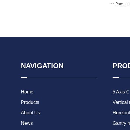
<< Previous
NAVIGATION
PRO
Home
5 Axis 
Products
Vertical
About Us
Horizont
News
Gantry 