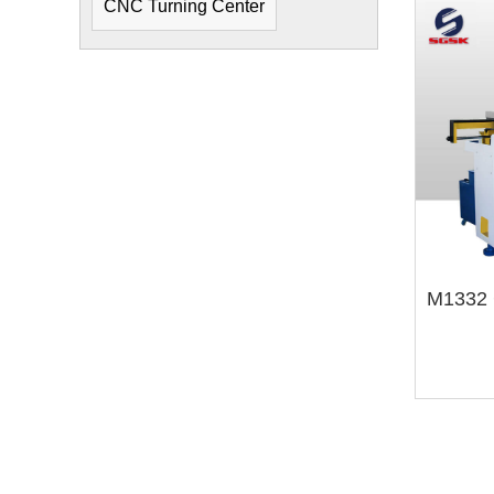
CNC Turning Center