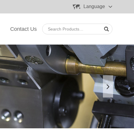
Language
Contact Us