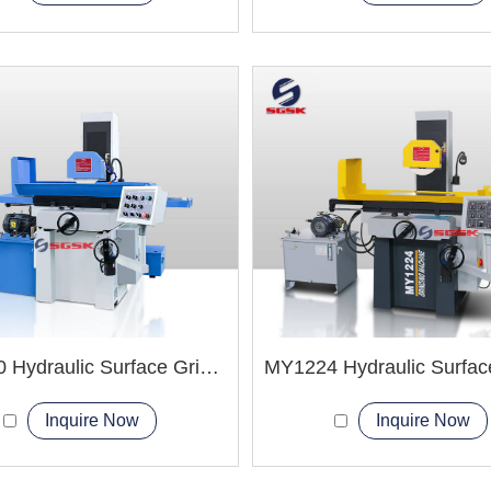
MY1230 Hydraulic Surface Grinder Machine
Inquire Now
Inquire Now