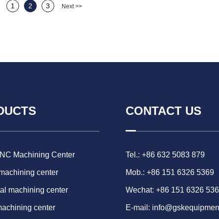
1
2
3
Next >>
DUCTS
CONTACT US
CNC Machining Center
Tel.: +86 632 5083 879
 machining center
Mob.: +86 151 6326 5369
al machining center
Wechat: +86 151 6326 53
machining center
E-mail:
info@gskequipmen