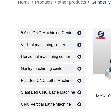
Home
>
Products
>
other products
>
Grinder 
5 Axis CNC Machining Center
Vertical machining center
Horizontal machining center
Gantry machining center
Flat Bed CNC Lathe Machine
Slant Bed CNC Lathe Machine
CNC Vertical Lathe Machine