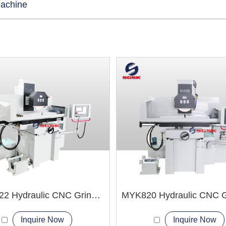
Machine
MYK1022 Hydraulic CNC Grinding Machine
Inquire Now
Inquire Now