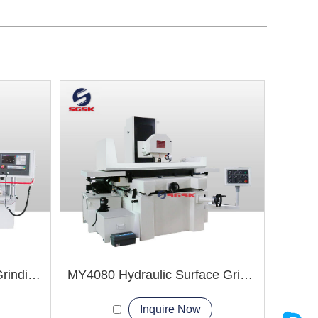
MYK820 Hydraulic CNC Grinding Machine
MY4080 Hydraulic Surface Grinder Machine
Inquire Now