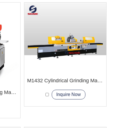
M1432 Cylindrical Grinding Machine
M1408 Cylindrical Grinding Machine
Inquire Now