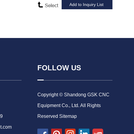
FOLLOW US
Copyright © Shandong GSK CNC
Equipment Co., Ltd. All Rights
69
Reserved
Sitemap
t.com