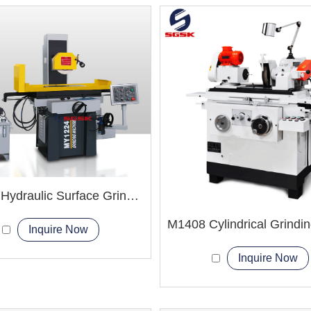
MY820 Hydraulic Surface Grinder Machine
Inquire Now
Inquire Now