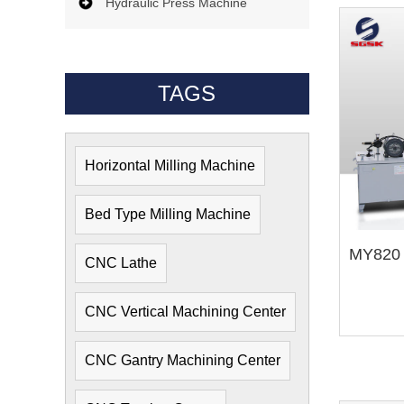
Hydraulic Press Machine
TAGS
Horizontal Milling Machine
Bed Type Milling Machine
CNC Lathe
CNC Vertical Machining Center
CNC Gantry Machining Center