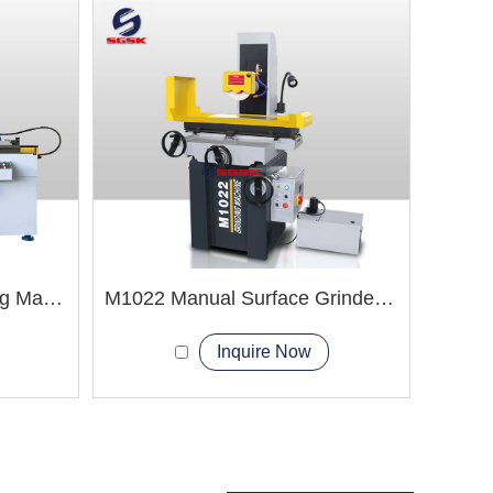
M1320 Cylindrical Grinding Machine
M1022 Manual Surface Grinder Machine
Inquire Now