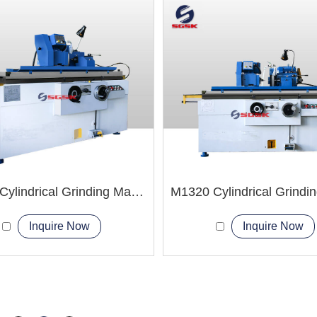
M1332 Cylindrical Grinding Machine
Inquire Now
Inquire Now