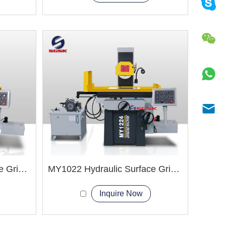
MY1224 Hydraulic Surface Grinder Machine
MY1022 Hydraulic Surface Grinder Machine
Inquire Now