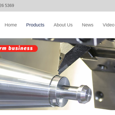
326 5369
Home
Products
About Us
News
Video