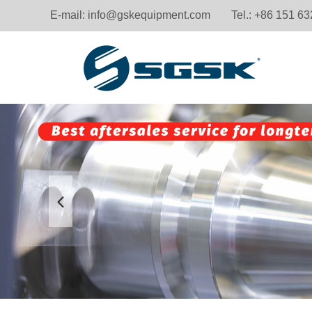
E-mail:
info@gskequipment.com
Tel.: +86 151 6