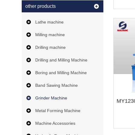
other products
Lathe machine
Milling machine
Drilling machine
Drilling and Milling Machine
Boring and Milling Machine
Band Sawing Machine
Grinder Machine
Metal Forming Machine
Machine Accessories