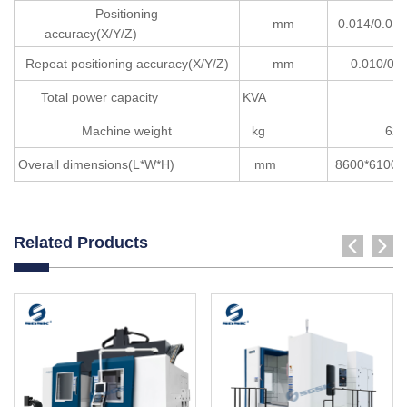
Positioning
mm
0.014/0.0
accuracy(X/Y/Z)
Repeat positioning accuracy(X/Y/Z)
mm
0.010/0.0
Total power capacity
KVA
15
Machine weight
kg
620
Overall dimensions(L*W*H)
mm
8600*61
Related Products