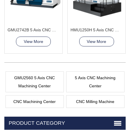
GMU2742B 5 Axis CNC Machining Center
HMU1250H 5 Axis CNC Machining Center
View More
View More
GMU2560 5 Axis CNC
5 Axis CNC Machining
Machining Center
Center
CNC Machining Center
CNC Milling Machine
PRODUCT CATEGORY