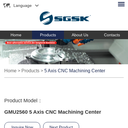
Language
Home
Products
About Us
Contacts
Home
>
Products
>
5 Axis CNC Machining Center
Product Model：
GMU2560 5 Axis CNC Machining Center
Inquire Now
Next Product