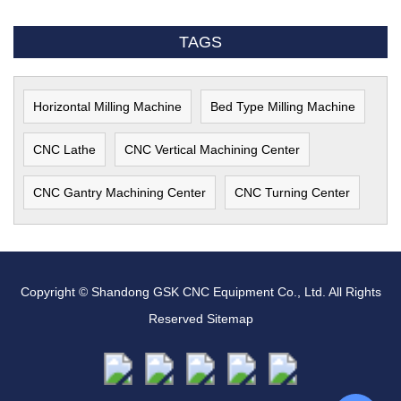
TAGS
Horizontal Milling Machine
Bed Type Milling Machine
CNC Lathe
CNC Vertical Machining Center
CNC Gantry Machining Center
CNC Turning Center
Copyright © Shandong GSK CNC Equipment Co., Ltd. All Rights
Reserved
Sitemap