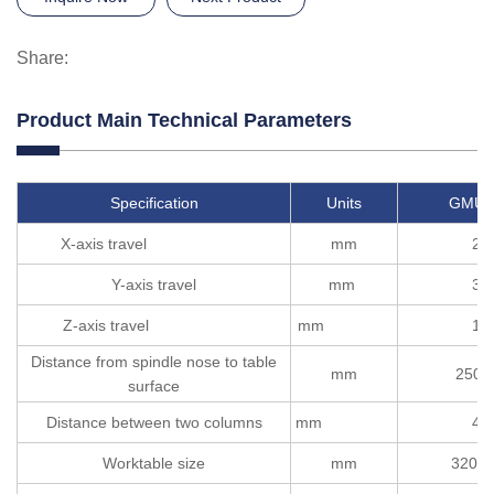
Share:
Product Main Technical Parameters
Specification
Units
GMU2
X-axis travel
mm
22
Y-axis travel
mm
32
Z-axis travel
mm
12
Distance from spindle nose to table
mm
250-
surface
Distance between two columns
mm
40
Worktable size
mm
3200*