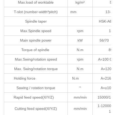
Max.load of worktable
kg/m²
50
T-slot (number-width*pitch)
mm
13-28
Spindle taper
HSK
Max.Spindle speed
rpm
180
Main spindle power
kW
56
Torque of spindle
N.m
89/
Max.Swing/rotation speed
rpm
A=100
Max. Swing/rotation torque
N.m
A=1200 
Holding force
N.m
A=2160 
Sawing / rotation torque
°
A=±105 
Rapid feed speed(X/Y/Z)
mm/min
15000/150
1-12000/1
Cutting feed speed(X/Y/Z)
mm/min
120