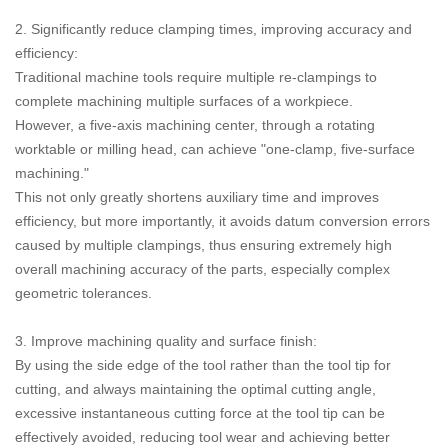
2. Significantly reduce clamping times, improving accuracy and
efficiency:
Traditional machine tools require multiple re-clampings to
complete machining multiple surfaces of a workpiece.
However, a five-axis machining center, through a rotating
worktable or milling head, can achieve "one-clamp, five-surface
machining."
This not only greatly shortens auxiliary time and improves
efficiency, but more importantly, it avoids datum conversion errors
caused by multiple clampings, thus ensuring extremely high
overall machining accuracy of the parts, especially complex
geometric tolerances.
3. Improve machining quality and surface finish:
By using the side edge of the tool rather than the tool tip for
cutting, and always maintaining the optimal cutting angle,
excessive instantaneous cutting force at the tool tip can be
effectively avoided, reducing tool wear and achieving better