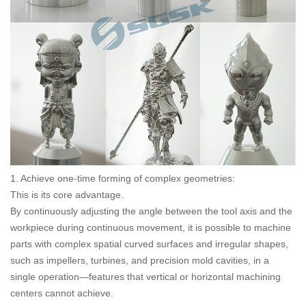
1. Achieve one-time forming of complex geometries:
This is its core advantage.
By continuously adjusting the angle between the tool axis and the
workpiece during continuous movement, it is possible to machine
parts with complex spatial curved surfaces and irregular shapes,
such as impellers, turbines, and precision mold cavities, in a
single operation—features that vertical or horizontal machining
centers cannot achieve.