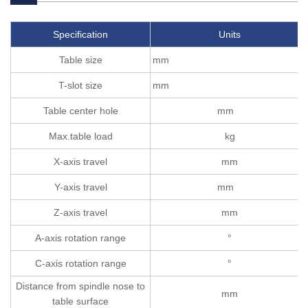
Specification
Units
Table size
mm
T-slot size
mm
Table center hole
mm
Max.table load
kg
X-axis travel
mm
Y-axis travel
mm
Z-axis travel
mm
A-axis rotation range
°
C-axis rotation range
°
Distance from spindle nose to
mm
table surface