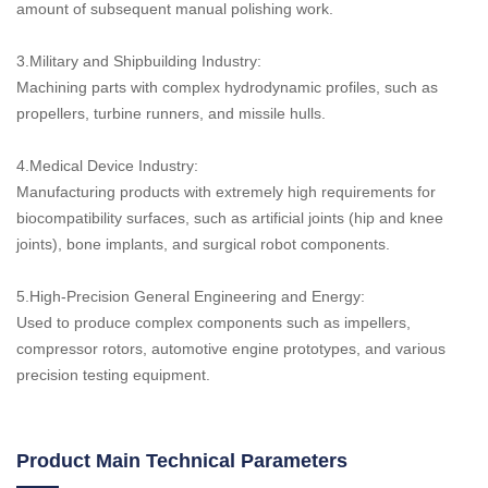
amount of subsequent manual polishing work.
3.Military and Shipbuilding Industry:
Machining parts with complex hydrodynamic profiles, such as
propellers, turbine runners, and missile hulls.
4.Medical Device Industry:
Manufacturing products with extremely high requirements for
biocompatibility surfaces, such as artificial joints (hip and knee
joints), bone implants, and surgical robot components.
5.High-Precision General Engineering and Energy:
Used to produce complex components such as impellers,
compressor rotors, automotive engine prototypes, and various
precision testing equipment.
Product Main Technical Parameters