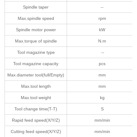
Spindle taper
--
Max.spindle speed
rpm
Spindle motor power
kW
Max.torque of spindle
N.m
Tool magazine type
--
Tool magazine capacity
pcs
Max.diameter tool(full/Empty)
mm
Max.tool length
mm
Max.tool weight
kg
Tool change time(T-T)
S
Rapid feed speed(X/Y/Z)
mm/min
Cutting feed speed(X/Y/Z)
mm/min