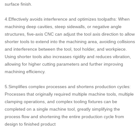
surface finish.
4.Effectively avoids interference and optimizes toolpaths: When
machining deep cavities, steep sidewalls, or negative angle
structures, five-axis CNC can adjust the tool axis direction to allow
shorter tools to extend into the machining area, avoiding collisions
and interference between the tool, tool holder, and workpiece.
Using shorter tools also increases rigidity and reduces vibration,
allowing for higher cutting parameters and further improving
machining efficiency.
5.Simplifies complex processes and shortens production cycles:
Processes that originally required multiple machine tools, multiple
clamping operations, and complex tooling fixtures can be
completed on a single machine tool, greatly simplifying the
process flow and shortening the entire production cycle from
design to finished product