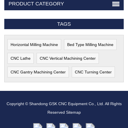
PRODUCT CATEGORY
TAGS
Horizontal Milling Machine
Bed Type Milling Machine
CNC Lathe
CNC Vertical Machining Center
CNC Gantry Machining Center
CNC Turning Center
Copyright © Shandong GSK CNC Equipment Co., Ltd. All Rights
Reserved
Sitemap