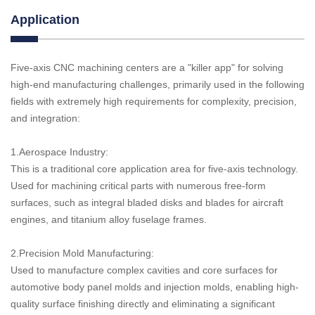
Application
Five-axis CNC machining centers are a "killer app" for solving
high-end manufacturing challenges, primarily used in the following
fields with extremely high requirements for complexity, precision,
and integration:
1.Aerospace Industry:
This is a traditional core application area for five-axis technology.
Used for machining critical parts with numerous free-form
surfaces, such as integral bladed disks and blades for aircraft
engines, and titanium alloy fuselage frames.
2.Precision Mold Manufacturing:
Used to manufacture complex cavities and core surfaces for
automotive body panel molds and injection molds, enabling high-
quality surface finishing directly and eliminating a significant