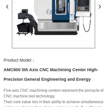
Product Model：
AMC800 5th Axis CNC Machining Center High-
Precision General Engineering and Energy
Five-axis CNC machining centers represent the pinnacle of
CNC machine tool technology.
Their core value lies in their ability to achieve simultaneous