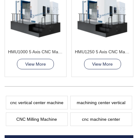
HMU1000 5 Axis CNC Machining Center surface finish
HMU1250 5 Axis CNC Machining Center continuously adjusting the angle
View More
View More
cnc vertical center machine
machining center vertical
CNC Milling Machine
cnc machine center