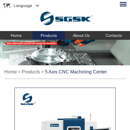
Language
Home
Products
About Us
Contacts
Home
>
Products
>
5 Axis CNC Machining Center