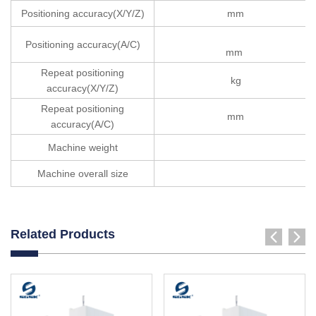
Positioning accuracy(X/Y/Z)
mm
Positioning accuracy(A/C)
mm
Repeat positioning
kg
accuracy(X/Y/Z)
Repeat positioning
mm
accuracy(A/C)
Machine weight
Machine overall size
Related Products