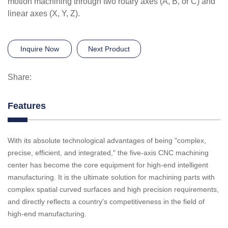
motion machining through two rotary axes (A, B, or C) and
linear axes (X, Y, Z).
Inquire Now
Next Product
Share:
Features
With its absolute technological advantages of being "complex,
precise, efficient, and integrated," the five-axis CNC machining
center has become the core equipment for high-end intelligent
manufacturing. It is the ultimate solution for machining parts with
complex spatial curved surfaces and high precision requirements,
and directly reflects a country's competitiveness in the field of
high-end manufacturing.