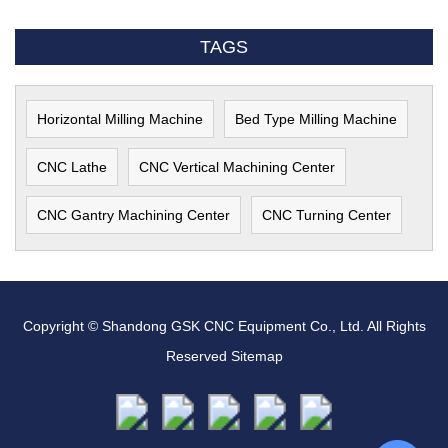
TAGS
Horizontal Milling Machine
Bed Type Milling Machine
CNC Lathe
CNC Vertical Machining Center
CNC Gantry Machining Center
CNC Turning Center
Copyright © Shandong GSK CNC Equipment Co., Ltd. All Rights
Reserved
Sitemap