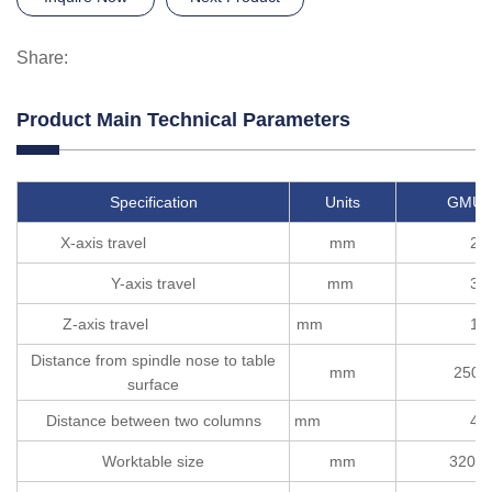
Share:
Product Main Technical Parameters
Specification
Units
GMU2
X-axis travel
mm
22
Y-axis travel
mm
32
Z-axis travel
mm
12
Distance from spindle nose to table
mm
250-
surface
Distance between two columns
mm
40
Worktable size
mm
3200*