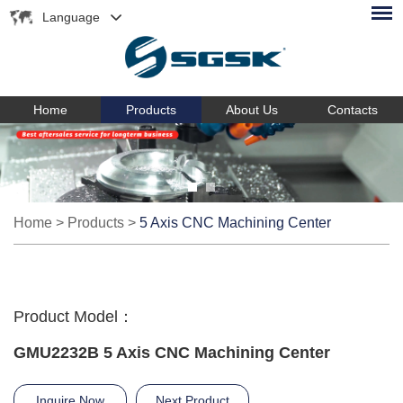
Language
Home
Products
About Us
Contacts
Home
>
Products
>
5 Axis CNC Machining Center
Product Model：
GMU2232B 5 Axis CNC Machining Center
Inquire Now
Next Product