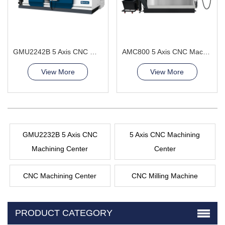
GMU2242B 5 Axis CNC Machining Center
AMC800 5 Axis CNC Machining Center Improve machining quality
View More
View More
GMU2232B 5 Axis CNC
5 Axis CNC Machining
Machining Center
Center
CNC Machining Center
CNC Milling Machine
PRODUCT CATEGORY