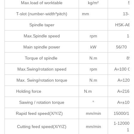
Max.load of worktable
kg/m²
50
T-slot (number-width*pitch)
mm
13-28
Spindle taper
HSK
Max.Spindle speed
rpm
180
Main spindle power
kW
56
Torque of spindle
N.m
89/
Max.Swing/rotation speed
rpm
A=100
Max. Swing/rotation torque
N.m
A=1200 
Holding force
N.m
A=2160 
Sawing / rotation torque
°
A=±105 
Rapid feed speed(X/Y/Z)
mm/min
15000/150
1-12000/1
Cutting feed speed(X/Y/Z)
mm/min
120