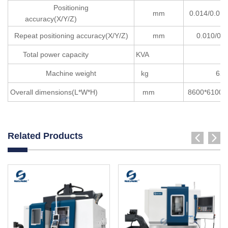
Positioning
mm
0.014/0.0
accuracy(X/Y/Z)
Repeat positioning accuracy(X/Y/Z)
mm
0.010/0.0
Total power capacity
KVA
15
Machine weight
kg
620
Overall dimensions(L*W*H)
mm
8600*61
Related Products