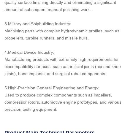
quality surface finishing directly and eliminating a significant
amount of subsequent manual polishing work.
3.Military and Shipbuilding Industry:
Machining parts with complex hydrodynamic profiles, such as
propellers, turbine runners, and missile hulls.
4.Medical Device Industry:
Manufacturing products with extremely high requirements for
biocompatibility surfaces, such as artificial joints (hip and knee
joints), bone implants, and surgical robot components.
5.High-Precision General Engineering and Energy:
Used to produce complex components such as impellers,
compressor rotors, automotive engine prototypes, and various
precision testing equipment.
Product Main Technical Parameters