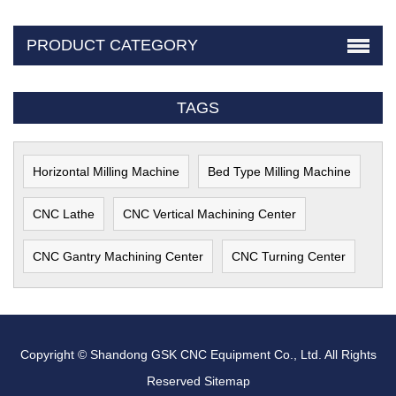
PRODUCT CATEGORY
TAGS
Horizontal Milling Machine
Bed Type Milling Machine
CNC Lathe
CNC Vertical Machining Center
CNC Gantry Machining Center
CNC Turning Center
Copyright © Shandong GSK CNC Equipment Co., Ltd. All Rights
Reserved
Sitemap