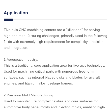
Application
Five-axis CNC machining centers are a "killer app" for solving
high-end manufacturing challenges, primarily used in the following
fields with extremely high requirements for complexity, precision,
and integration:
1.Aerospace Industry:
This is a traditional core application area for five-axis technology.
Used for machining critical parts with numerous free-form
surfaces, such as integral bladed disks and blades for aircraft
engines, and titanium alloy fuselage frames.
2.Precision Mold Manufacturing:
Used to manufacture complex cavities and core surfaces for
automotive body panel molds and injection molds, enabling high-