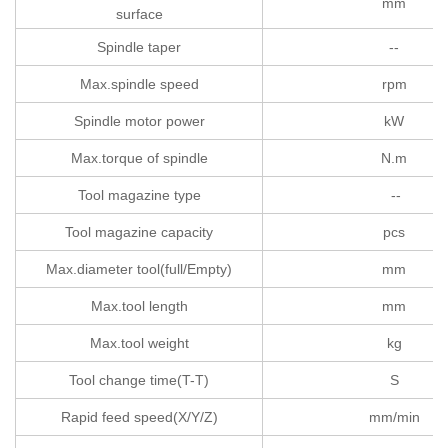
mm
surface
Spindle taper
--
Max.spindle speed
rpm
Spindle motor power
kW
Max.torque of spindle
N.m
Tool magazine type
--
Tool magazine capacity
pcs
Max.diameter tool(full/Empty)
mm
Max.tool length
mm
Max.tool weight
kg
Tool change time(T-T)
S
Rapid feed speed(X/Y/Z)
mm/min