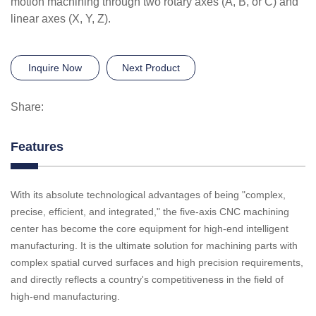
motion machining through two rotary axes (A, B, or C) and
linear axes (X, Y, Z).
Inquire Now
Next Product
Share:
Features
With its absolute technological advantages of being "complex,
precise, efficient, and integrated," the five-axis CNC machining
center has become the core equipment for high-end intelligent
manufacturing. It is the ultimate solution for machining parts with
complex spatial curved surfaces and high precision requirements,
and directly reflects a country's competitiveness in the field of
high-end manufacturing.