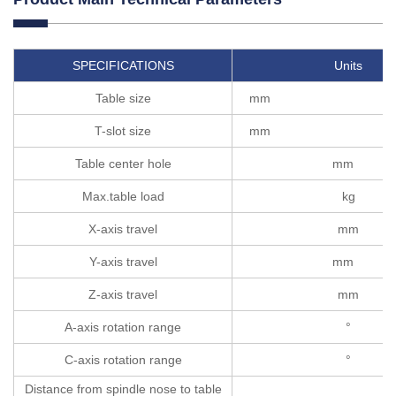
SPECIFICATIONS
Units
Table size
m
T-slot size
m
Table center hole
mm
Max.table load
kg
X-axis travel
mm
Y-axis travel
mm
Z-axis travel
mm
A-axis rotation range
°
C-axis rotation range
°
Distance from spindle nose to table