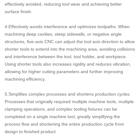
effectively avoided, reducing tool wear and achieving better
surface finish.
4.Effectively avoids interference and optimizes toolpaths: When
machining deep cavities, steep sidewalls, or negative angle
structures, five-axis CNC can adjust the tool axis direction to allow
shorter tools to extend into the machining area, avoiding collisions
and interference between the tool, tool holder, and workpiece.
Using shorter tools also increases rigidity and reduces vibration,
allowing for higher cutting parameters and further improving
machining efficiency.
5.Simplifies complex processes and shortens production cycles:
Processes that originally required multiple machine tools, multiple
clamping operations, and complex tooling fixtures can be
completed on a single machine tool, greatly simplifying the
process flow and shortening the entire production cycle from
design to finished product