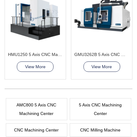
HMU1250 5 Axis CNC Machining Center continuously adjusting the angle
GMU3262B 5 Axis CNC Machining Center
View More
View More
AMC800 5 Axis CNC
5 Axis CNC Machining
Machining Center
Center
CNC Machining Center
CNC Milling Machine