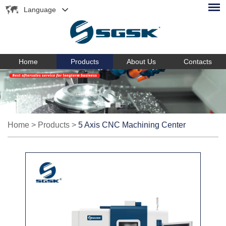
Language
Home
Products
About Us
Contacts
Home
>
Products
>
5 Axis CNC Machining Center