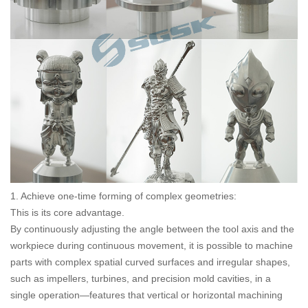
1. Achieve one-time forming of complex geometries:
This is its core advantage.
By continuously adjusting the angle between the tool axis and the
workpiece during continuous movement, it is possible to machine
parts with complex spatial curved surfaces and irregular shapes,
such as impellers, turbines, and precision mold cavities, in a
single operation—features that vertical or horizontal machining