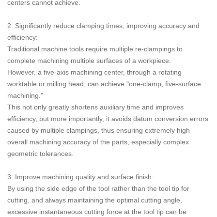
centers cannot achieve.
2. Significantly reduce clamping times, improving accuracy and
efficiency:
Traditional machine tools require multiple re-clampings to
complete machining multiple surfaces of a workpiece.
However, a five-axis machining center, through a rotating
worktable or milling head, can achieve "one-clamp, five-surface
machining."
This not only greatly shortens auxiliary time and improves
efficiency, but more importantly, it avoids datum conversion errors
caused by multiple clampings, thus ensuring extremely high
overall machining accuracy of the parts, especially complex
geometric tolerances.
3. Improve machining quality and surface finish:
By using the side edge of the tool rather than the tool tip for
cutting, and always maintaining the optimal cutting angle,
excessive instantaneous cutting force at the tool tip can be