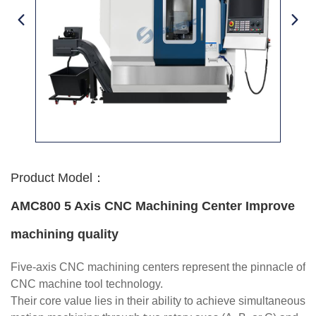
Product Model：
AMC800 5 Axis CNC Machining Center Improve
machining quality
Five-axis CNC machining centers represent the pinnacle of
CNC machine tool technology.
Their core value lies in their ability to achieve simultaneous