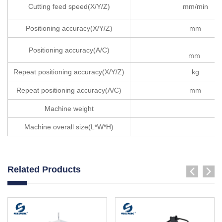
Cutting feed speed(X/Y/Z)
mm/min
Positioning accuracy(X/Y/Z)
mm
Positioning accuracy(A/C)
mm
Repeat positioning accuracy(X/Y/Z)
kg
Repeat positioning accuracy(A/C)
mm
Machine weight
Machine overall size(L*W*H)
Related Products