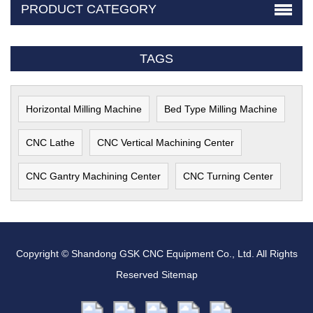
PRODUCT CATEGORY
TAGS
Horizontal Milling Machine
Bed Type Milling Machine
CNC Lathe
CNC Vertical Machining Center
CNC Gantry Machining Center
CNC Turning Center
Copyright © Shandong GSK CNC Equipment Co., Ltd. All Rights
Reserved
Sitemap