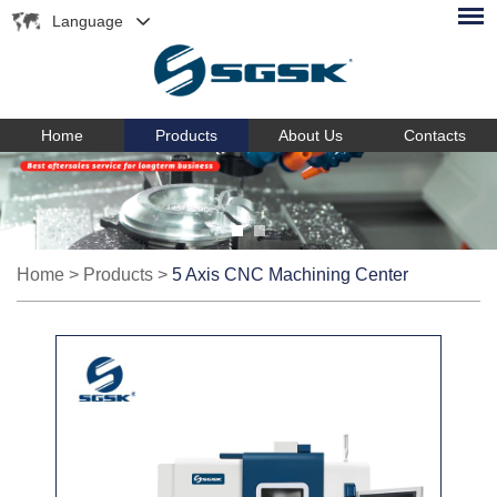
Language
Home
Products
About Us
Contacts
Home
>
Products
>
5 Axis CNC Machining Center