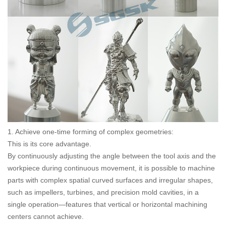
1. Achieve one-time forming of complex geometries:
This is its core advantage.
By continuously adjusting the angle between the tool axis and the
workpiece during continuous movement, it is possible to machine
parts with complex spatial curved surfaces and irregular shapes,
such as impellers, turbines, and precision mold cavities, in a
single operation—features that vertical or horizontal machining
centers cannot achieve.