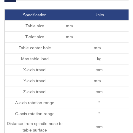
Specification
Units
Table size
mm
T-slot size
mm
Table center hole
mm
Max.table load
kg
X-axis travel
mm
Y-axis travel
mm
Z-axis travel
mm
A-axis rotation range
°
C-axis rotation range
°
Distance from spindle nose to
mm
table surface