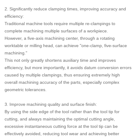
2. Significantly reduce clamping times, improving accuracy and
efficiency:
Traditional machine tools require multiple re-clampings to
complete machining multiple surfaces of a workpiece.
However, a five-axis machining center, through a rotating
worktable or milling head, can achieve "one-clamp, five-surface
machining."
This not only greatly shortens auxiliary time and improves
efficiency, but more importantly, it avoids datum conversion errors
caused by multiple clampings, thus ensuring extremely high
overall machining accuracy of the parts, especially complex
geometric tolerances.
3. Improve machining quality and surface finish:
By using the side edge of the tool rather than the tool tip for
cutting, and always maintaining the optimal cutting angle,
excessive instantaneous cutting force at the tool tip can be
effectively avoided, reducing tool wear and achieving better