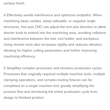
surface finish.
4.Effectively avoids interference and optimizes toolpaths: When
machining deep cavities, steep sidewalls, or negative angle
structures, five-axis CNC can adjust the tool axis direction to allow
shorter tools to extend into the machining area, avoiding collisions
and interference between the tool, tool holder, and workpiece.
Using shorter tools also increases rigidity and reduces vibration,
allowing for higher cutting parameters and further improving
machining efficiency.
5.Simplifies complex processes and shortens production cycles:
Processes that originally required multiple machine tools, multiple
clamping operations, and complex tooling fixtures can be
completed on a single machine tool, greatly simplifying the
process flow and shortening the entire production cycle from
design to finished product