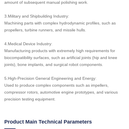
amount of subsequent manual polishing work.
3.Military and Shipbuilding Industry:
Machining parts with complex hydrodynamic profiles, such as
propellers, turbine runners, and missile hulls.
4.Medical Device Industry:
Manufacturing products with extremely high requirements for
biocompatibility surfaces, such as artificial joints (hip and knee
joints), bone implants, and surgical robot components.
5.High-Precision General Engineering and Energy:
Used to produce complex components such as impellers,
compressor rotors, automotive engine prototypes, and various
precision testing equipment.
Product Main Technical Parameters