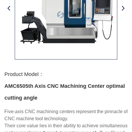
Product Model：
AMC6505th Axis CNC Machining Center optimal
cutting angle
Five-axis CNC machining centers represent the pinnacle of
CNC machine tool technology.
Their core value lies in their ability to achieve simultaneous