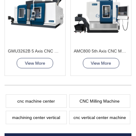
GMU3262B 5 Axis CNC Machining Center
AMC800 5th Axis CNC Machining Center High-Precision General Engineering and Energy
View More
View More
cnc machine center
CNC Milling Machine
machining center vertical
cnc vertical center machine