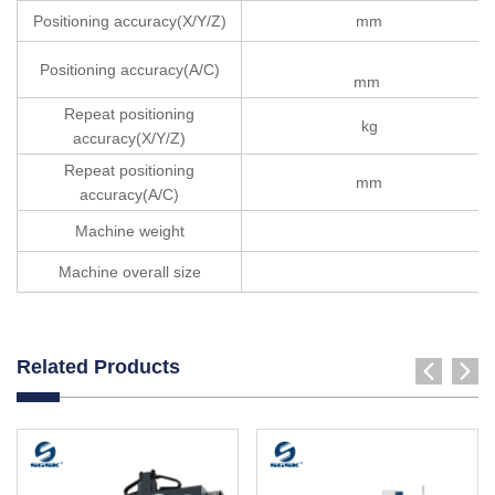
Positioning accuracy(X/Y/Z)
mm
Positioning accuracy(A/C)
mm
Repeat positioning
kg
accuracy(X/Y/Z)
Repeat positioning
mm
accuracy(A/C)
Machine weight
Machine overall size
Related Products