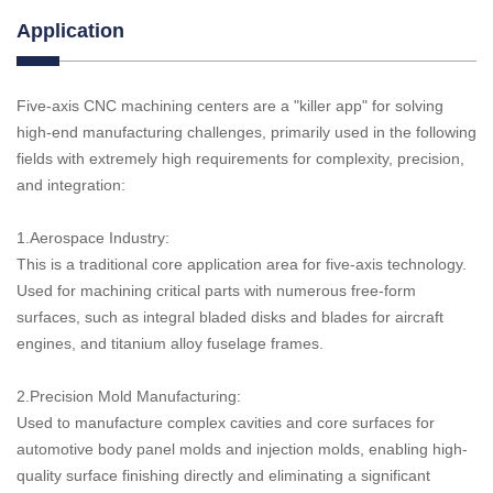
Application
Five-axis CNC machining centers are a "killer app" for solving
high-end manufacturing challenges, primarily used in the following
fields with extremely high requirements for complexity, precision,
and integration:
1.Aerospace Industry:
This is a traditional core application area for five-axis technology.
Used for machining critical parts with numerous free-form
surfaces, such as integral bladed disks and blades for aircraft
engines, and titanium alloy fuselage frames.
2.Precision Mold Manufacturing:
Used to manufacture complex cavities and core surfaces for
automotive body panel molds and injection molds, enabling high-
quality surface finishing directly and eliminating a significant