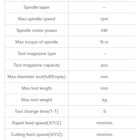
Spindle taper
--
Max.spindle speed
rpm
Spindle motor power
kW
Max.torque of spindle
N.m
Tool magazine type
--
Tool magazine capacity
pcs
Max.diameter tool(full/Empty)
mm
Max.tool length
mm
Max.tool weight
kg
Tool change time(T-T)
S
Rapid feed speed(X/Y/Z)
mm/min
Cutting feed speed(X/Y/Z)
mm/min