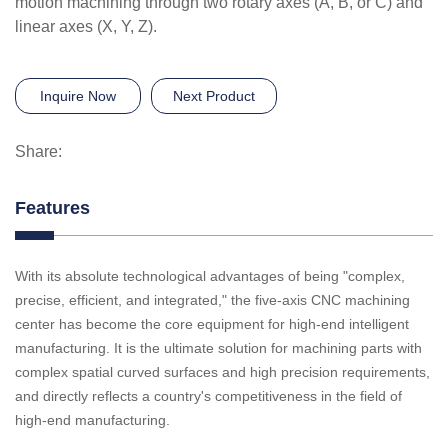
motion machining through two rotary axes (A, B, or C) and
linear axes (X, Y, Z).
Inquire Now
Next Product
Share:
Features
With its absolute technological advantages of being "complex,
precise, efficient, and integrated," the five-axis CNC machining
center has become the core equipment for high-end intelligent
manufacturing. It is the ultimate solution for machining parts with
complex spatial curved surfaces and high precision requirements,
and directly reflects a country's competitiveness in the field of
high-end manufacturing.