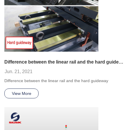
Difference between the linear rail and the hard guideway
Jun. 21, 2021
Difference between the linear rail and the hard guideway
View More