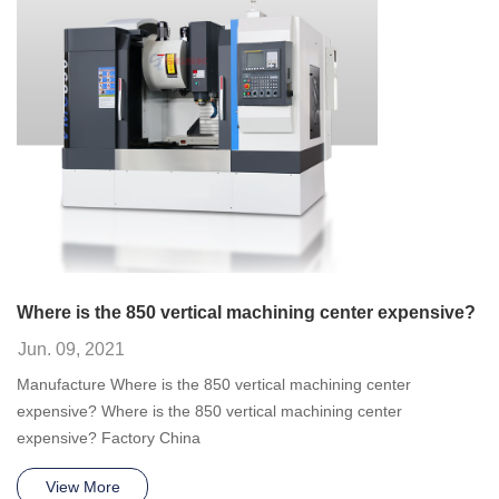
Where is the 850 vertical machining center expensive?
Jun. 09, 2021
Manufacture Where is the 850 vertical machining center
expensive? Where is the 850 vertical machining center
expensive? Factory China
View More