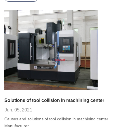
Solutions of tool collision in machining center
Jun. 05, 2021
Causes and solutions of tool collision in machining center
Manufacturer