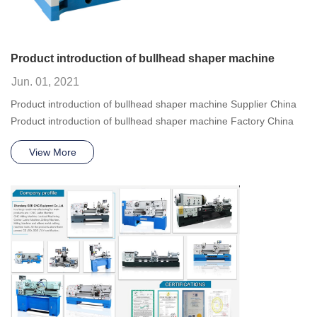
Product introduction of bullhead shaper machine
Jun. 01, 2021
Product introduction of bullhead shaper machine Supplier China
Product introduction of bullhead shaper machine Factory China
View More