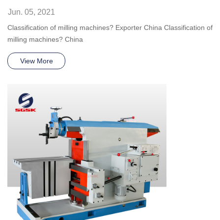
Jun. 05, 2021
Classification of milling machines? Exporter China Classification of
milling machines? China
View More