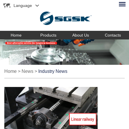
Language
Home
Products
About Us
Contacts
Home
>
News
>
Industry News