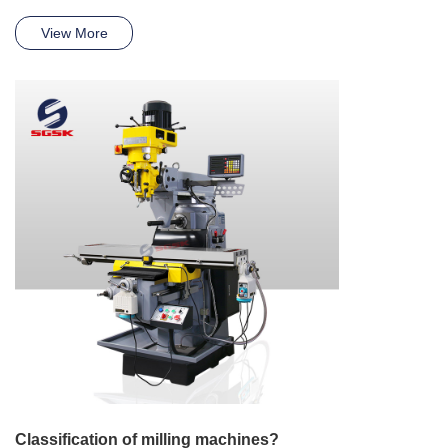
View More
Classification of milling machines?