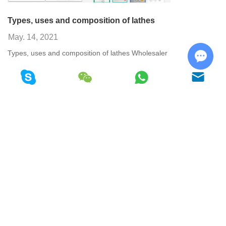
Types, uses and composition of lathes
May. 14, 2021
Types, uses and composition of lathes Wholesaler
View More
Chat w
<< Previous
1
2
36
37
38
39
40
41
42
Next >>
Copyright © Shandong GSK CNC Equipment Co., Ltd. All Rights
Reserved
Sitemap