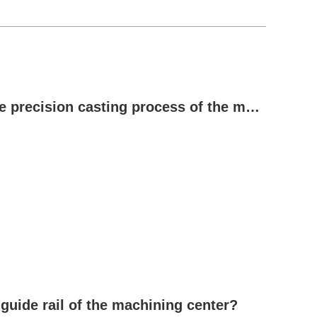
Reasons for the need for tempering in the precision casting process of the machine bed
 guide rail of the machining center?