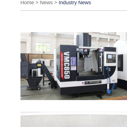
Home
>
News
>
Industry News