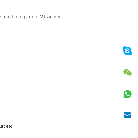
the machining center? Factory
ucks