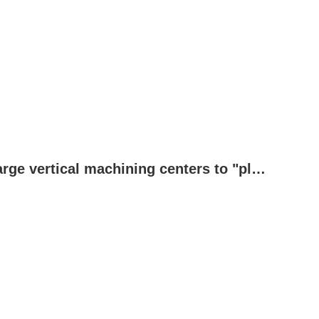
These industries allow the expertise of large vertical machining centers to "play to the full"