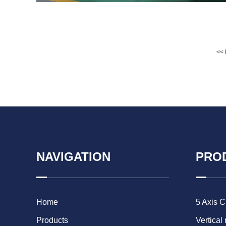
<< 
NAVIGATION
PRO
Home
5 Axis 
Products
Vertical