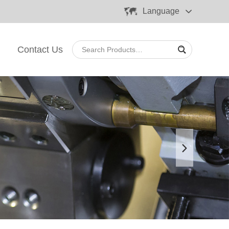
Language
Contact Us