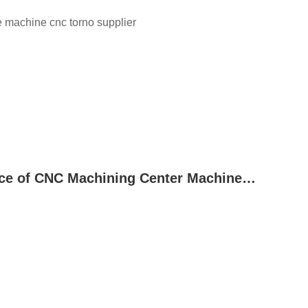
he machine cnc torno supplier
Common Fault Diagnosis and Maintenance of CNC Machining Center Machine Tool