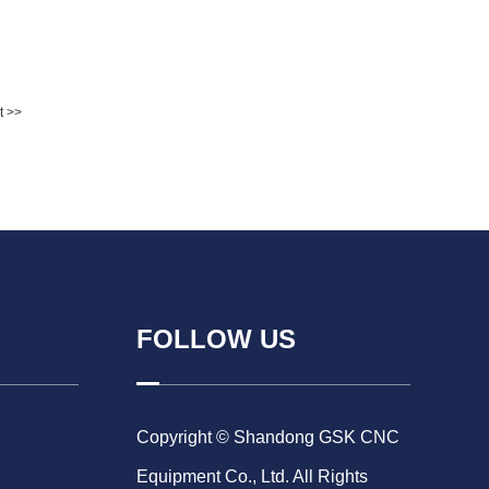
t >>
FOLLOW US
Copyright © Shandong GSK CNC
Equipment Co., Ltd. All Rights