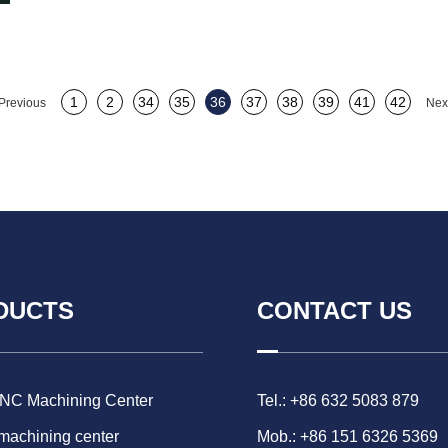
1
2
34
35
36
37
38
39
41
42
Previous
Nex
DUCTS
CONTACT US
CNC Machining Center
Tel.: +86 632 5083 879
 machining center
Mob.: +86 151 6326 5369