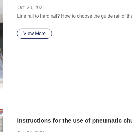
Oct. 20, 2021
Line rail to hard rail? How to choose the guide rail of 
View More
Instructions for the use of pneumatic ch