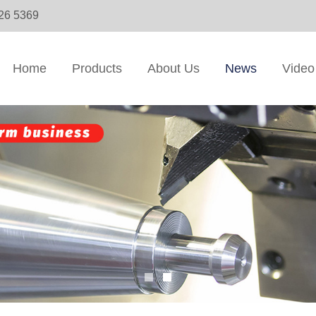
326 5369
Home
Products
About Us
News
Video