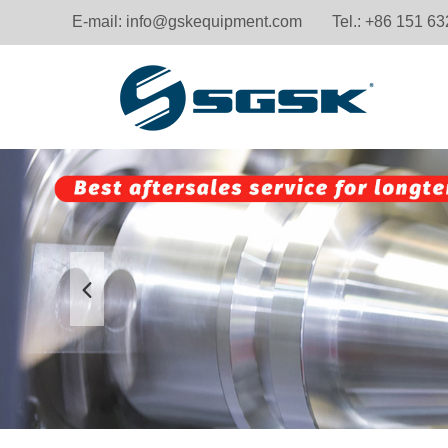
E-mail:
info@gskequipment.com
Tel.: +86 151 6