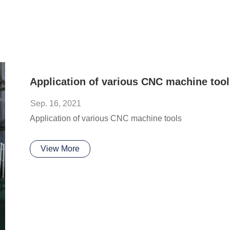
Application of various CNC machine tool
Sep. 16, 2021
Application of various CNC machine tools
View More