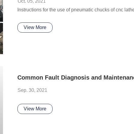
Oct. 05, 2021
Instructions for the use of pneumatic chucks of cnc lat
View More
Sep. 30, 2021
View More