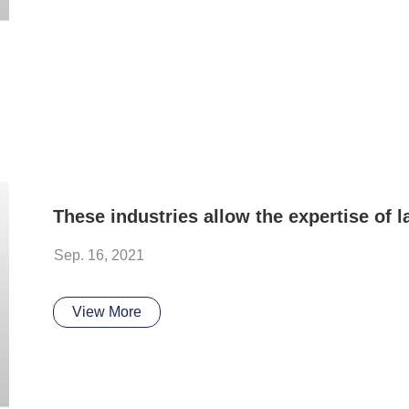
Sep. 16, 2021
View More