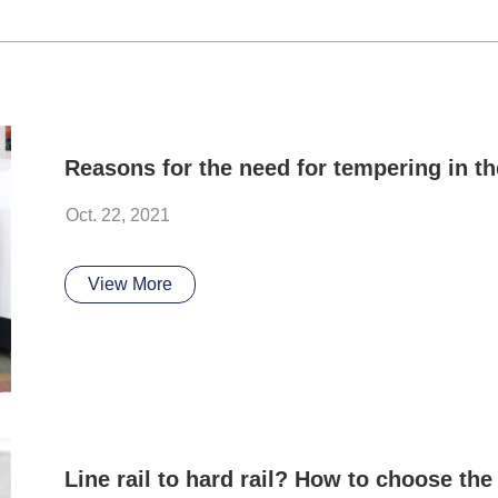
Oct. 22, 2021
View More
Line rail to hard rail? How to choose the