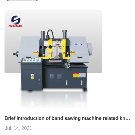
Brief introduction of band sawing machine related knowledge
Jul. 14, 2021