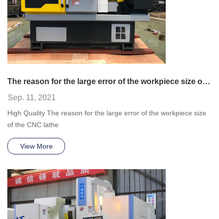
The reason for the large error of the workpiece size of the CNC lathe
Sep. 11, 2021
High Quality The reason for the large error of the workpiece size
of the CNC lathe
View More