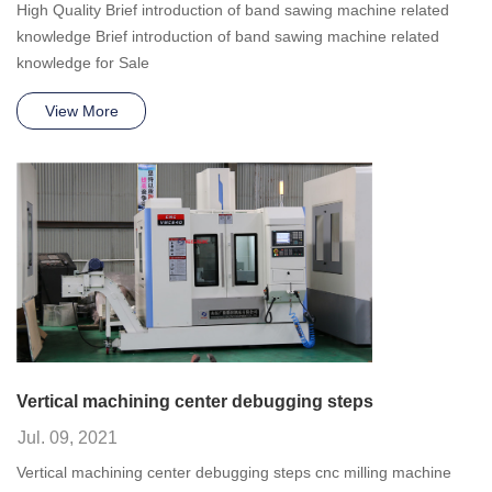
High Quality Brief introduction of band sawing machine related
knowledge Brief introduction of band sawing machine related
knowledge for Sale
View More
Vertical machining center debugging steps
Jul. 09, 2021
Vertical machining center debugging steps cnc milling machine