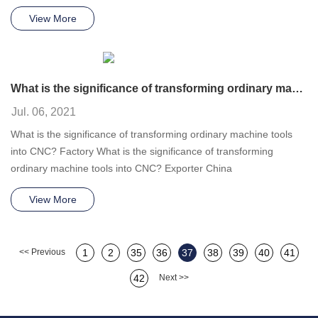
View More
What is the significance of transforming ordinary machine tools into CNC?
Jul. 06, 2021
What is the significance of transforming ordinary machine tools
into CNC? Factory What is the significance of transforming
ordinary machine tools into CNC? Exporter China
View More
<< Previous
1
2
35
36
37
38
39
40
41
42
Next >>