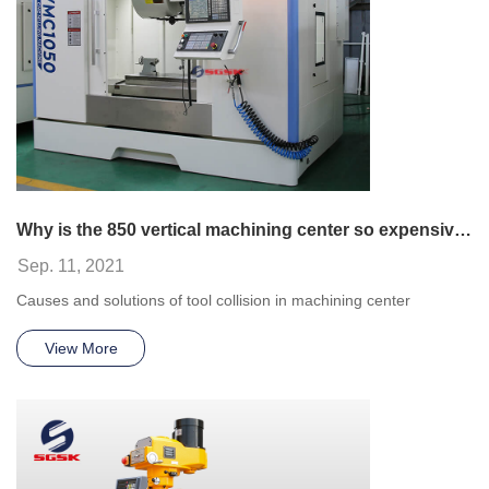
Why is the 850 vertical machining center so expensive?
Sep. 11, 2021
Causes and solutions of tool collision in machining center
View More