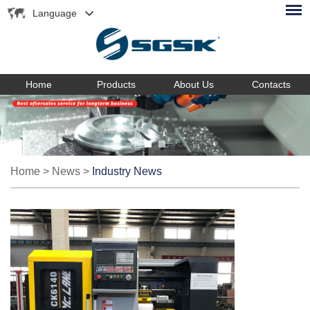
Language
Home
Products
About Us
Contacts
Home
>
News
>
Industry News