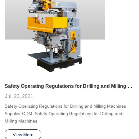
Safety Operating Regulations for Drilling and Milling Machines
Jul. 23, 2021
Safety Operating Regulations for Drilling and Milling Machines
Supplier ODM. Safety Operating Regulations for Drilling and
Milling Machines
View More