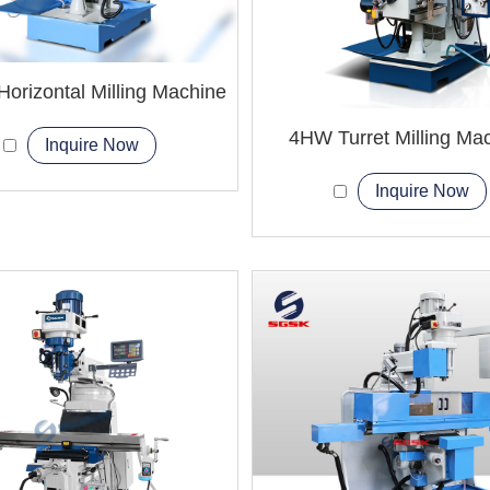
orizontal Milling Machine
4HW Turret Milling Ma
Inquire Now
Inquire Now