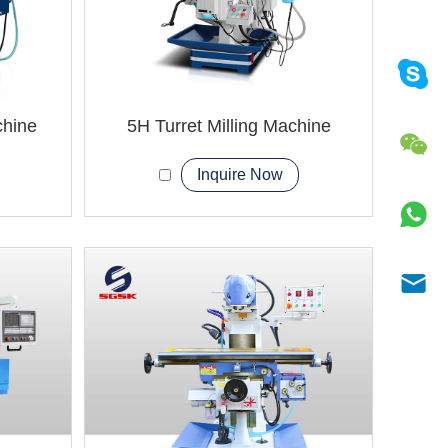
chine
5H Turret Milling Machine
Inquire Now