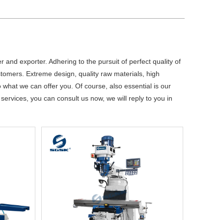
 and exporter. Adhering to the pursuit of perfect quality of
omers. Extreme design, quality raw materials, high
what we can offer you. Of course, also essential is our
services, you can consult us now, we will reply to you in