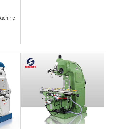
Machine