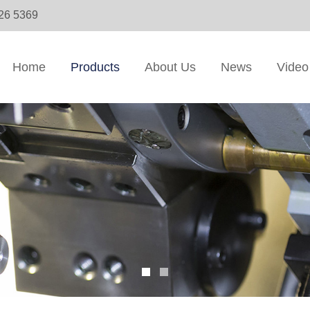
326 5369
Home
Products
About Us
News
Video