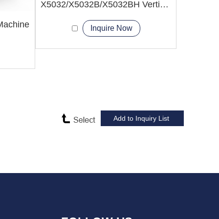
X5032/X5032B/X5032BH Vertical Milling Machine
 Machine
Inquire Now