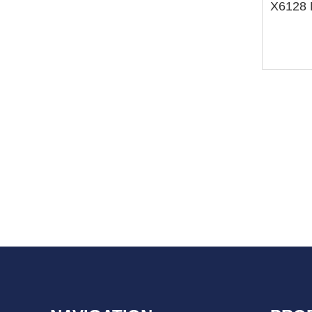
X6128 H