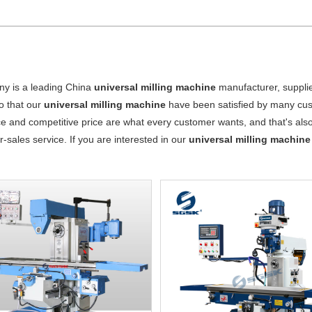
y is a leading China
universal milling machine
manufacturer, supplier
o that our
universal milling machine
have been satisfied by many cust
 and competitive price are what every customer wants, and that's also 
er-sales service. If you are interested in our
universal milling machine