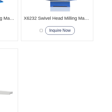
XK6325 CNC Turret Milling Machine
X6232 Swivel Head Milling Machine
Inquire Now