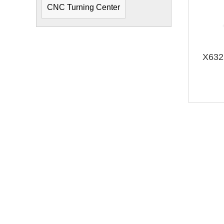
CNC Turning Center
X6325