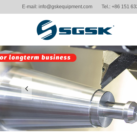
E-mail:
info@gskequipment.com
Tel.: +86 151 6