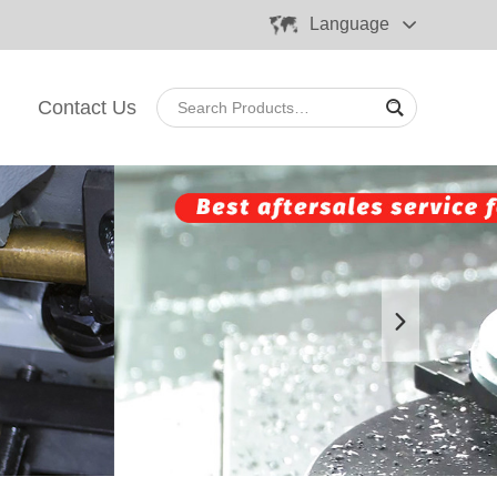
Language
Contact Us