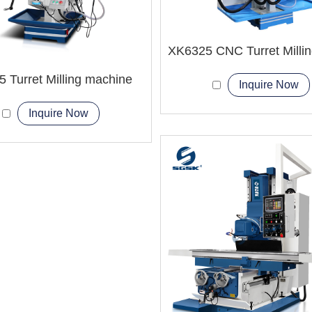
 Turret Milling machine
Inquire Now
Inquire Now