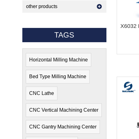
other products
X6032 H
TAGS
Horizontal Milling Machine
Bed Type Milling Machine
CNC Lathe
CNC Vertical Machining Center
CNC Gantry Machining Center