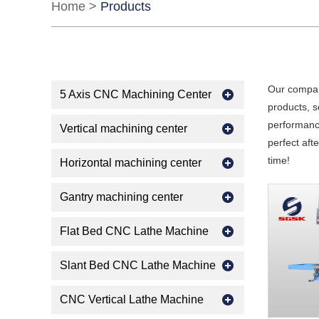
Home
>
Products
Our compan
5 Axis CNC Machining Center
products, s
performance
Vertical machining center
perfect aft
time!
Horizontal machining center
Gantry machining center
Flat Bed CNC Lathe Machine
Slant Bed CNC Lathe Machine
CNC Vertical Lathe Machine