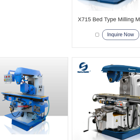
X715 Bed Type Milling 
Inquire Now