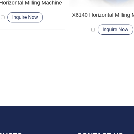
orizontal Milling Machine
X6140 Horizontal Milling
Inquire Now
Inquire Now