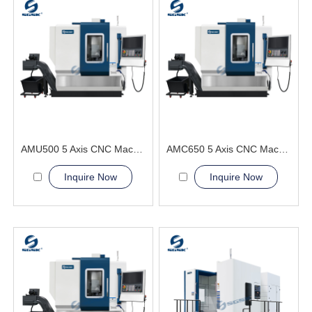
AMU500 5 Axis CNC Machining Center greatly shortens auxiliary time
AMC650 5 Axis CNC Machining Center Simplifies complex processes
Inquire Now
Inquire Now