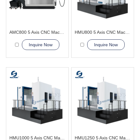
AMC800 5 Axis CNC Machining Center Improve machining quality
HMU800 5 Axis CNC Machining Center Military and Shipbuilding Industry
Inquire Now
Inquire Now
HMU1000 5 Axis CNC Machining Center surface finish
HMU1250 5 Axis CNC Machining Center continuously adjusting the angle