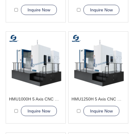
Inquire Now
Inquire Now
HMU1000H 5 Axis CNC Machining Center
HMU1250H 5 Axis CNC Machining Center
Inquire Now
Inquire Now