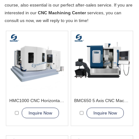
course, also essential is our perfect after-sales service. If you are
interested in our
CNC Machining Center
services, you can
consult us now, we will reply to you in time!
HMC1000 CNC Horizontal Machining Center(Double worktables)three-dimensional surfaces
BMC650 5 Axis CNC Machining Center achieve simultaneous motion
Inquire Now
Inquire Now