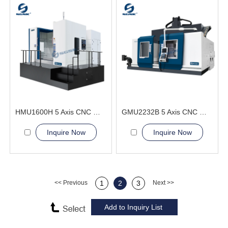
HMU1600H 5 Axis CNC Machining Center
GMU2232B 5 Axis CNC Machining Center
Inquire Now
Inquire Now
<< Previous
1
2
3
Next >>