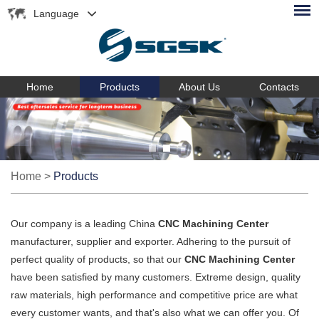
Language
Home
Products
About Us
Contacts
Home
>
Products
Our company is a leading China
CNC Machining Center
manufacturer, supplier and exporter. Adhering to the pursuit of
perfect quality of products, so that our
CNC Machining Center
have been satisfied by many customers. Extreme design, quality
raw materials, high performance and competitive price are what
every customer wants, and that's also what we can offer you. Of