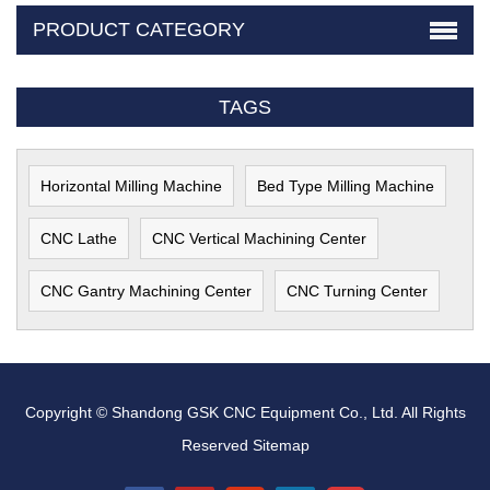
PRODUCT CATEGORY
TAGS
Horizontal Milling Machine
Bed Type Milling Machine
CNC Lathe
CNC Vertical Machining Center
CNC Gantry Machining Center
CNC Turning Center
Copyright © Shandong GSK CNC Equipment Co., Ltd. All Rights
Reserved
Sitemap