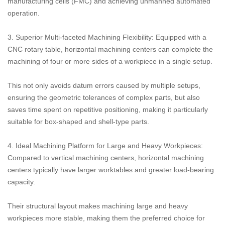
manufacturing cells (FMC) and achieving unmanned automated
operation.
3. Superior Multi-faceted Machining Flexibility: Equipped with a
CNC rotary table, horizontal machining centers can complete the
machining of four or more sides of a workpiece in a single setup.
This not only avoids datum errors caused by multiple setups,
ensuring the geometric tolerances of complex parts, but also
saves time spent on repetitive positioning, making it particularly
suitable for box-shaped and shell-type parts.
4. Ideal Machining Platform for Large and Heavy Workpieces:
Compared to vertical machining centers, horizontal machining
centers typically have larger worktables and greater load-bearing
capacity.
Their structural layout makes machining large and heavy
workpieces more stable, making them the preferred choice for