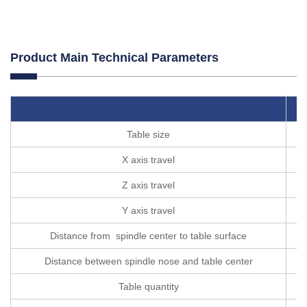
Product Main Technical Parameters
Table size
X axis travel
Z axis travel
Y axis travel
Distance from spindle center to table surface
Distance between spindle nose and table center
Table quantity