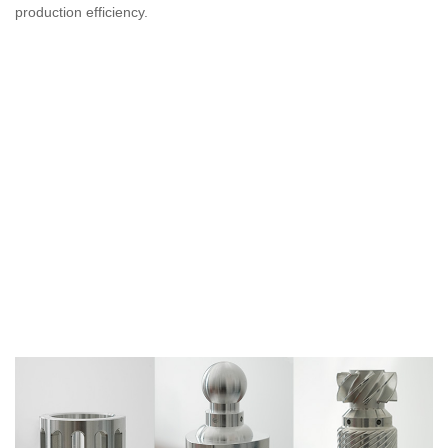
production efficiency.