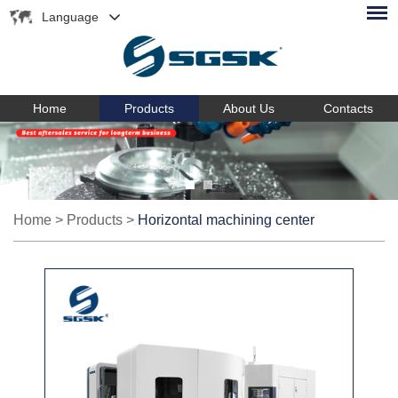
Language
Home
Products
About Us
Contacts
Home
>
Products
>
Horizontal machining center