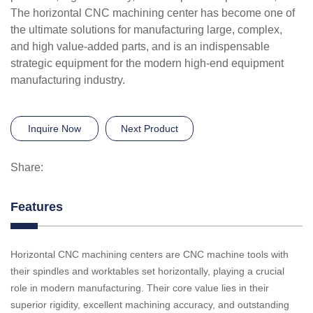
The horizontal CNC machining center has become one of
the ultimate solutions for manufacturing large, complex,
and high value-added parts, and is an indispensable
strategic equipment for the modern high-end equipment
manufacturing industry.
Inquire Now
Next Product
Share:
Features
Horizontal CNC machining centers are CNC machine tools with
their spindles and worktables set horizontally, playing a crucial
role in modern manufacturing. Their core value lies in their
superior rigidity, excellent machining accuracy, and outstanding