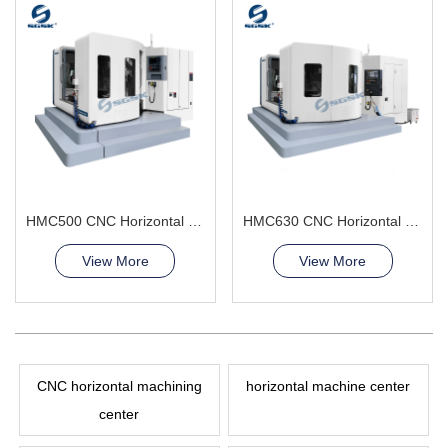
HMC500 CNC Horizontal Machining Center manufacturing large parts
HMC630 CNC Horizontal Machining Center(Double worktables) high precision
View More
View More
CNC horizontal machining
horizontal machine center
center