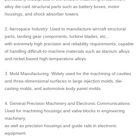
alloy die-cast structural parts such as battery boxes, motor
housings, and shock absorber towers.
2. Aerospace Industry: Used to manufacture aircraft structural
parts, landing gear components, turbine blades, etc.,
with extremely high precision and reliability requirements, capable
of handling difficult-to-machine materials such as titanium alloys
and nickel-based high-temperature alloys.
3. Mold Manufacturing: Widely used for the machining of cavities
and three-dimensional surfaces in large injection molds, die-
casting molds, and automotive body panel molds.
4. General Precision Machinery and Electronic Communications:
Used for machining housings and valve blocks in engineering
machinery,
as well as precision housings and guide rails in electronic
equipment.