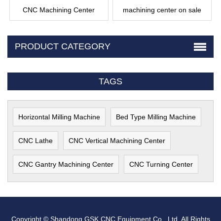
CNC Machining Center
machining center on sale
PRODUCT CATEGORY
TAGS
Horizontal Milling Machine
Bed Type Milling Machine
CNC Lathe
CNC Vertical Machining Center
CNC Gantry Machining Center
CNC Turning Center
Copyright © Shandong GSK CNC Equipment Co., Ltd. All Rights