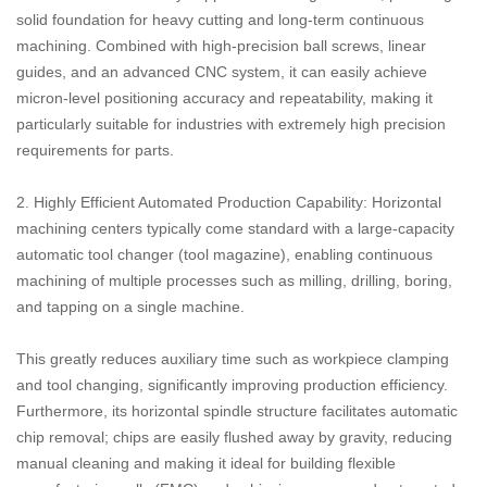
solid foundation for heavy cutting and long-term continuous
machining. Combined with high-precision ball screws, linear
guides, and an advanced CNC system, it can easily achieve
micron-level positioning accuracy and repeatability, making it
particularly suitable for industries with extremely high precision
requirements for parts.
2. Highly Efficient Automated Production Capability: Horizontal
machining centers typically come standard with a large-capacity
automatic tool changer (tool magazine), enabling continuous
machining of multiple processes such as milling, drilling, boring,
and tapping on a single machine.
This greatly reduces auxiliary time such as workpiece clamping
and tool changing, significantly improving production efficiency.
Furthermore, its horizontal spindle structure facilitates automatic
chip removal; chips are easily flushed away by gravity, reducing
manual cleaning and making it ideal for building flexible