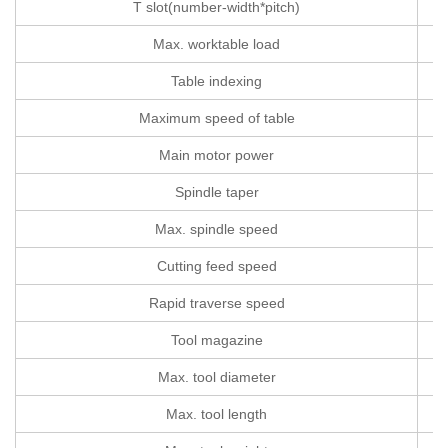
T slot(number-width*pitch)
Max. worktable load
Table indexing
Maximum speed of table
Main motor power
Spindle taper
Max. spindle speed
Cutting feed speed
m
Rapid traverse speed
Tool magazine
Max. tool diameter
Max. tool length