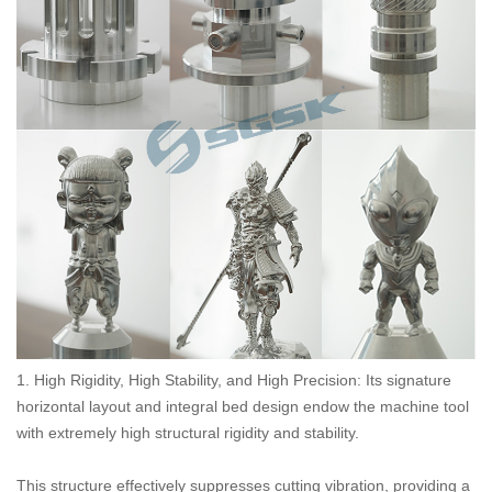
1. High Rigidity, High Stability, and High Precision: Its signature
horizontal layout and integral bed design endow the machine tool
with extremely high structural rigidity and stability.
This structure effectively suppresses cutting vibration, providing a