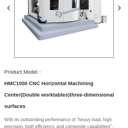
Product Model：
HMC1000 CNC Horizontal Machining
Center(Double worktables)three-dimensional
surfaces
With its outstanding performance of "heavy load, high
precision, high efficiency, and composite capabilities",