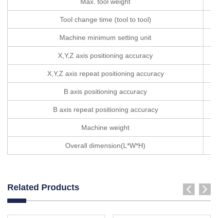
Max. tool weight
Tool change time (tool to tool)
Machine minimum setting unit
X,Y,Z axis positioning accuracy
X,Y,Z axis repeat positioning accuracy
B axis positioning accuracy
B axis repeat positioning accuracy
Machine weight
Overall dimension(L*W*H)
Related Products