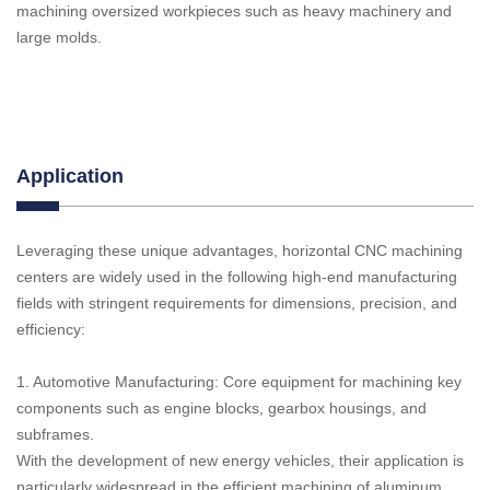
machining oversized workpieces such as heavy machinery and
large molds.
Application
Leveraging these unique advantages, horizontal CNC machining
centers are widely used in the following high-end manufacturing
fields with stringent requirements for dimensions, precision, and
efficiency:
1. Automotive Manufacturing: Core equipment for machining key
components such as engine blocks, gearbox housings, and
subframes.
With the development of new energy vehicles, their application is
particularly widespread in the efficient machining of aluminum