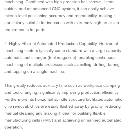
machining. Combined with high-precision ball screws, linear
guides, and an advanced CNC system, it can easily achieve
micron-level positioning accuracy and repeatability, making it
particularly suitable for industries with extremely high precision
requirements for parts.
2. Highly Efficient Automated Production Capability: Horizontal
machining centers typically come standard with a large-capacity
automatic tool changer (tool magazine), enabling continuous
machining of multiple processes such as milling, drilling, boring,
and tapping on a single machine.
This greatly reduces auxiliary time such as workpiece clamping
and tool changing, significantly improving production efficiency.
Furthermore, its horizontal spindle structure facilitates automatic
chip removal; chips are easily flushed away by gravity, reducing
manual cleaning and making it ideal for building flexible
manufacturing cells (FMC) and achieving unmanned automated
operation.