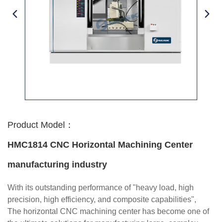
Product Model：
HMC1814 CNC Horizontal Machining Center
manufacturing industry
With its outstanding performance of "heavy load, high
precision, high efficiency, and composite capabilities",
The horizontal CNC machining center has become one of