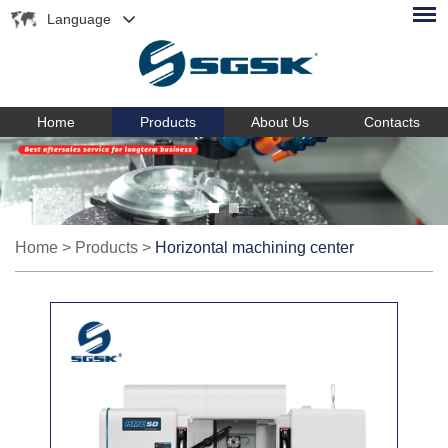
Language
Home
Products
About Us
Contacts
Home
>
Products
>
Horizontal machining center