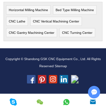
Horizontal Milling Machine
Bed Type Milling Machine
CNC Lathe
CNC Vertical Machining Center
CNC Gantry Machining Center
CNC Turning Center
Copyright © Shandong GSK CNC Equipment Co., Ltd. All Rights
Reserved
Sitemap
Chat w