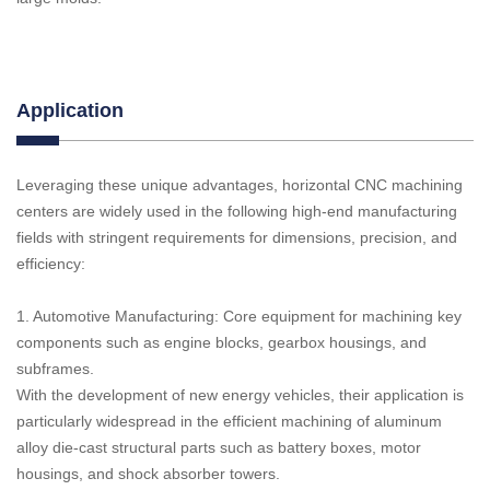
Application
Leveraging these unique advantages, horizontal CNC machining
centers are widely used in the following high-end manufacturing
fields with stringent requirements for dimensions, precision, and
efficiency:
1. Automotive Manufacturing: Core equipment for machining key
components such as engine blocks, gearbox housings, and
subframes.
With the development of new energy vehicles, their application is
particularly widespread in the efficient machining of aluminum
alloy die-cast structural parts such as battery boxes, motor
housings, and shock absorber towers.