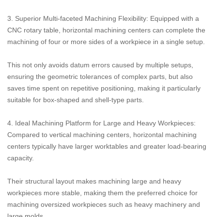
3. Superior Multi-faceted Machining Flexibility: Equipped with a
CNC rotary table, horizontal machining centers can complete the
machining of four or more sides of a workpiece in a single setup.
This not only avoids datum errors caused by multiple setups,
ensuring the geometric tolerances of complex parts, but also
saves time spent on repetitive positioning, making it particularly
suitable for box-shaped and shell-type parts.
4. Ideal Machining Platform for Large and Heavy Workpieces:
Compared to vertical machining centers, horizontal machining
centers typically have larger worktables and greater load-bearing
capacity.
Their structural layout makes machining large and heavy
workpieces more stable, making them the preferred choice for
machining oversized workpieces such as heavy machinery and
large molds.