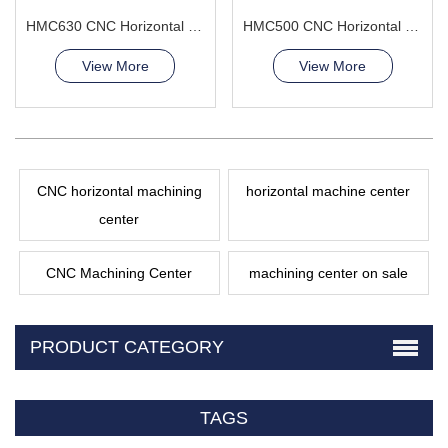
HMC630 CNC Horizontal Machining Center composite capabilities
HMC500 CNC Horizontal Machining Center manufacturing large parts
View More
View More
CNC horizontal machining
horizontal machine center
center
CNC Machining Center
machining center on sale
PRODUCT CATEGORY
TAGS