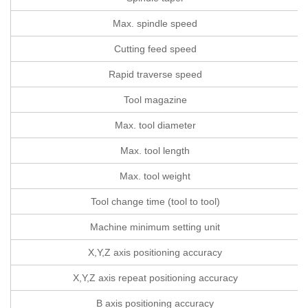
Max. spindle speed
Cutting feed speed
Rapid traverse speed
Tool magazine
Max. tool diameter
Max. tool length
Max. tool weight
Tool change time (tool to tool)
Machine minimum setting unit
X,Y,Z axis positioning accuracy
X,Y,Z axis repeat positioning accuracy
B axis positioning accuracy