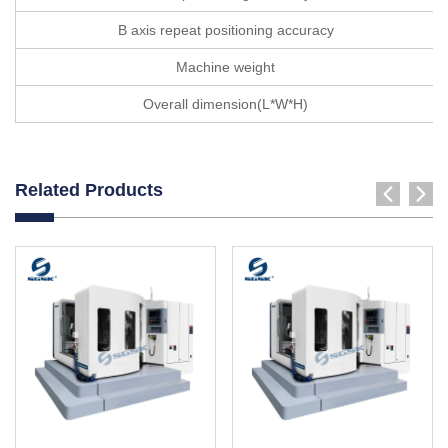
B axis repeat positioning accuracy
Machine weight
Overall dimension(L*W*H)
Related Products