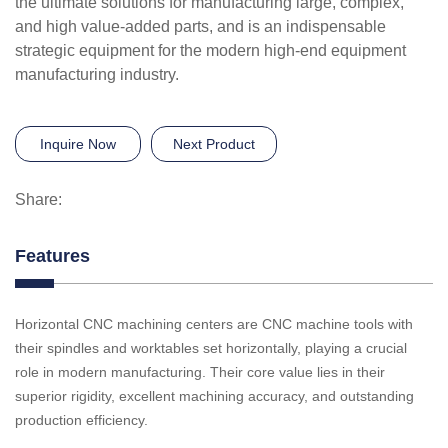
the ultimate solutions for manufacturing large, complex,
and high value-added parts, and is an indispensable
strategic equipment for the modern high-end equipment
manufacturing industry.
Inquire Now
Next Product
Share:
Features
Horizontal CNC machining centers are CNC machine tools with
their spindles and worktables set horizontally, playing a crucial
role in modern manufacturing. Their core value lies in their
superior rigidity, excellent machining accuracy, and outstanding
production efficiency.