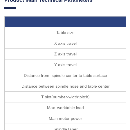
Table size
X axis travel
Z axis travel
Y axis travel
Distance from spindle center to table surface
Distance between spindle nose and table center
T slot(number-width*pitch)
Max. worktable load
Main motor power
Spindle taper