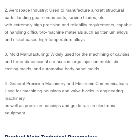
2. Aerospace Industry: Used to manufacture aircraft structural
parts, landing gear components, turbine blades, etc.,
with extremely high precision and reliability requirements, capable
of handling difficult-to-machine materials such as titanium alloys
and nickel-based high-temperature alloys.
3. Mold Manufacturing: Widely used for the machining of cavities
and three-dimensional surfaces in large injection molds, die-
casting molds, and automotive body panel molds.
4. General Precision Machinery and Electronic Communications:
Used for machining housings and valve blocks in engineering
machinery,
as well as precision housings and guide rails in electronic
equipment.
Product Main Technical Parameters