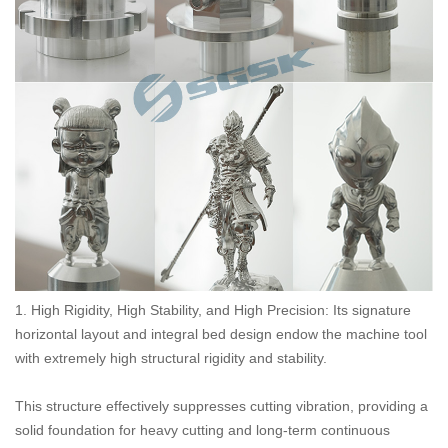
1. High Rigidity, High Stability, and High Precision: Its signature
horizontal layout and integral bed design endow the machine tool
with extremely high structural rigidity and stability.
This structure effectively suppresses cutting vibration, providing a
solid foundation for heavy cutting and long-term continuous