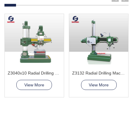
Z3040x10 Radial Drilling Machine
Z3132 Radial Drilling Machine
View More
View More