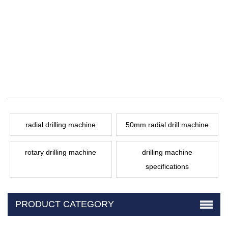
radial drilling machine
50mm radial drill machine
rotary drilling machine
drilling machine
specifications
PRODUCT CATEGORY