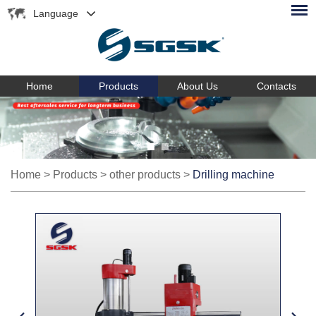
Language
Home
Products
About Us
Contacts
Home
>
Products
>
other products
>
Drilling machine