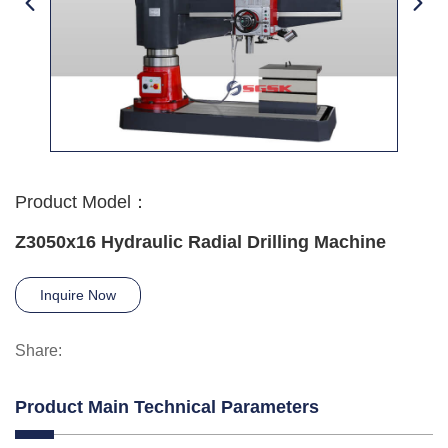
Product Model：
Z3050x16 Hydraulic Radial Drilling Machine
Inquire Now
Share:
Product Main Technical Parameters