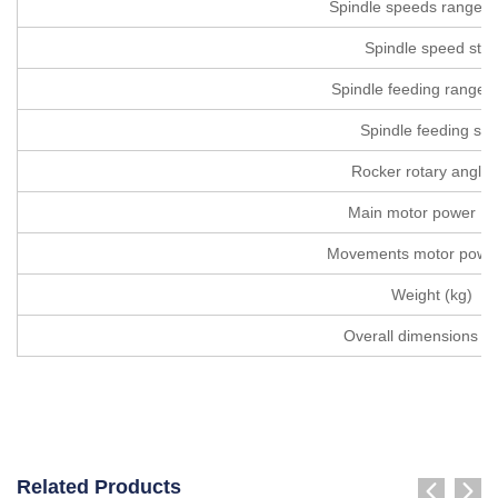
Spindle speeds range (r
Spindle speed ste
Spindle feeding range(r
Spindle feeding ste
Rocker rotary angle (
Main motor power (
Movements motor power
Weight (kg)
Overall dimensions (
Related Products