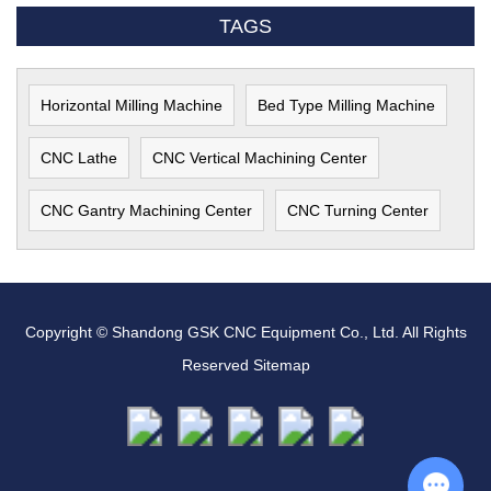
TAGS
Horizontal Milling Machine
Bed Type Milling Machine
CNC Lathe
CNC Vertical Machining Center
CNC Gantry Machining Center
CNC Turning Center
Copyright © Shandong GSK CNC Equipment Co., Ltd. All Rights
Reserved
Sitemap