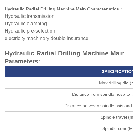
Hydraulic Radial Drilling Machine Main Characteristics
：
Hydraulic transmission
Hydraulic clamping
Hydraulic pre-selection
electricity machinery double insurance
Hydraulic Radial Drilling Machine
Main
Parameters:
SPECIFICATIONS
Max.drilling dia (m
Distance from spindle nose to ta
Distance between spindle axis and c
Spindle travel (mm
Spindle cone(MT)