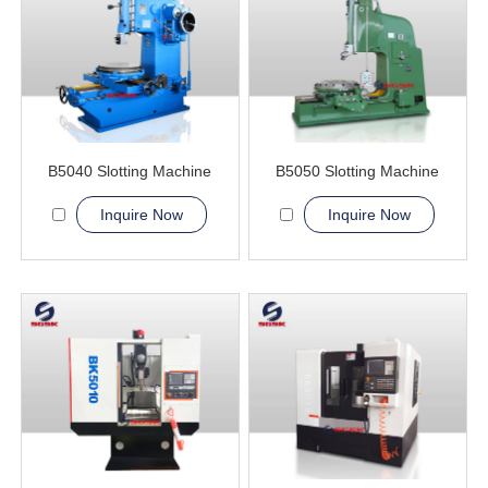
B5040 Slotting Machine
B5050 Slotting Machine
Inquire Now
Inquire Now