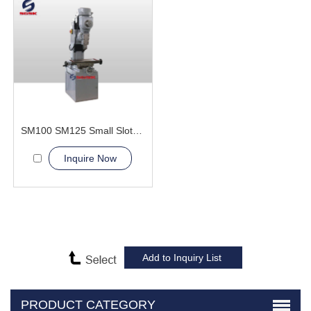
SM100 SM125 Small Slotting Machine
Inquire Now
PRODUCT CATEGORY