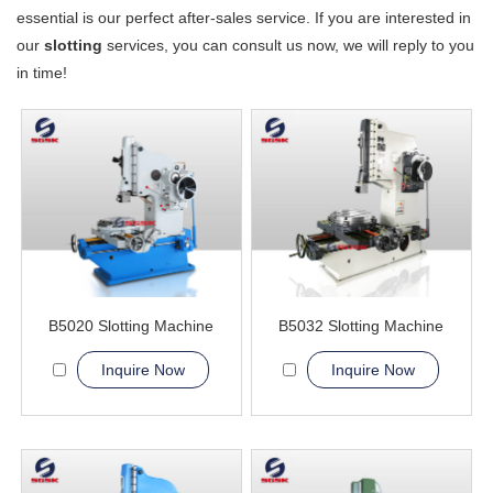
essential is our perfect after-sales service. If you are interested in
our
slotting
services, you can consult us now, we will reply to you
in time!
B5020 Slotting Machine
B5032 Slotting Machine
Inquire Now
Inquire Now