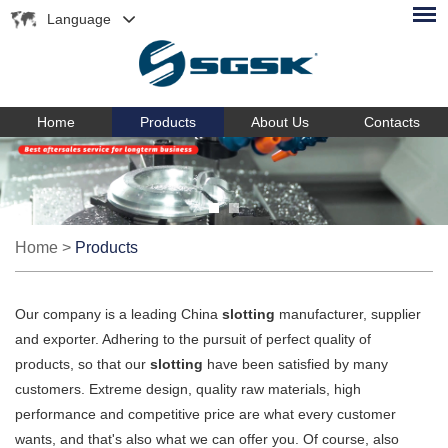
Language
Home
Products
About Us
Contacts
Home
>
Products
Our company is a leading China
slotting
manufacturer, supplier
and exporter. Adhering to the pursuit of perfect quality of
products, so that our
slotting
have been satisfied by many
customers. Extreme design, quality raw materials, high
performance and competitive price are what every customer
wants, and that's also what we can offer you. Of course, also