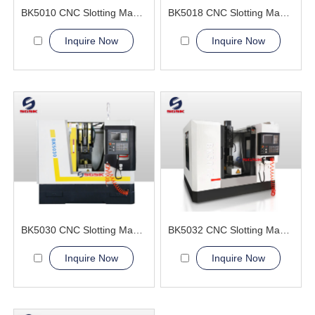
BK5010 CNC Slotting Machine
BK5018 CNC Slotting Machine
Inquire Now
Inquire Now
BK5030 CNC Slotting Machine
BK5032 CNC Slotting Machine
Inquire Now
Inquire Now