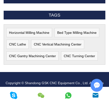
TAGS
Horizontal Milling Machine
Bed Type Milling Machine
CNC Lathe
CNC Vertical Machining Center
CNC Gantry Machining Center
CNC Turning Center
Copyright © Shandong GSK CNC Equipment Co., Ltd. All Rights
Reserved
Sitemap
Chat w