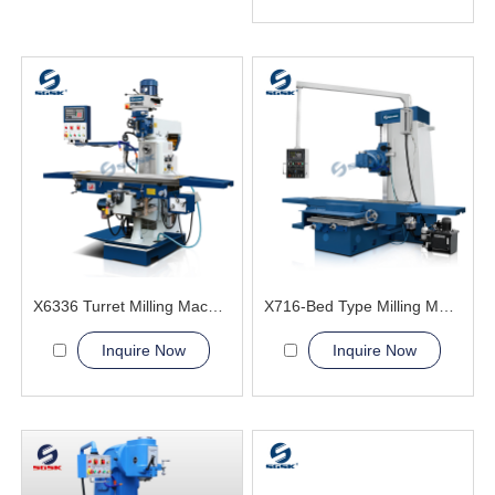
X6336 Turret Milling Machine
X716-Bed Type Milling Machine
Inquire Now
Inquire Now