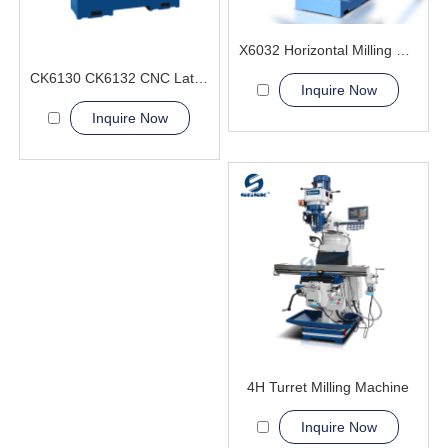
X6032 Horizontal Milling Machine
CK6130 CK6132 CNC Lathe Machine from SGSK
Inquire Now
Inquire Now
4H Turret Milling Machine
Inquire Now