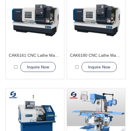
CAK6161 CNC Lathe Machine big bore spindle hole
CAK6180 CNC Lathe Machine China Factory
Inquire Now
Inquire Now