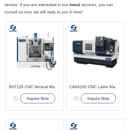
service. If you are interested in our
metal
services, you can
consult us now, we will reply to you in time!
XH7126 CNC Vertical Machining Center metal processing
CAK6150 CNC Lathe Machine With Bar Feeder
Inquire Now
Inquire Now