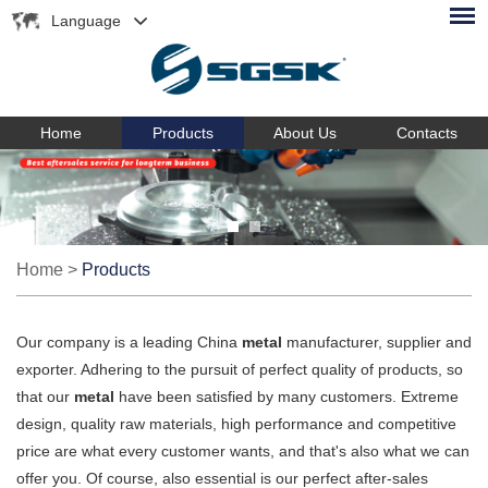
Language
Home
Products
About Us
Contacts
Home
>
Products
Our company is a leading China
metal
manufacturer, supplier and
exporter. Adhering to the pursuit of perfect quality of products, so
that our
metal
have been satisfied by many customers. Extreme
design, quality raw materials, high performance and competitive
price are what every customer wants, and that's also what we can
offer you. Of course, also essential is our perfect after-sales