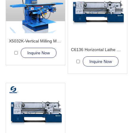
X5032K-Vertical Milling Machine
C6136 Horizontal Lathe Machine
Inquire Now
Inquire Now