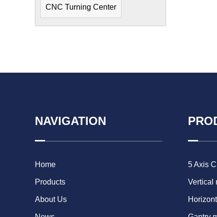
CNC Turning Center
NAVIGATION
PRO
Home
5 Axis 
Products
Vertical
About Us
Horizont
News
Gantry 