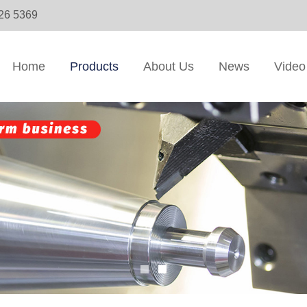
326 5369
Home
Products
About Us
News
Video