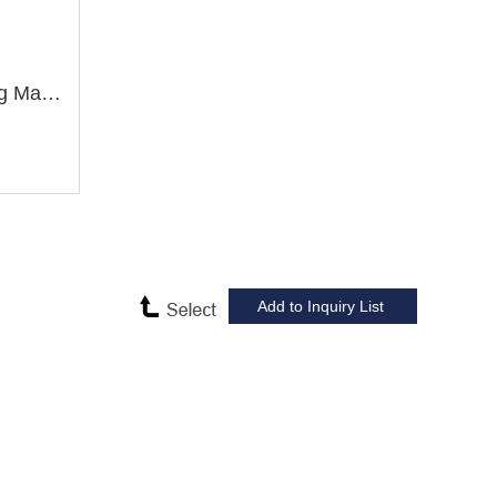
ZX7032 Drilling and Milling Machine