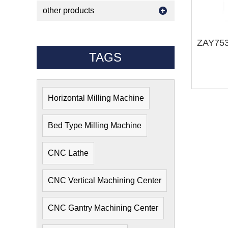
other products
TAGS
Horizontal Milling Machine
Bed Type Milling Machine
CNC Lathe
CNC Vertical Machining Center
CNC Gantry Machining Center