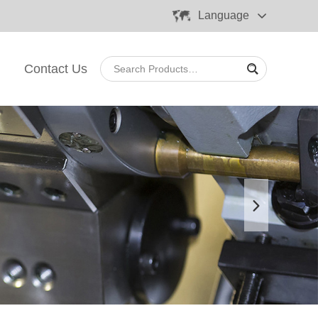
Language
Contact Us