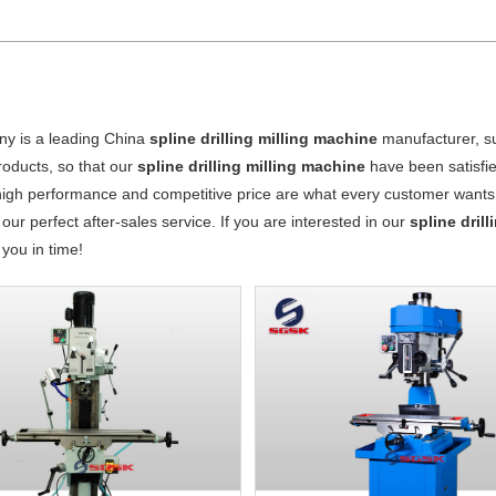
y is a leading China
spline drilling milling machine
manufacturer, sup
products, so that our
spline drilling milling machine
have been satisfi
high performance and competitive price are what every customer wants, 
 our perfect after-sales service. If you are interested in our
spline dril
o you in time!