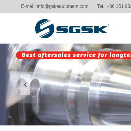
E-mail:
info@gskequipment.com
Tel.: +86 151 6