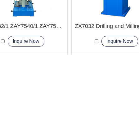
ZAY7532/1 ZAY7540/1 ZAY7550/1 Drilling and Milling Machine
Inquire Now
Inquire Now