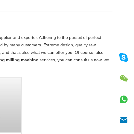
plier and exporter. Adhering to the pursuit of perfect
ed by many customers. Extreme design, quality raw
and that's also what we can offer you. Of course, also
ling milling machine
services, you can consult us now, we