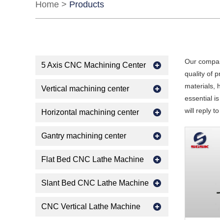
Home
>
Products
Our compan
5 Axis CNC Machining Center
quality of 
materials, 
Vertical machining center
essential is
will reply t
Horizontal machining center
Gantry machining center
Flat Bed CNC Lathe Machine
Slant Bed CNC Lathe Machine
CNC Vertical Lathe Machine