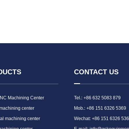
DUCTS
CONTACT US
CNC Machining Center
Tel.: +86 632 5083 879
 machining center
Mob.: +86 151 6326 5369
al machining center
Wechat: +86 151 6326 53
machining center
E-mail:
info@gskequipmen