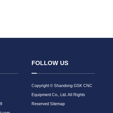
FOLLOW US
Copyright © Shandong GSK CNC
Equipment Co., Ltd. All Rights
69
Reserved
Sitemap
t.com