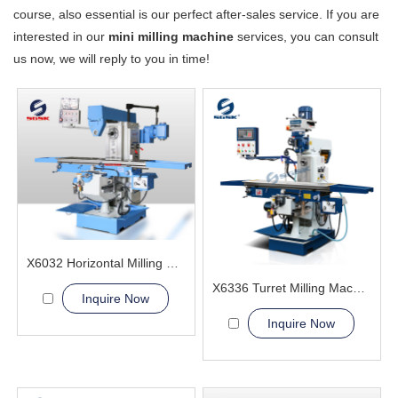
course, also essential is our perfect after-sales service. If you are
interested in our
mini milling machine
services, you can consult
us now, we will reply to you in time!
X6032 Horizontal Milling Machine
X6336 Turret Milling Machine
Inquire Now
Inquire Now