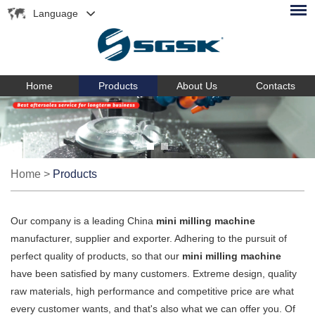
Language
Home
Products
About Us
Contacts
Home
>
Products
Our company is a leading China
mini milling machine
manufacturer, supplier and exporter. Adhering to the pursuit of
perfect quality of products, so that our
mini milling machine
have been satisfied by many customers. Extreme design, quality
raw materials, high performance and competitive price are what
every customer wants, and that's also what we can offer you. Of