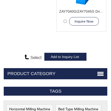
ZAY7040G/ZAY7045G Drilling and Milling Machine
Inquire Now
PRODUCT CATEGORY
TAGS
Horizontal Milling Machine
Bed Type Milling Machine