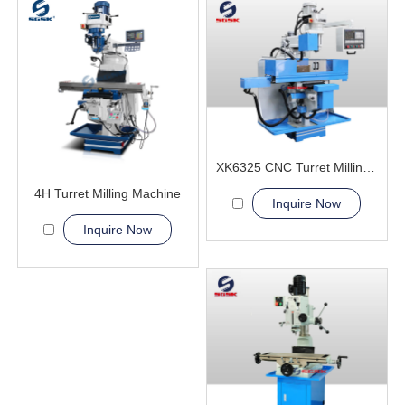
XK6325 CNC Turret Milling Machine
4H Turret Milling Machine
Inquire Now
Inquire Now