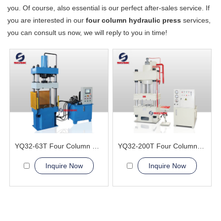
you. Of course, also essential is our perfect after-sales service. If
you are interested in our
four column hydraulic press
services,
you can consult us now, we will reply to you in time!
YQ32-63T Four Column Hydraulic Press Machine
YQ32-200T Four Column Hydraulic Press Machine
Inquire Now
Inquire Now