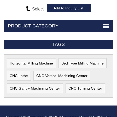
PRODUCT CATEGORY
TAGS
Horizontal Milling Machine
Bed Type Milling Machine
CNC Lathe
CNC Vertical Machining Center
CNC Gantry Machining Center
CNC Turning Center