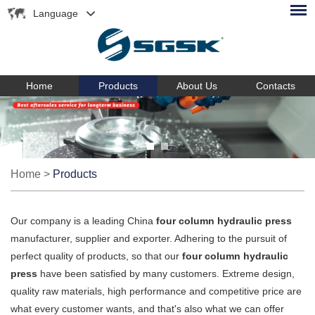
Language
Home
Products
About Us
Contacts
Home
>
Products
Our company is a leading China
four column hydraulic press
manufacturer, supplier and exporter. Adhering to the pursuit of
perfect quality of products, so that our
four column hydraulic
press
have been satisfied by many customers. Extreme design,
quality raw materials, high performance and competitive price are
what every customer wants, and that's also what we can offer