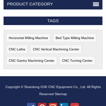
PRODUCT CATEGORY
TAGS
Horizontal Milling Machine
Bed Type Milling Machine
CNC Lathe
CNC Vertical Machining Center
CNC Gantry Machining Center
CNC Turning Center
Copyright © Shandong GSK CNC Equipment Co., Ltd. All Rights
Reserved
Sitemap