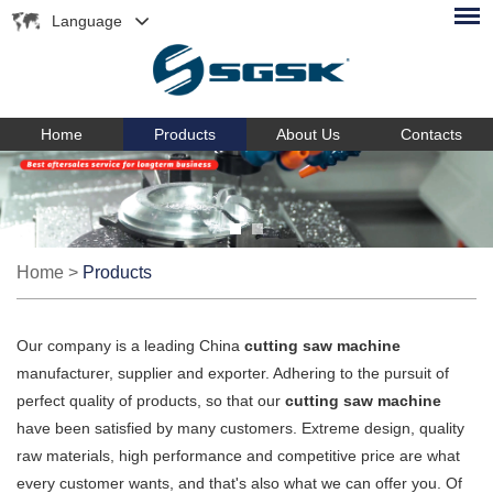
Language
Home
Products
About Us
Contacts
Home
>
Products
Our company is a leading China
cutting saw machine
manufacturer, supplier and exporter. Adhering to the pursuit of
perfect quality of products, so that our
cutting saw machine
have been satisfied by many customers. Extreme design, quality
raw materials, high performance and competitive price are what
every customer wants, and that's also what we can offer you. Of