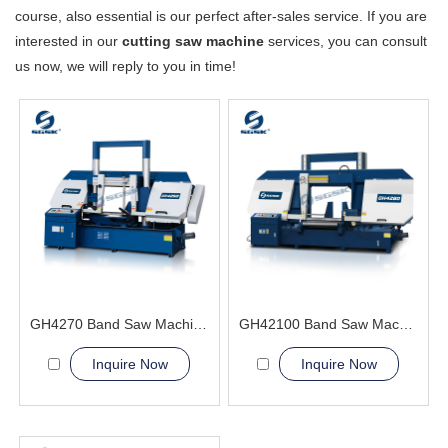
course, also essential is our perfect after-sales service. If you are
interested in our
cutting saw machine
services, you can consult
us now, we will reply to you in time!
GH4270 Band Saw Machine
GH42100 Band Saw Machine
Inquire Now
Inquire Now