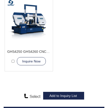
GHS4250 GHS4260 CNC Sawing Machine
Inquire Now