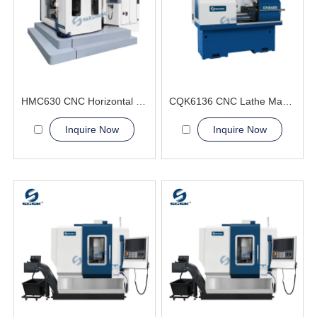
HMC630 CNC Horizontal Machining Center composite capabilities
CQK6136 CNC Lathe Machine For Sale
Inquire Now
Inquire Now