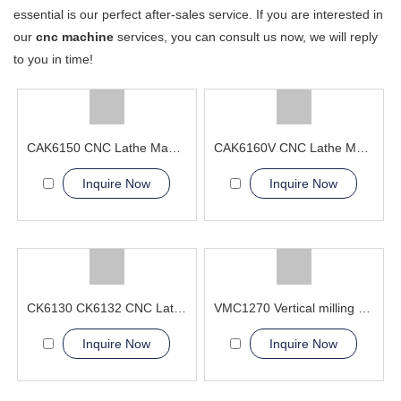
essential is our perfect after-sales service. If you are interested in
our
cnc machine
services, you can consult us now, we will reply
to you in time!
CAK6150 CNC Lathe Machine With Bar Feeder
CAK6160V CNC Lathe Machine For Automotive Parts
Inquire Now
Inquire Now
CK6130 CK6132 CNC Lathe Machine from SGSK
VMC1270 Vertical milling 5 axis linkage cnc machining center
Inquire Now
Inquire Now