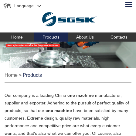
Language
Home
Products
About Us
Contacts
Home
>
Products
Our company is a leading China
cnc machine
manufacturer,
supplier and exporter. Adhering to the pursuit of perfect quality of
products, so that our
cnc machine
have been satisfied by many
customers. Extreme design, quality raw materials, high
performance and competitive price are what every customer
wants, and that's also what we can offer you. Of course, also