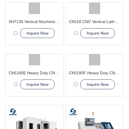
XH7136 Vertical Machining Center SGSK manufacturer
CK518 CNC Vertical Lathe Machine
Inquire Now
Inquire Now
CK6180E Heavy Duty CNC Lathe Machine China CNC Machine Manufacturer
CK6180F Heavy Duty CNC Lathe Machine Professional Exporter
Inquire Now
Inquire Now