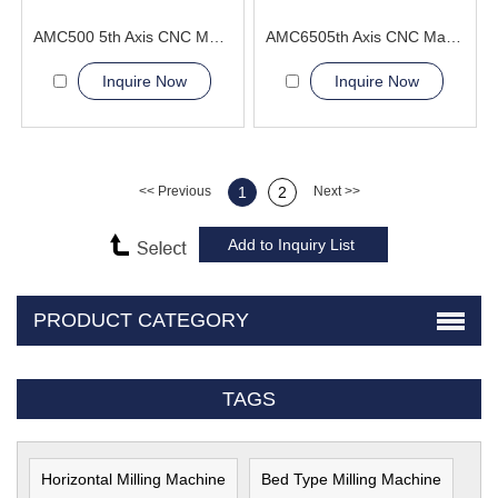
AMC500 5th Axis CNC Machining Center automotive body panel molds
AMC6505th Axis CNC Machining Center optimal cutting angle
Inquire Now
Inquire Now
<< Previous
1
2
Next >>
PRODUCT CATEGORY
TAGS
Horizontal Milling Machine
Bed Type Milling Machine