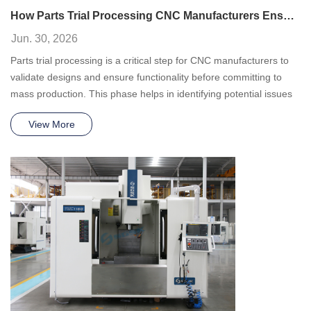
How Parts Trial Processing CNC Manufacturers Ensure Precision Before Mass Production
Jun. 30, 2026
Parts trial processing is a critical step for CNC manufacturers to
validate designs and ensure functionality before committing to
mass production. This phase helps in identifying potential issues
and refining processes.
View More