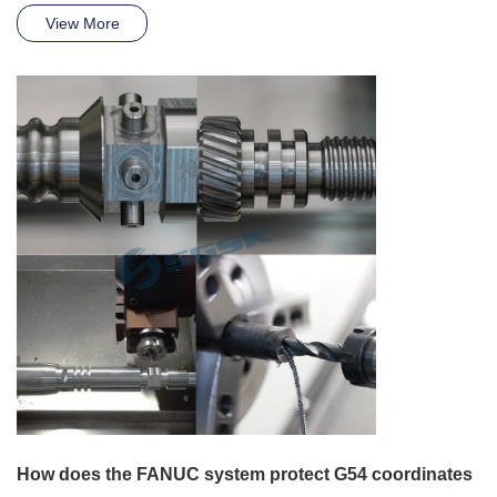
View More
How does the FANUC system protect G54 coordinates