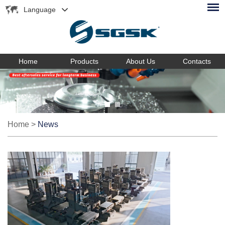
Language
Home
Products
About Us
Contacts
Home
>
News