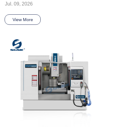
Jul. 09, 2026
View More