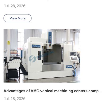
Jul. 28, 2026
View More
Advantages of VMC vertical machining centers compared to other CNC machines
Jul. 18, 2026