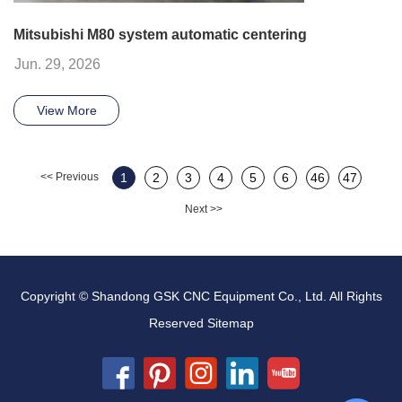
Mitsubishi M80 system automatic centering
Jun. 29, 2026
View More
<< Previous
1
2
3
4
5
6
46
47
Next >>
Copyright © Shandong GSK CNC Equipment Co., Ltd. All Rights
Reserved
Sitemap