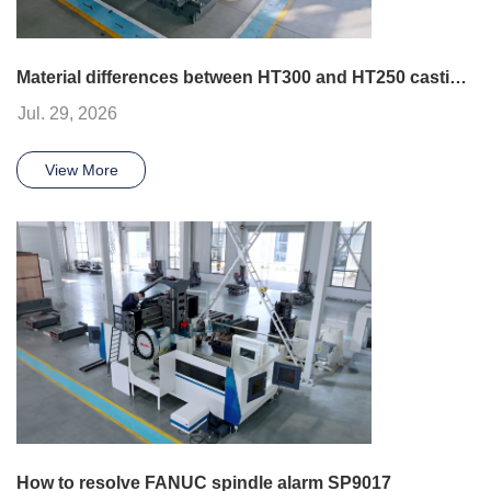
Material differences between HT300 and HT250 castings
Jul. 29, 2026
View More
How to resolve FANUC spindle alarm SP9017