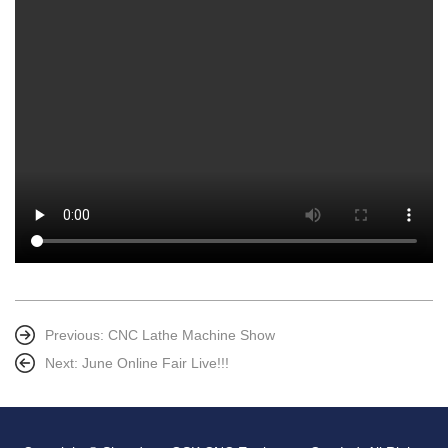
Previous:
CNC Lathe Machine Show
Next:
June Online Fair Live!!!