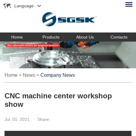
Language
Home
Products
About Us
Contacts
Home
>
News
>
Company News
CNC machine center workshop
show
Jul. 01, 2021
Share: