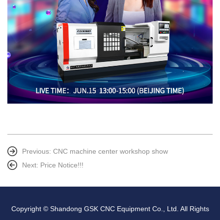
Previous:
CNC machine center workshop show
Next:
Price Notice!!!
Copyright © Shandong GSK CNC Equipment Co., Ltd. All Rights