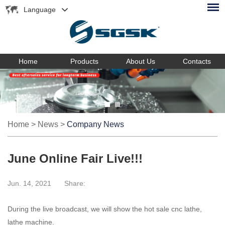
Language
Home
Products
About Us
Contacts
Home
>
News
>
Company News
June Online Fair Live!!!
Jun. 14, 2021
Share:
During the live broadcast, we will show the hot sale cnc lathe,
lathe machine.