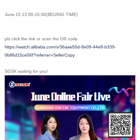
June.15 13:00-15:00(BEIJING TIME)
pls click the link or scan the OR code
https://watch.alibaba.com/v/36aae55d-8e09-44e8-b339-
0b86d15ce56f?referrer=SellerCopy
SGSK waiting for you!