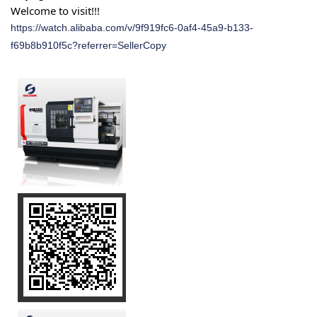
Welcome to visit!!!
https://watch.alibaba.com/v/9f919fc6-0af4-45a9-b133-
f69b8b910f5c?referrer=SellerCopy