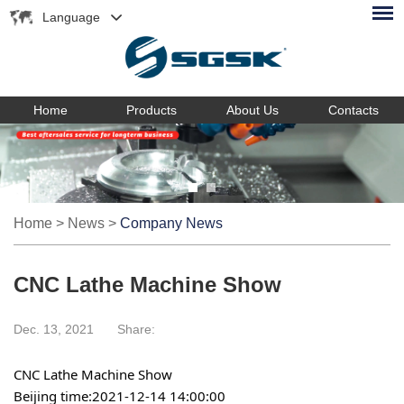
Language
Home
Products
About Us
Contacts
Home
>
News
>
Company News
CNC Lathe Machine Show
Dec. 13, 2021
Share:
CNC Lathe Machine Show
Beijing time:2021-12-14 14:00:00