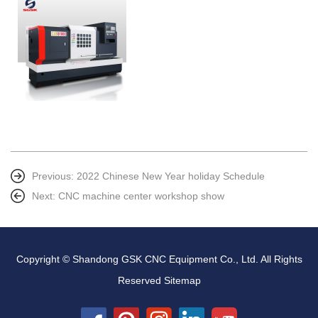
Previous:
2022 Chinese New Year holiday Schedule
Next:
CNC machine center workshop show
Copyright © Shandong GSK CNC Equipment Co., Ltd. All Rights
Reserved
Sitemap