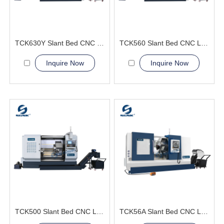
TCK630Y Slant Bed CNC Lathe Machine
TCK560 Slant Bed CNC Lathe Machine
Inquire Now
Inquire Now
TCK500 Slant Bed CNC Lathe Machine
TCK56A Slant Bed CNC Lathe Machine