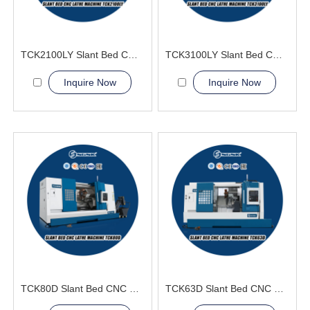
TCK2100LY Slant Bed CNC Lathe Machine
TCK3100LY Slant Bed CNC Lathe Machine
Inquire Now
Inquire Now
TCK80D Slant Bed CNC Lathe Machine power turret
TCK63D Slant Bed CNC Lathe Machine power tools