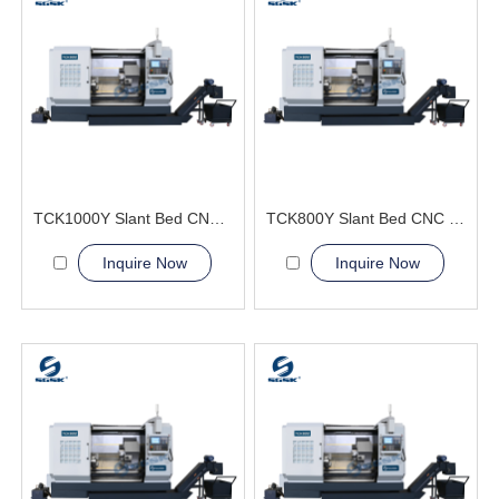
TCK1000Y Slant Bed CNC Lathe Machine
TCK800Y Slant Bed CNC Lathe Machine
Inquire Now
Inquire Now