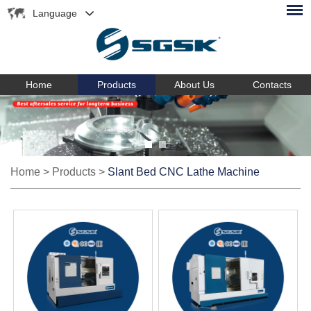
Language
Home
Products
About Us
Contacts
Home
>
Products
>
Slant Bed CNC Lathe Machine