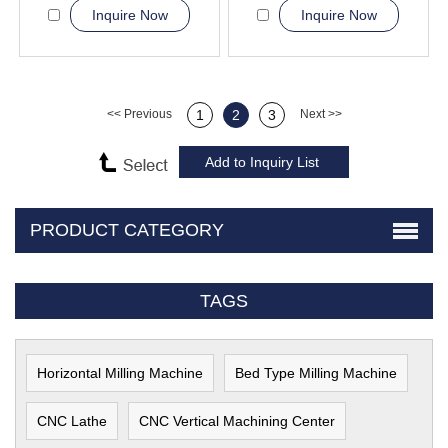
Inquire Now
Inquire Now
<< Previous
1
2
3
Next >>
PRODUCT CATEGORY
TAGS
Horizontal Milling Machine
Bed Type Milling Machine
CNC Lathe
CNC Vertical Machining Center