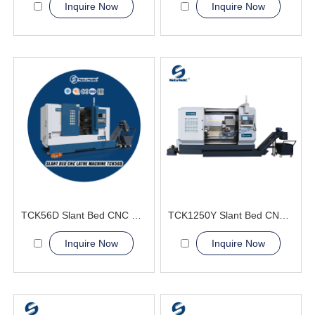
Inquire Now
Inquire Now
TCK56D Slant Bed CNC Lathe Machine live tools
TCK1250Y Slant Bed CNC Lathe Machine
Inquire Now
Inquire Now