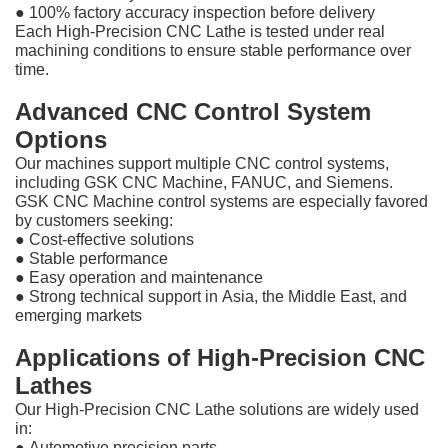
●
100% factory accuracy inspection before delivery
Each High-Precision CNC Lathe is tested under real
machining conditions to ensure stable performance over
time.
Advanced CNC Control System
Options
Our machines support multiple CNC control systems,
including GSK CNC Machine, FANUC, and Siemens.
GSK CNC Machine control systems are especially favored
by customers seeking:
●
Cost-effective solutions
●
Stable performance
●
Easy operation and maintenance
●
Strong technical support in Asia, the Middle East, and
emerging markets
Applications of High-Precision CNC
Lathes
Our High-Precision CNC Lathe solutions are widely used
in:
●
Automotive precision parts