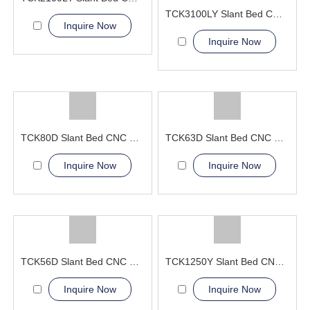
TCK3100LY Slant Bed CNC Lathe Machine
Inquire Now
Inquire Now
TCK80D Slant Bed CNC Lathe Machine power turret
TCK63D Slant Bed CNC Lathe Machine power tools
Inquire Now
Inquire Now
TCK56D Slant Bed CNC Lathe Machine live tools
TCK1250Y Slant Bed CNC Lathe Machine
Inquire Now
Inquire Now