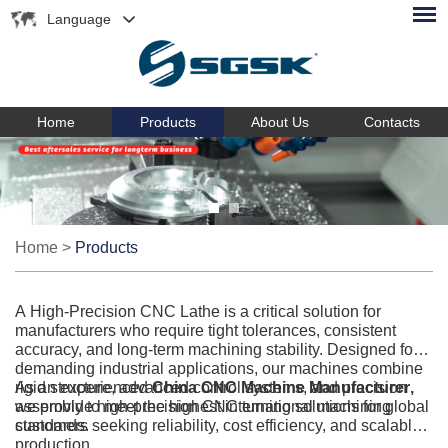
Language
Home
Products
About Us
Contacts
Home
>
Products
A High-Precision CNC Lathe is a critical solution for
manufacturers who require tight tolerances, consistent
accuracy, and long-term machining stability. Designed for
demanding industrial applications, our machines combine
rigid structure, advanced control systems, and precision
As an experienced
China CNC Machine Manufacturer
,
assembly to meet the highest international machining
we provide high-precision CNC turning solutions for global
standards.
customers seeking reliability, cost efficiency, and scalable
production.