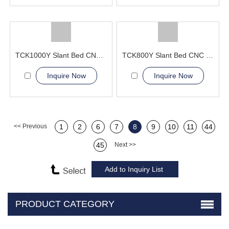
TCK1000Y Slant Bed CNC Lathe Machine
TCK800Y Slant Bed CNC Lathe Machine
Inquire Now
Inquire Now
<< Previous
1
2
6
7
8
9
10
11
44
45
Next >>
PRODUCT CATEGORY