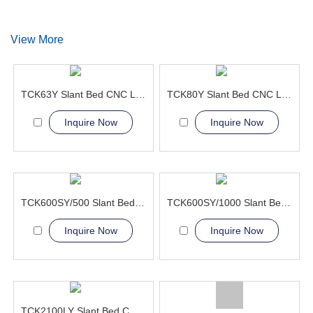
View More
TCK63Y Slant Bed CNC Lathe Machine 4axis lathe machine
TCK80Y Slant Bed CNC Lathe Machine with Y-axis machine
Inquire Now
Inquire Now
TCK600SY/500 Slant Bed CNC Lathe Machine
TCK600SY/1000 Slant Bed CNC Lathe Machine
Inquire Now
Inquire Now
TCK2100LY Slant Bed CNC Lathe Machine