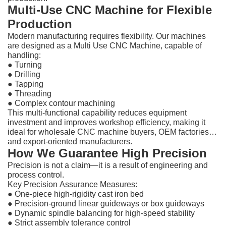
Multi-Use CNC Machine for Flexible
Production
Modern manufacturing requires flexibility. Our machines
are designed as a Multi Use CNC Machine, capable of
handling:
● Turning
●
Drilling
●
Tapping
●
Threading
●
Complex contour machining
This multi-functional capability reduces equipment
investment and improves workshop efficiency, making it
ideal for wholesale CNC machine buyers, OEM factories,
and export-oriented manufacturers.
How We Guarantee High Precision
Precision is not a claim—it is a result of engineering and
process control.
Key Precision Assurance Measures:
●
One-piece high-rigidity cast iron bed
●
Precision-ground linear guideways or box guideways
●
Dynamic spindle balancing for high-speed stability
●
Strict assembly tolerance control