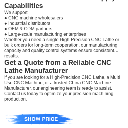
Capabilities
We support:
●
CNC machine wholesalers
●
Industrial distributors
●
OEM & ODM partners
●
Large-scale manufacturing enterprises
Whether you need a single High-Precision CNC Lathe or
bulk orders for long-term cooperation, our manufacturing
capacity and quality control systems ensure consistent
results.
Get a Quote from a Reliable CNC
Lathe Manufacturer
If you are looking for a High-Precision CNC Lathe, a Multi
Use CNC Machine, or a trusted China CNC Machine
Manufacturer, our engineering team is ready to assist.
Contact us today to optimize your precision machining
production.