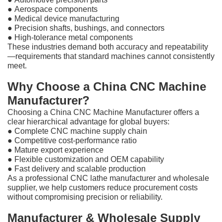
●
Aerospace components
●
Medical device manufacturing
●
Precision shafts, bushings, and connectors
●
High-tolerance metal components
These industries demand both accuracy and repeatability
—requirements that standard machines cannot consistently
meet.
Why Choose a China CNC Machine
Manufacturer?
Choosing a China CNC Machine Manufacturer offers a
clear hierarchical advantage for global buyers:
●
Complete CNC machine supply chain
●
Competitive cost-performance ratio
●
Mature export experience
●
Flexible customization and OEM capability
●
Fast delivery and scalable production
As a professional CNC lathe manufacturer and wholesale
supplier, we help customers reduce procurement costs
without compromising precision or reliability.
Manufacturer & Wholesale Supply