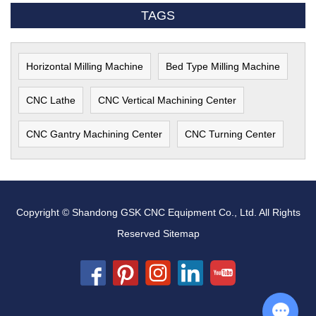
TAGS
Horizontal Milling Machine
Bed Type Milling Machine
CNC Lathe
CNC Vertical Machining Center
CNC Gantry Machining Center
CNC Turning Center
Copyright © Shandong GSK CNC Equipment Co., Ltd. All Rights
Reserved
Sitemap