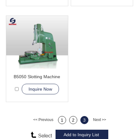
B5050 Slotting Machine
Inquire Now
<< Previous
1
2
3
Next >>