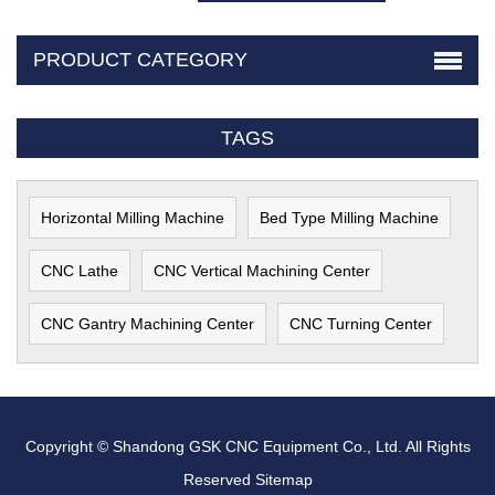
PRODUCT CATEGORY
TAGS
Horizontal Milling Machine
Bed Type Milling Machine
CNC Lathe
CNC Vertical Machining Center
CNC Gantry Machining Center
CNC Turning Center
Copyright © Shandong GSK CNC Equipment Co., Ltd. All Rights
Reserved
Sitemap