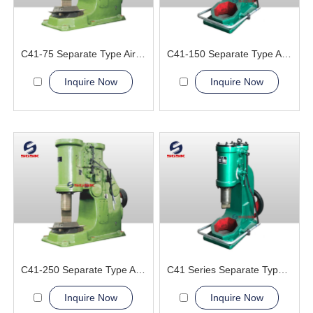
C41-75 Separate Type Air Hammer Machine
C41-150 Separate Type Air Hammer Machine
Inquire Now
Inquire Now
C41-250 Separate Type Air Hammer Machine
C41 Series Separate Type Air hammer Machine
Inquire Now
Inquire Now