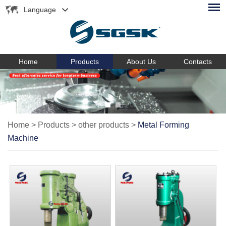
Language
Home
Products
About Us
Contacts
Home
>
Products
>
other products
>
Metal Forming
Machine