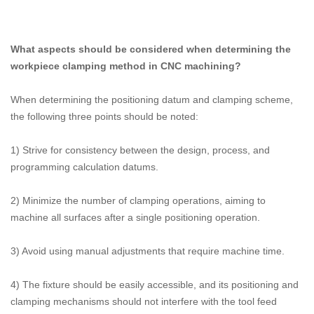
What aspects should be considered when determining the
workpiece clamping method in CNC machining?
When determining the positioning datum and clamping scheme,
the following three points should be noted:
1) Strive for consistency between the design, process, and
programming calculation datums.
2) Minimize the number of clamping operations, aiming to
machine all surfaces after a single positioning operation.
3) Avoid using manual adjustments that require machine time.
4) The fixture should be easily accessible, and its positioning and
clamping mechanisms should not interfere with the tool feed