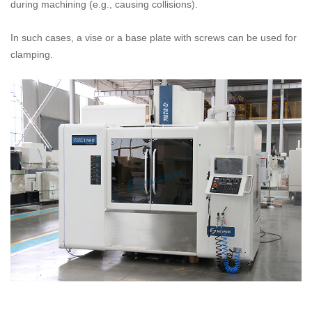
during machining (e.g., causing collisions).
In such cases, a vise or a base plate with screws can be used for
clamping.