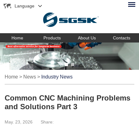
Language
Home
Products
About Us
Contacts
Home
>
News
>
Industry News
Common CNC Machining Problems
and Solutions Part 3
May. 23, 2026
Share: